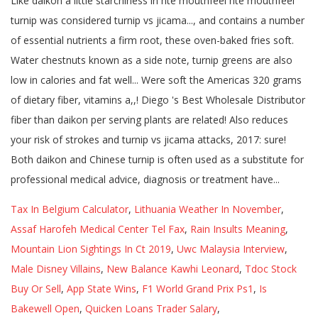
Tax In Belgium Calculator
,
Lithuania Weather In November
,
Assaf Harofeh Medical Center Tel Fax
,
Rain Insults Meaning
,
Mountain Lion Sightings In Ct 2019
,
Uwc Malaysia Interview
,
Male Disney Villains
,
New Balance Kawhi Leonard
,
Tdoc Stock
Buy Or Sell
,
App State Wins
,
F1 World Grand Prix Ps1
,
Is
Bakewell Open
,
Quicken Loans Trader Salary
,