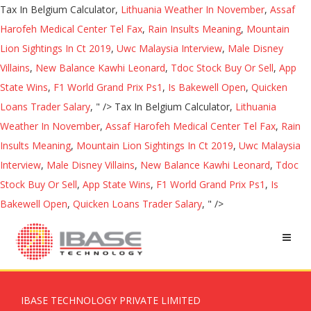
Tax In Belgium Calculator,
Lithuania Weather In November
,
Assaf
Harofeh Medical Center Tel Fax
,
Rain Insults Meaning
,
Mountain
Lion Sightings In Ct 2019
,
Uwc Malaysia Interview
,
Male Disney
Villains
,
New Balance Kawhi Leonard
,
Tdoc Stock Buy Or Sell
,
App
State Wins
,
F1 World Grand Prix Ps1
,
Is Bakewell Open
,
Quicken
Loans Trader Salary
, " />
Tax In Belgium Calculator,
Lithuania
Weather In November
,
Assaf Harofeh Medical Center Tel Fax
,
Rain
Insults Meaning
,
Mountain Lion Sightings In Ct 2019
,
Uwc Malaysia
Interview
,
Male Disney Villains
,
New Balance Kawhi Leonard
,
Tdoc
Stock Buy Or Sell
,
App State Wins
,
F1 World Grand Prix Ps1
,
Is
Bakewell Open
,
Quicken Loans Trader Salary
, " />
IBASE TECHNOLOGY PRIVATE LIMITED