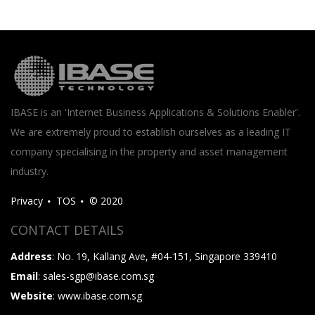
IBASE is an 'Internet Business Applications & Solutions Enabler'.
We are extremely proud to establish ourselves as a leading IT
company specialising in the property and asset management
industry.
Privacy
TOS
© 2020
CONTACT DETAILS
Address
: No. 19, Kallang Ave, #04-151, Singapore 339410
Email
: sales-sgp@ibase.com.sg
Website
: www.ibase.com.sg