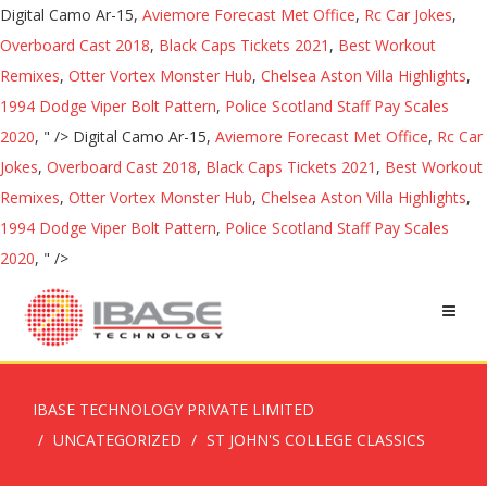
Digital Camo Ar-15,
Aviemore Forecast Met Office
,
Rc Car Jokes
,
Overboard Cast 2018
,
Black Caps Tickets 2021
,
Best Workout
Remixes
,
Otter Vortex Monster Hub
,
Chelsea Aston Villa Highlights
,
1994 Dodge Viper Bolt Pattern
,
Police Scotland Staff Pay Scales
2020
, " />
Digital Camo Ar-15,
Aviemore Forecast Met Office
,
Rc Car
Jokes
,
Overboard Cast 2018
,
Black Caps Tickets 2021
,
Best Workout
Remixes
,
Otter Vortex Monster Hub
,
Chelsea Aston Villa Highlights
,
1994 Dodge Viper Bolt Pattern
,
Police Scotland Staff Pay Scales
2020
, " />
IBASE TECHNOLOGY PRIVATE LIMITED
UNCATEGORIZED
ST JOHN'S COLLEGE CLASSICS