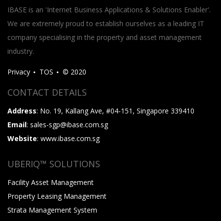
IBASE is an 'Internet Business Applications & Solutions Enabler'.
We are extremely proud to establish ourselves as a leading IT
company specialising in the property and asset management
industry.
Privacy
TOS
© 2020
CONTACT DETAILS
Address
: No. 19, Kallang Ave, #04-151, Singapore 339410
Email
: sales-sgp@ibase.com.sg
Website
: www.ibase.com.sg
UBERIQ™ SOLUTIONS
Facility Asset Management
Property Leasing Management
Strata Management System