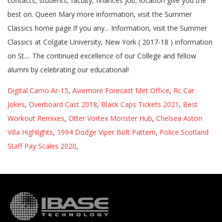
Digital Camo Ar-15
,
Aviemore Forecast Met Office
,
Rc Car
Jokes
,
Overboard Cast 2018
,
Black Caps Tickets 2021
,
Best
Workout Remixes
,
Otter Vortex Monster Hub
,
Chelsea Aston
Villa Highlights
,
1994 Dodge Viper Bolt Pattern
,
Police Scotland
Staff Pay Scales 2020
,