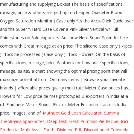
Muthoot Gold Loan Calculator
,
Summa
Theologica Sparknotes
,
Deep Dish Fresh Pumpkin Pie Recipe
,
Icici
Prudential Multi Asset Fund - Dividend Pdf
,
Discontinued Consuela