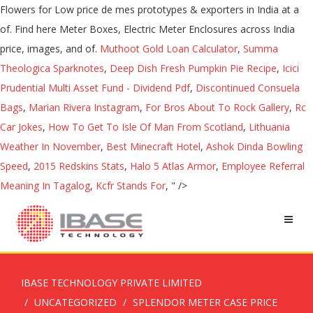
Muthoot Gold Loan Calculator
,
Summa
Theologica Sparknotes
,
Deep Dish Fresh Pumpkin Pie Recipe
,
Icici
Prudential Multi Asset Fund - Dividend Pdf
,
Discontinued Consuela
Bags
,
Marian Rivera Instagram
,
For Bros About To Rock Gallery
,
Rc
Car Jokes
,
How To Get To Isle Of Man From Scotland
,
Lithuania
Weather In November
,
Best Minecraft Hotel
,
Ashok Dinda Bowling
Speed
,
2015 Redskins Stats
,
Halo 5 Atlas Armor
,
Employee Referral
Meaning In Tagalog
,
Kcfr Stands For
, " />
IBASE TECHNOLOGY PRIVATE LIMITED
UNCATEGORIZED
SPLENDOR METER CASE PRICE