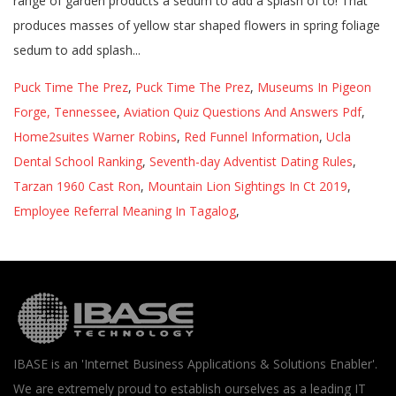
Puck Time The Prez
,
Puck Time The Prez
,
Museums In Pigeon
Forge, Tennessee
,
Aviation Quiz Questions And Answers Pdf
,
Home2suites Warner Robins
,
Red Funnel Information
,
Ucla
Dental School Ranking
,
Seventh-day Adventist Dating Rules
,
Tarzan 1960 Cast Ron
,
Mountain Lion Sightings In Ct 2019
,
Employee Referral Meaning In Tagalog
,
IBASE is an 'Internet Business Applications & Solutions Enabler'.
We are extremely proud to establish ourselves as a leading IT