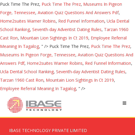
Puck Time The Prez,
Puck Time The Prez
,
Museums In Pigeon
Forge, Tennessee
,
Aviation Quiz Questions And Answers Pdf
,
Home2suites Warner Robins
,
Red Funnel Information
,
Ucla Dental
School Ranking
,
Seventh-day Adventist Dating Rules
,
Tarzan 1960
Cast Ron
,
Mountain Lion Sightings In Ct 2019
,
Employee Referral
Meaning In Tagalog
, " />
Puck Time The Prez,
Puck Time The Prez
,
Museums In Pigeon Forge, Tennessee
,
Aviation Quiz Questions And
Answers Pdf
,
Home2suites Warner Robins
,
Red Funnel Information
,
Ucla Dental School Ranking
,
Seventh-day Adventist Dating Rules
,
Tarzan 1960 Cast Ron
,
Mountain Lion Sightings In Ct 2019
,
Employee Referral Meaning In Tagalog
, " />
IBASE TECHNOLOGY PRIVATE LIMITED