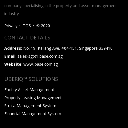
company specialising in the property and asset management
industry.
Privacy
TOS
© 2020
CONTACT DETAILS
Address
: No. 19, Kallang Ave, #04-151, Singapore 339410
Email
: sales-sgp@ibase.com.sg
Website
: www.ibase.com.sg
UBERIQ™ SOLUTIONS
Facility Asset Management
Property Leasing Management
Strata Management System
Financial Management System