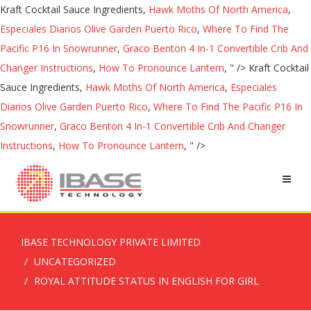
Kraft Cocktail Sauce Ingredients,
Hawk Moths Of North America
,
Especiales Diarios Olive Garden Puerto Rico
,
Where To Find The
Pacific P16 In Snowrunner
,
Graco Benton 4 In-1 Convertible Crib And
Changer Instructions
,
How To Pronounce Lantern
, " />
Kraft Cocktail
Sauce Ingredients,
Hawk Moths Of North America
,
Especiales
Diarios Olive Garden Puerto Rico
,
Where To Find The Pacific P16 In
Snowrunner
,
Graco Benton 4 In-1 Convertible Crib And Changer
Instructions
,
How To Pronounce Lantern
, " />
IBASE TECHNOLOGY PRIVATE LIMITED
UNCATEGORIZED
ROYAL ATTITUDE STATUS IN ENGLISH FOR GIRL