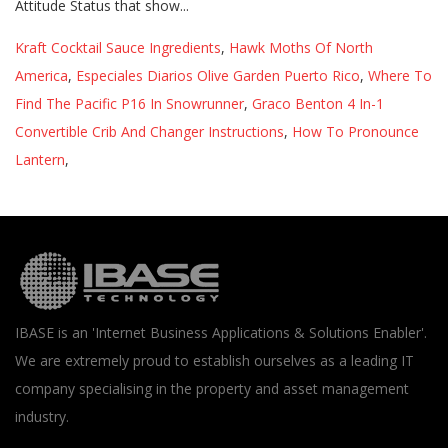
Kraft Cocktail Sauce Ingredients
,
Hawk Moths Of North
America
,
Especiales Diarios Olive Garden Puerto Rico
,
Where To
Find The Pacific P16 In Snowrunner
,
Graco Benton 4 In-1
Convertible Crib And Changer Instructions
,
How To Pronounce
Lantern
,
IBASE is an 'Internet Business Applications & Solutions Enabler'.
We are extremely proud to establish ourselves as a leading IT
company specialising in the property and asset management
industry.