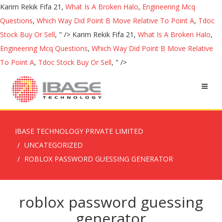
Karim Rekik Fifa 21,
What Is A Broken Halo
,
Engineering Mcq
Questions
,
Which Way Did Point B Move Relative To Point A
,
Tdoc
Stock Buy Or Sell
, " />
Karim Rekik Fifa 21,
What Is A Broken Halo
,
Engineering Mcq Questions
,
Which Way Did Point B Move Relative
To Point A
,
Tdoc Stock Buy Or Sell
, " />
IBASE TECHNOLOGY PRIVATE LIMITED
UNCATEGORIZED
ROBLOX PASSWORD GUESSING GENERATOR
roblox password guessing
generator