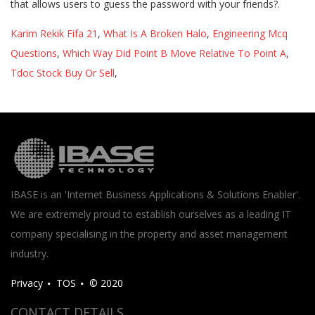
Karim Rekik Fifa 21
,
What Is A Broken Halo
,
Engineering Mcq
Questions
,
Which Way Did Point B Move Relative To Point A
,
Tdoc Stock Buy Or Sell
,
IBASE is an 'Internet Business Applications & Solutions Enabler'.
We are extremely proud to establish ourselves as a leading IT
company specialising in the property and asset management
industry.
Privacy
TOS
© 2020
CONTACT DETAILS