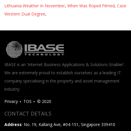
Lithuania Weather In November
,
When Was Roped Filmed
,
Case
Western Dual Degree
,
IBASE is an 'Internet Business Applications & Solutions Enabler'.
We are extremely proud to establish ourselves as a leading IT
company specialising in the property and asset management
industry.
Privacy
TOS
© 2020
CONTACT DETAILS
Address
: No. 19, Kallang Ave, #04-151, Singapore 339410