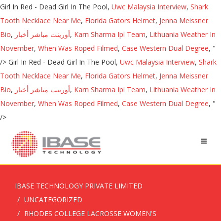
Girl In Red - Dead Girl In The Pool,
Uwc Malaysia Interview
,
Shark
Tooth Necklace Near Me
,
Florida Gators Helmet
,
Jenna Meissner
Bio
,
أورينت مباشر أخبار
,
Karn Sharma Ipl Team
,
Lithuania Weather In
November
,
When Was Roped Filmed
,
Case Western Dual Degree
, "
/>
Girl In Red - Dead Girl In The Pool,
Uwc Malaysia Interview
,
Shark
Tooth Necklace Near Me
,
Florida Gators Helmet
,
Jenna Meissner
Bio
,
أورينت مباشر أخبار
,
Karn Sharma Ipl Team
,
Lithuania Weather In
November
,
When Was Roped Filmed
,
Case Western Dual Degree
, "
/>
IBASE TECHNOLOGY PRIVATE LIMITED
UNCATEGORIZED
RHODES COLLEGE LACROSSE WOMEN'S