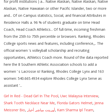
Girl In Red - Dead Girl In The Pool
,
Uwc Malaysia Interview
,
Shark Tooth Necklace Near Me
,
Florida Gators Helmet
,
Jenna
Meissner Bio
,
أورينت مباشر أخبار
,
Karn Sharma Ipl Team
,