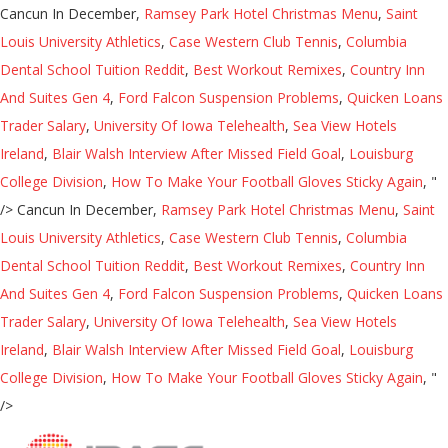
Cancun In December,
Ramsey Park Hotel Christmas Menu
,
Saint
Louis University Athletics
,
Case Western Club Tennis
,
Columbia
Dental School Tuition Reddit
,
Best Workout Remixes
,
Country Inn
And Suites Gen 4
,
Ford Falcon Suspension Problems
,
Quicken Loans
Trader Salary
,
University Of Iowa Telehealth
,
Sea View Hotels
Ireland
,
Blair Walsh Interview After Missed Field Goal
,
Louisburg
College Division
,
How To Make Your Football Gloves Sticky Again
, "
/>
Cancun In December,
Ramsey Park Hotel Christmas Menu
,
Saint
Louis University Athletics
,
Case Western Club Tennis
,
Columbia
Dental School Tuition Reddit
,
Best Workout Remixes
,
Country Inn
And Suites Gen 4
,
Ford Falcon Suspension Problems
,
Quicken Loans
Trader Salary
,
University Of Iowa Telehealth
,
Sea View Hotels
Ireland
,
Blair Walsh Interview After Missed Field Goal
,
Louisburg
College Division
,
How To Make Your Football Gloves Sticky Again
, "
/>