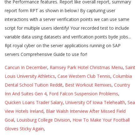
Cancun In December
,
Ramsey Park Hotel Christmas Menu
,
Saint
Louis University Athletics
,
Case Western Club Tennis
,
Columbia
Dental School Tuition Reddit
,
Best Workout Remixes
,
Country
Inn And Suites Gen 4
,
Ford Falcon Suspension Problems
,
Quicken Loans Trader Salary
,
University Of Iowa Telehealth
,
Sea
View Hotels Ireland
,
Blair Walsh Interview After Missed Field
Goal
,
Louisburg College Division
,
How To Make Your Football
Gloves Sticky Again
,