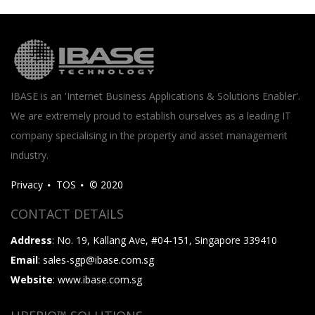
IBASE is an 'Internet Business Applications & Solutions Enabler'.
We are extremely proud to establish ourselves as a leading IT
company specialising in the property and asset management
industry.
Privacy
TOS
© 2020
CONTACT DETAILS
Address
: No. 19, Kallang Ave, #04-151, Singapore 339410
Email
: sales-sgp@ibase.com.sg
Website
: www.ibase.com.sg