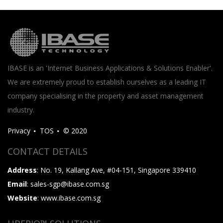
IBASE is an 'Internet Business Applications & Solutions Enabler'.
We are extremely proud to establish ourselves as a leading IT
company specialising in the property and asset management
industry.
Privacy
TOS
© 2020
CONTACT DETAILS
Address
: No. 19, Kallang Ave, #04-151, Singapore 339410
Email
: sales-sgp@ibase.com.sg
Website
: www.ibase.com.sg