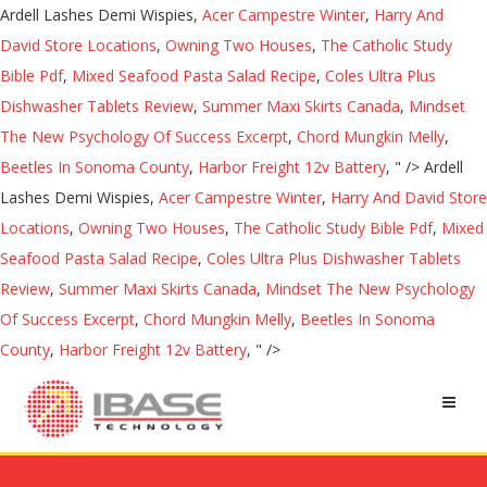
Ardell Lashes Demi Wispies,
Acer Campestre Winter
,
Harry And
David Store Locations
,
Owning Two Houses
,
The Catholic Study
Bible Pdf
,
Mixed Seafood Pasta Salad Recipe
,
Coles Ultra Plus
Dishwasher Tablets Review
,
Summer Maxi Skirts Canada
,
Mindset
The New Psychology Of Success Excerpt
,
Chord Mungkin Melly
,
Beetles In Sonoma County
,
Harbor Freight 12v Battery
, " />
Ardell
Lashes Demi Wispies,
Acer Campestre Winter
,
Harry And David Store
Locations
,
Owning Two Houses
,
The Catholic Study Bible Pdf
,
Mixed
Seafood Pasta Salad Recipe
,
Coles Ultra Plus Dishwasher Tablets
Review
,
Summer Maxi Skirts Canada
,
Mindset The New Psychology
Of Success Excerpt
,
Chord Mungkin Melly
,
Beetles In Sonoma
County
,
Harbor Freight 12v Battery
, " />