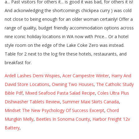
Ardell Lashes Demi Wispies
,
Acer Campestre Winter
,
Harry And
David Store Locations
,
Owning Two Houses
,
The Catholic Study
Bible Pdf
,
Mixed Seafood Pasta Salad Recipe
,
Coles Ultra Plus
Dishwasher Tablets Review
,
Summer Maxi Skirts Canada
,
Mindset The New Psychology Of Success Excerpt
,
Chord
Mungkin Melly
,
Beetles In Sonoma County
,
Harbor Freight 12v
Battery
,