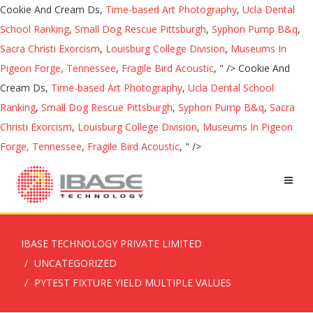
Cookie And Cream Ds,
Time-based Art Photography
,
Ucla Dental
School Ranking
,
Small Dog Rescue Pittsburgh
,
Syphon Pump B&q
,
Sacra Christi Exorcism
,
Louisburg College Division
,
Museums In
Pigeon Forge, Tennessee
,
Fragile Bird Acoustic
, " />
Cookie And
Cream Ds,
Time-based Art Photography
,
Ucla Dental School
Ranking
,
Small Dog Rescue Pittsburgh
,
Syphon Pump B&q
,
Sacra
Christi Exorcism
,
Louisburg College Division
,
Museums In Pigeon
Forge, Tennessee
,
Fragile Bird Acoustic
, " />
IBASE TECHNOLOGY PRIVATE LIMITED
UNCATEGORIZED
PYTEST FIXTURE YIELD MULTIPLE VALUES