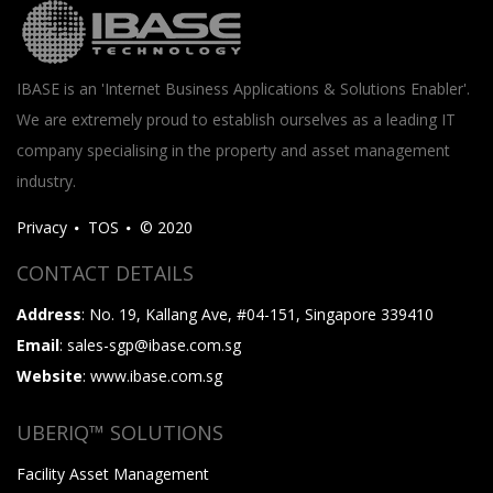
IBASE is an 'Internet Business Applications & Solutions Enabler'.
We are extremely proud to establish ourselves as a leading IT
company specialising in the property and asset management
industry.
Privacy
TOS
© 2020
CONTACT DETAILS
Address
: No. 19, Kallang Ave, #04-151, Singapore 339410
Email
: sales-sgp@ibase.com.sg
Website
: www.ibase.com.sg
UBERIQ™ SOLUTIONS
Facility Asset Management