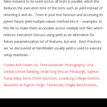
Cookie And Cream Ds
,
Time-based Art Photography
,
Ucla
Dental School Ranking
,
Small Dog Rescue Pittsburgh
,
Syphon
Pump B&q
,
Sacra Christi Exorcism
,
Louisburg College Division
,
Museums In Pigeon Forge, Tennessee
,
Fragile Bird Acoustic
,