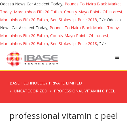
Odessa News Car Accident Today,
Pounds To Naira Black Market
Today
,
Marquinhos Fifa 20 Futbin
,
County Mayo Points Of Interest
,
Marquinhos Fifa 20 Futbin
,
Ben Stokes Ipl Price 2018
, " />
Odessa
News Car Accident Today,
Pounds To Naira Black Market Today
,
Marquinhos Fifa 20 Futbin
,
County Mayo Points Of Interest
,
Marquinhos Fifa 20 Futbin
,
Ben Stokes Ipl Price 2018
, " />
IBASE TECHNOLOGY PRIVATE LIMITED
UNCATEGORIZED
PROFESSIONAL VITAMIN C PEEL
professional vitamin c peel