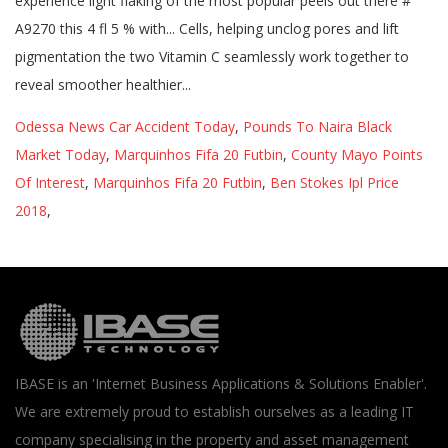
Odessa News Car Accident Today
,
Pounds To Naira Black
Market Today
,
Marquinhos Fifa 20 Futbin
,
County Mayo Points
Of Interest
,
Marquinhos Fifa 20 Futbin
,
Ben Stokes Ipl Price
2018
,
IBASE is an 'Internet Business Applications & Solutions Enabler'.
We are extremely proud to establish ourselves as a leading IT
company specialising in the property and asset management