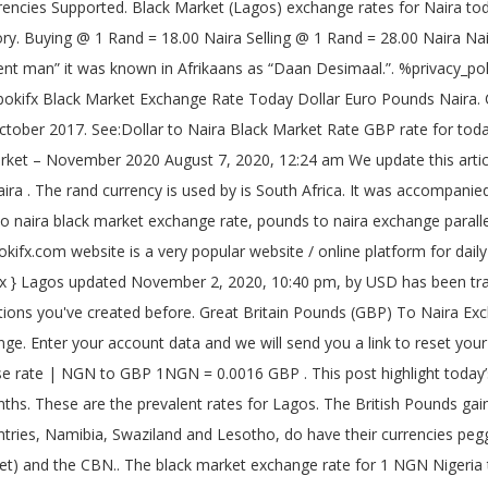
ek the opening rate was ₦625 at the parallel market on Monday, December 7, 2020. Your email address will not be published. Pounds to Naira. What is the current pounds to naira black market exchange rate today? Euro To Naira Exchange Rate & Black Market, CFA To Naira Exchange Rate & Black Market, MoneyGram Rate In Nigeria To Dollar, Euro & Pounds, Cedis To Naira Exchange Rate Today – November 2020, Yuan To Naira Exchange Rate Today – November 2020, MoneyGram Rate In Nigeria To Dollar, Euro & Pounds – November 2020, Dollar To Naira Exchange Rate Today & Black Market – November 2020. USD is being traded at ₦476 in Black Market(Lagos) today, Sunday, December 13, 2020. Below you'll get Abokifx dollar euro pound to naira black market exchange rate today, See details here. Updated on Dec 08, 2020 . CBN Exchange Rate in Nigeria Today, December 2020 (Dollar, Euro, Pounds, Naira, etc) By Chibuzor Aguwa December 1, 2020 This post gives you a better insight into the CBN exchange rate in Nigeria today , covering all major foreign currencies like Dollar, Euro, Pounds Sterling, and more. A Decimal Coinage Commission was set up in the year 1956 to consider and make recommendations on the move away from the denominations of the pounds, shillings, and pence. Lebanese Lira History. Techorg The increasing rate of importation is having debilitating effect on the naira. _g1.setAttribute('srcset', _g1.getAttribute('data-srcset')); It replaced the South African pound as legal tender, at the rate of 2 Rand equals to 1 pound or 10 shillings to the Rand. Nigerian News. Switch to the dark mode that's kinder on your eyes at night time. ZAR came from Dutch Zuid-Afrikaanse Rand, which also means South African Rand. In the bid to keep our readers, guests and other beautiful people updated on the rate and strength of our country Nigeria’s currency against other currencies of the world, we have concocted this article on Black market Pounds to Naira Exchange rate today. December 4, 2020. Get daily black market exchange rates from dollar to naira, pounds to naira and euro to naira. This currency which was issued actually bears the portraits of three eminent Nigerians who were declared national heroes on the 1 st of October 1978. The Rand was introduced in the-then “Union of South Africa” on the 14th of February 1961. In 1981, the dollar started to rise against the Lira, and it … At the black market, if you’re selling your 1 British Pound to get Naira today, the abokis would buy from you at a lower price and sell at a higher price. GBP to NGN . Daily exchange rate of Naira to other currencies today. This website uses cookies We use cookies to personalise content and ads, to provide social media features and to analyse our traffic. try { Buy : ₦615:00 -1.60% . This is your chance to Get up to 80% Discount On Every Order and item on Jumia. } Chike Olisah. Buying @ 1 Rand = 22.59 Naira Selling @ 1 Rand = 22.65 Naira Naira to Rand CBN Rate Change ₦-10:00 %Change -1.60% : Last 30 days High/Low . Save my name, email, and website in this browser for the next time I comment. Sell : ₦610:00 -1.60% . _g1.setAttribute('src', _g1.getAttribute('data-src') ); Euros to Naira. British pound to Naira ( Black Market ) rate . The engraving on the back of the notes reflects the cultural aspects of the country. How much is pounds to naira exchange rate today is one common question we do on daily basis, so below is the exchange rate for pounds to naira on black market and CBN rate. These are the current Nigerian Naira exchange rate with the Great Britain Pounds Sterling as at today. Live Market Rates. The recomme