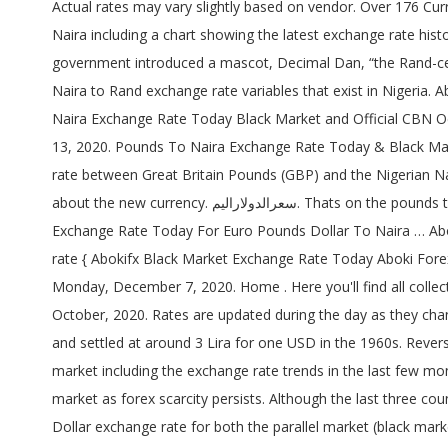
Actual rates may vary slightly based on vendor. Over 176 Currencies Supported. Black Market (Lagos) exchange rates for Naira today are. Get live exchange rates for British Pound to Nigeria Naira including a chart showing the latest exchange rate history. Buying @ 1 Rand = 18.00 Naira Selling @ 1 Rand = 28.00 Naira Naira to Rand Black Market Rate. 1,000 Naira Note. The government introduced a mascot, Decimal Dan, “the Rand-cent man” it was known in Afrikaans as “Daan Desimaal.”. %privacy_policy%. The name. The post contains all Rand to Naira and Naira to Rand exchange rate variables that exist in Nigeria. Abokifx Black Market Exchange Rate Today Dollar Euro Pounds Naira. Convert Euro, Pounds, and Dollar to Naira NGN. Pounds to Naira Exchange Rate Today Black Market and Official CBN October 2017. See:Dollar to Naira Black Market Rate GBP rate for today is ₦624 in Black Market(Lagos) today, Sunday, December 13, 2020. Pounds To Naira Exchange Rate Today & Black Market – November 2020 August 7, 2020, 12:24 am We update this article on a daily basis to stay current with the current exchange rate between Great Britain Pounds (GBP) and the Nigerian Naira . The rand currency is used by is South Africa. It was accompanied by a very popular radio jingle, in other to inform the public about the new currency. سعرالدولاراليم. Thats on the pounds to naira black market exchange rate, pounds to naira exchange parallel market . Jumia Black Friday is Here. Abokifx Black Market Exchange Rate Today For Euro Pounds Dollar To Naira … Abokifx.com website is a very popular website / online platform for daily update on Nigeria’s conversion to major currency exchange rate { Abokifx Black Market Exchange Rate Today Aboki Forex } Lagos updated November 2, 2020, 10:40 pm, by USD has been traded at ₦480 when Black Market opened this week on Monday, December 7, 2020. Home . Here you'll find all collections you've created before. Great Britain Pounds (GBP) To Naira Exchange Rate in Black Market (including Parallel market) – October, 2020. Rates are updated during the day as they change. Enter your account data and we will send you a link to reset your password. The Lebanese Lira started taking shape in 1924 and settled at around 3 Lira for one USD in the 1960s. Reverse rate | NGN to GBP 1NGN = 0.0016 GBP . This post highlight today’s Great Britain (GBP) pounds to naira exchange rate in black market including the exchange rate trends in the last few months. These are the prevalent rates for Lagos. The British Pounds gained against the Nigerian Naira on Wednesday at the black market as forex scarcity persists. Although the last three countries, Namibia, Swaziland and Lesotho, do have their currencies pegged at par with rand. On this page, access daily Naira to Dollar exchange rate for both the parallel market (black market) and the CBN.. The black market exchange rate for 1 NGN Nigeria to USD $ is also referred to as the parallel market … Against the European common currency, the Euro, the Naira lost N2 from N540 it was exchanged on Thursday to N542 today. var _g1; The ISO 4217 code is of the rand is ZAR. Pounds in the CBN Rate Buying – 399.1796. GBP at the beginning of the we