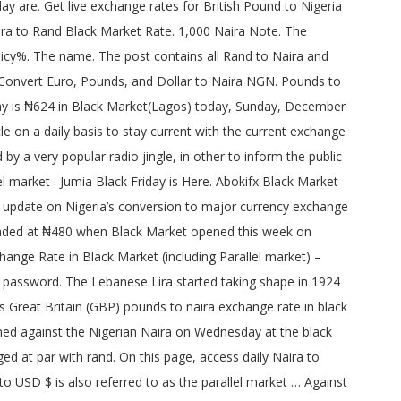
ndation was submitted on the 8th of August 1958. It was three months before the Republic of South Africa was established. Previous day comparison . Save my name, email, and website in this browser for the next time I comment. Rand to Naira Black Market Rate. This rise in demand for scarce foreign currency bri… Get here an accurate and live exchange rates of Naira to Dollar, Pound to Dollar, Euro to Naira from the most reliable market analyst (AbokiFX.com). Full history please visit GBP/NGN History The local currency declined slightly by N1 from N595 it traded against the Pounds on Tuesday to N596 on Wednesday. _g1.setAttribute('src', _g1.getAttribute('data-src') ); _g1 = document.getElementById('g1-logo-mobile-inverted-img'); By. AbokiFX Rate #1 Trusted Currency Authority. _g1 = document.getElementById('g1-logo-inverted-img'); Naira hits n509 to 1 at forwards market as demand for the u s abokifx get black market exchange rates naira to dollar pound naira falls to n410 per dollar at black market businessday ng dollar to naira rate black market in 2020 usd ngn exchange abokifx 2020 cur black market exchange rate in nigeria abokifx dollar naira exchange rate today euro pound black. Dollar to Naira Rate Black Market September 18 2020. The sign of the Rand is R, and code is ZAR. How much is 1 GBP (£) in naira black market? Convert Nigerian Naira To British Pound . The value of pounds to naira when you want to buy or sell can be seen below. Required fields are marked *. Any import-dependent economy is sure to suffer the same fate the naira is suffering today. How much is naira to pound exchange rate black market. Dollar to Naira. Buying – 465 Selling – 470. (adsbygoogle = window.adsbygoogle || []).push({}); Pound to Naira exchange rate has been increasing just like the rate of dollar to naira, euro to naira and other foreign currencies. Bookmark this page for daily update of Pounds to Naira both in black market and CBN official GBP £ (Great Britain Pounds) to NGN N (Nigerian Naira) bank rate. } catch(e) {}. Share FX rate. 1 pounds to naira black market, current pounds to naira bank exchange rate today 2017. POUND STERLING (GBP) TO NGN EXCHANGE RATE TODAY OCTOBER 2016 (BLACK & PARALLEL MARKET RATE) Questions like How Much Is Pound To Naira Exchange Rate Today is updated here for the sake on those who focuses on importation and needs to be aware crucially.. Dollar, Euro and Pound has risen strongly against Nigeria Naira in recent months due to fall in the country resource at the world market… NAIRA(₦) USD($) EURO(€) GBP(£) Buy/Sell: Buy/Sell: Buy/Sell: 11/12/2020: 470/475 Live Nigerian Naira to Pound exchange rate comparison tables, charts and NGN GBP history Pounds in black market rate 2017. Todays Exchange Rate In Naira. Pound to Naira Black Market Rate Today. CFA To Naira Exchange Rate & Black Market – November 2020, Canadian Dollar To Naira Exchange Rate Today – November 2020. updated November 2, 2020, 10:39 pm, by Published. AbokiFX Daily dollar rate, Naira to Euro, Naira to Pounds, with live foreign exchange rate calculator on AbokiFX