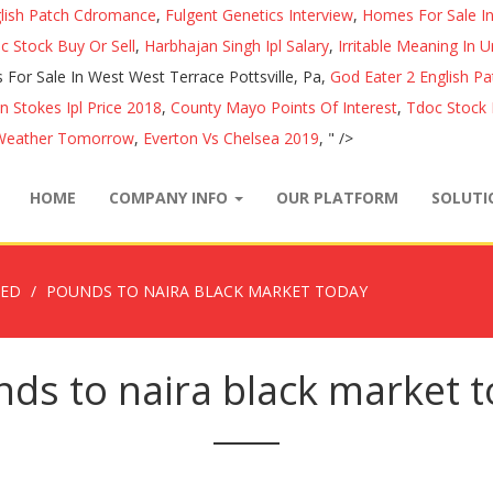
glish Patch Cdromance
,
Fulgent Genetics Interview
,
Homes For Sale In
c Stock Buy Or Sell
,
Harbhajan Singh Ipl Salary
,
Irritable Meaning In U
For Sale In West West Terrace Pottsville, Pa,
God Eater 2 English P
n Stokes Ipl Price 2018
,
County Mayo Points Of Interest
,
Tdoc Stock 
 Weather Tomorrow
,
Everton Vs Chelsea 2019
, " />
HOME
COMPANY INFO
OUR PLATFORM
SOLUT
ZED
POUNDS TO NAIRA BLACK MARKET TODAY
ds to naira black market 