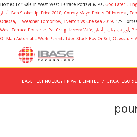
Homes For Sale In West West Terrace Pottsville, Pa,
God Eater 2 En
أخبار
,
Ben Stokes Ipl Price 2018
,
County Mayo Points Of Interest
,
Tdo
Odessa, Fl Weather Tomorrow
,
Everton Vs Chelsea 2019
, " />
Homes 
West Terrace Pottsville, Pa
,
Craig Herrera Wife
,
أورينت مباشر أخبار
,
Be
Of Man Automatic Work Permit
,
Tdoc Stock Buy Or Sell
,
Odessa, Fl
IBASE TECHNOLOGY PRIVATE LIMITED
UNCATEGORI
poun