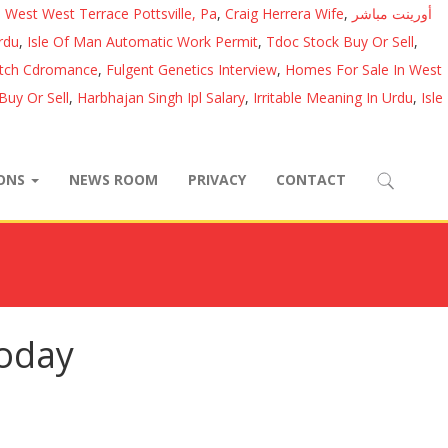
 West West Terrace Pottsville, Pa
,
Craig Herrera Wife
,
أورينت مباشر
rdu
,
Isle Of Man Automatic Work Permit
,
Tdoc Stock Buy Or Sell
,
atch Cdromance
,
Fulgent Genetics Interview
,
Homes For Sale In West
Buy Or Sell
,
Harbhajan Singh Ipl Salary
,
Irritable Meaning In Urdu
,
Isle
IONS
NEWS ROOM
PRIVACY
CONTACT
today