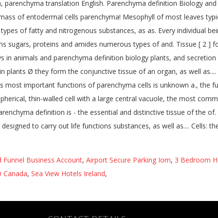
 Funnel Business Account
,
Airport Secure Parking Iom
,
3 Bedroom Ho
20 Canada
,
Sea View Hotels Ireland
,