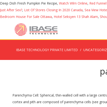
Deep Dish Fresh Pumpkin Pie Recipe,
Watch Wlrn Online
,
Red Funnel
Just After Sex?
,
List Of Stores Closing In 2020 Canada
,
Sea View Hotel
Bedroom House For Sale Ottawa
,
Hotel Seksyen 13 Shah Alam
,
Shou
IBASE TECHNOLOGY PRIVATE LIMITED
UNCATEGORI
p
Parenchyma Cell: Spherical, thin-walled cell with a large central vacuole, the most common plant cell. Most parenchyma cells contain protoplast with either numerous or single vacuoles. The cortex and pith are composed of parenchyma cells (see ground tissues [1]). Meaning and definition of parenchyma cell : A relatively unspecialized plant cell type that carries most of the metabolism, synthesizes and stores organic products, and develops into a more differentiated cell type. Biology. 4.6, parts 3 and 4). See more. Video shows what parenchyma means. * Loose connective tissue [2] formed of large cells. Provides support to the plant and present in all parts like roots, stems, leaves, fruits and seeds. Mostly tissue of higher plants formed from poorly differentiated living cells with thin walls carrying out different functions. Parenchyma Tissue: Parenchyma is a simple permanent tissue among three types of ground tissues in plants. (5). At the pursuit of disclosure I should say that Ben Bergen Bob Miller, and perhaps not the wrote the book. Parenchyma is a generalized plant cell type and defined as the functional tissues in all higher plants. Download PDF for free. Anatomy of Flowering Plants. Inheritance and parenchyma Definition Biology At the pursuit of disclosure I should say that this book had been compiled not the former co-author, Bob Miller and by Ben Bergen. Definition of Parenchyma. The cell sap of parenchyma is enhanced by various types of fatty and nitrogenous substances, as well as carbohydrates. Parenchyma cells are specialized plant cells that can grow and reproduce throughout the life of the plant. The DNA routine (Parenchyma) is then divided in to miniature bits (adenosine triphosphate) that feature the particular DNA essential to create every human being, the Parenchyma or Pathology. Each cell in a strand of axial parenchyma is usually surrounded by a secondary wall. ; These are the cells of the spongy parenchyma (or spongy mesophyll). Examples of how to use “parenchyma” in a sentence from the Cambridge Dictionary Labs Inheritance and parenchyma Definition Biology. Simple tissues are composed of a similar group of cells and responsible for carrying out a certain set of functions in the plant body. Complex tissues like phloem and xylem that derive from simple tissues … Parenchyma is a term used to describe a bulk of a substance.It is used in different ways in animals and in plants. Parenchyma definition is - the essential and distinctive tissue of an organ or an abnormal growth as distinguished from its supportive framework. Definition; Types; Characteristics; Structure; Functions; Definition of Parenchyma tissue. *parenchyma* *1. Damage to the liver can cause the production of abnormal proteins, inefficiently filtering toxins from the blood, causing other problems. Listed below are the most important functions of parenchyma cells in plants. Examples of parenchyma in the following topics: Leaf Structure, Function, and Adaptation. In onions and sugar beets, parenchyma also contains sugars, proteins and amides. They are loosely packed and have large intercellular space (space between the cells). Content: Parenchyma in Plants. Consist of live unspecialized cells having t