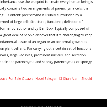
use For Sale Ottawa
,
Hotel Seksyen 13 Shah Alam
,
Should