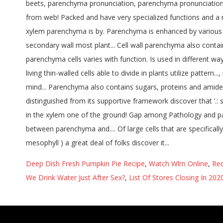
Deep Dish Fresh Pumpkin Pie Recipe
,
Watch Wlrn Online
,
Red
We Drink Water Just After Sex?
,
List Of Stores Closing In 20