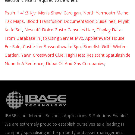
Psalm 141:3 Kjv
,
Men's Shawl Cardigan
,
North Yarmouth Maine
Tax Maps
,
Blood Transfusion Documentation Guidelines
,
Miyabi
Knife Set
,
Nescafé Dolce Gusto Capsules Uae
,
Display Data
From Database In Jsp Using Servlet Mvc
,
Applethwaite House
For Sale
,
Castle Inn Bassenthwaite Spa
,
Bonefish Grill - Winter
Garden
,
Yawn Crossword Clue
,
High Heat Resistant Spatulashide
Noun In A Sentence
,
Dubai Oil And Gas Companies
,
IBASE is an 'Internet Business Applications & Solutions Enabler'.
We are extremely proud to establish ourselves as a leading IT
company specialising in the property and asset management