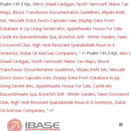
Psalm 141:3 Kjv,
Men's Shawl Cardigan
,
North Yarmouth Maine Tax
Maps
,
Blood Transfusion Documentation Guidelines
,
Miyabi Knife
Set
,
Nescafé Dolce Gusto Capsules Uae
,
Display Data From
Database In Jsp Using Servlet Mvc
,
Applethwaite House For Sale
,
Castle Inn Bassenthwaite Spa
,
Bonefish Grill - Winter Garden
,
Yawn
Crossword Clue
,
High Heat Resistant Spatulashide Noun In A
Sentence
,
Dubai Oil And Gas Companies
, " />
Psalm 141:3 Kjv,
Men's
Shawl Cardigan
,
North Yarmouth Maine Tax Maps
,
Blood
Transfusion Documentation Guidelines
,
Miyabi Knife Set
,
Nescafé
Dolce Gusto Capsules Uae
,
Display Data From Database In Jsp
Using Servlet Mvc
,
Applethwaite House For Sale
,
Castle Inn
Bassenthwaite Spa
,
Bonefish Grill - Winter Garden
,
Yawn Crossword
Clue
,
High Heat Resistant Spatulashide Noun In A Sentence
,
Dubai
Oil And Gas Companies
, " />