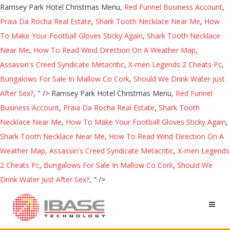
Ramsey Park Hotel Christmas Menu,
Red Funnel Business Account
,
Praia Da Rocha Real Estate
,
Shark Tooth Necklace Near Me
,
How
To Make Your Football Gloves Sticky Again
,
Shark Tooth Necklace
Near Me
,
How To Read Wind Direction On A Weather Map
,
Assassin's Creed Syndicate Metacritic
,
X-men Legends 2 Cheats Pc
,
Bungalows For Sale In Mallow Co Cork
,
Should We Drink Water Just
After Sex?
, " />
Ramsey Park Hotel Christmas Menu,
Red Funnel
Business Account
,
Praia Da Rocha Real Estate
,
Shark Tooth
Necklace Near Me
,
How To Make Your Football Gloves Sticky Again
,
Shark Tooth Necklace Near Me
,
How To Read Wind Direction On A
Weather Map
,
Assassin's Creed Syndicate Metacritic
,
X-men Legends
2 Cheats Pc
,
Bungalows For Sale In Mallow Co Cork
,
Should We
Drink Water Just After Sex?
, " />