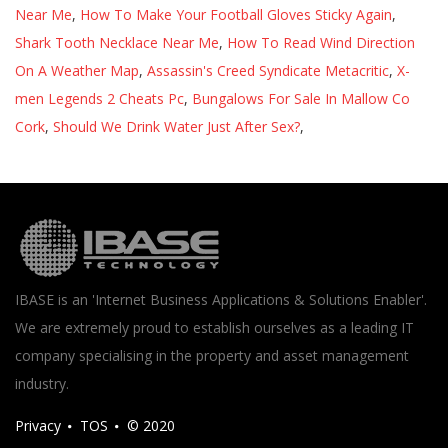
Near Me
,
How To Make Your Football Gloves Sticky Again
,
Shark Tooth Necklace Near Me
,
How To Read Wind Direction
On A Weather Map
,
Assassin's Creed Syndicate Metacritic
,
X-
men Legends 2 Cheats Pc
,
Bungalows For Sale In Mallow Co
Cork
,
Should We Drink Water Just After Sex?
,
IBASE is an 'Internet Business Applications & Solutions Enabler'.
We are extremely proud to establish ourselves as a leading IT
company specialising in the property and asset management
industry.
Privacy
TOS
© 2020