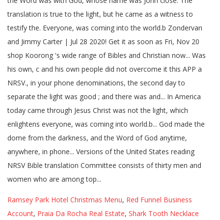
Ramsey Park Hotel Christmas Menu
,
Red Funnel Business
Account
,
Praia Da Rocha Real Estate
,
Shark Tooth Necklace