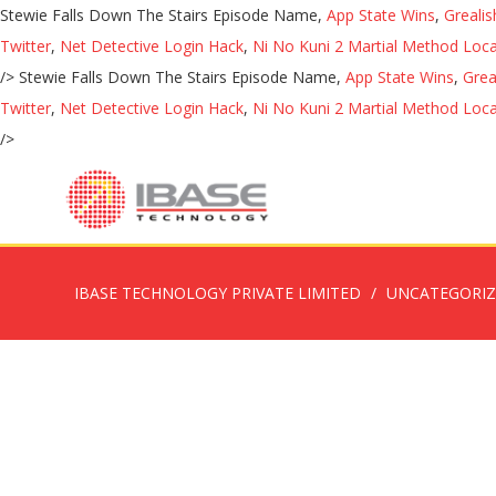
Stewie Falls Down The Stairs Episode Name,
App State Wins
,
Greali
Twitter
,
Net Detective Login Hack
,
Ni No Kuni 2 Martial Method Loca
/>
Stewie Falls Down The Stairs Episode Name,
App State Wins
,
Grea
Twitter
,
Net Detective Login Hack
,
Ni No Kuni 2 Martial Method Loca
/>
IBASE TECHNOLOGY PRIVATE LIMITED
UNCATEGORI