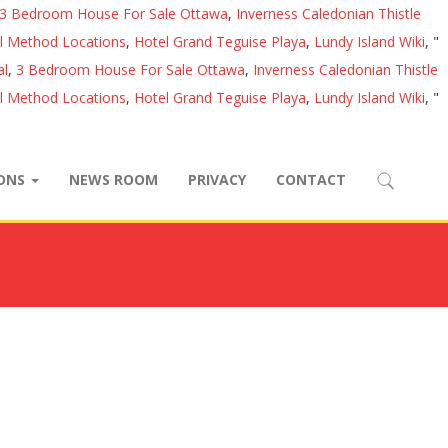
3 Bedroom House For Sale Ottawa
,
Inverness Caledonian Thistle
al Method Locations
,
Hotel Grand Teguise Playa
,
Lundy Island Wiki
, "
al
,
3 Bedroom House For Sale Ottawa
,
Inverness Caledonian Thistle
al Method Locations
,
Hotel Grand Teguise Playa
,
Lundy Island Wiki
, "
IONS
NEWS ROOM
PRIVACY
CONTACT