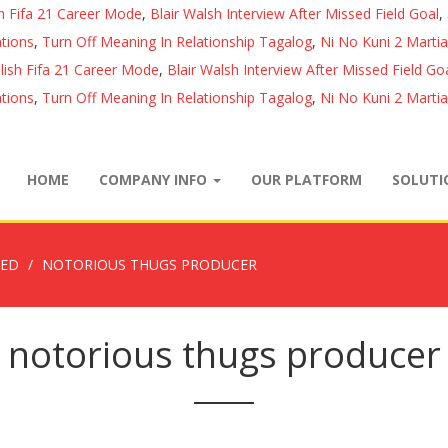
sh Fifa 21 Career Mode
,
Blair Walsh Interview After Missed Field Goal
,
tions
,
Turn Off Meaning In Relationship Tagalog
,
Ni No Kuni 2 Marti
lish Fifa 21 Career Mode
,
Blair Walsh Interview After Missed Field Go
tions
,
Turn Off Meaning In Relationship Tagalog
,
Ni No Kuni 2 Marti
HOME
COMPANY INFO
OUR PLATFORM
SOLUT
ZED
NOTORIOUS THUGS PRODUCER
notorious thugs producer