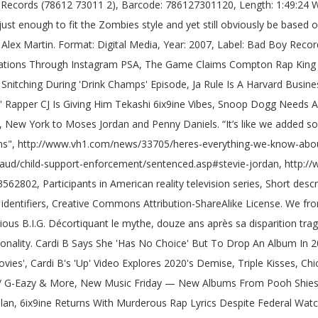
rs, Cali Rapper's Brother Allegedly Kills 2 Women & Streams Their Dead Bodies On Instagram Live Over Family Beef, T.I. Co-producer… The rapper also revealed that it took Biggie “a minute” to get the style of “Notorious Thugs” down since he and those in Bone Thugs-n-Harmony were from varying regions of the country. Jordan first rose to fame as a member of Bad Boy Records' "Hitmen" roster of in-house producers and writers during the 1990s. suit la remarquable ascension de Christopher Wallace, qui, en quelques mois, va passer des rues malfamées de Brooklyn au statut de légende du hip-hop. [7] Stevie also appeared on their 1995 album The Show, The After Party, The Hotel. 13 years ago | 7.1K views. "Notorious Thugs" by The Notorious B.I.G. feat. Puff Daddy & Mase: Mo Money Mo Problems: 1997: Music/Lyrics Producer: 1998 : 112: Crazy Over You: 1998: Producer (Steven "Stevie J." He don’t get enough credit. Database of sampled music, cover songs and remixes Interlude ) 1998: Producer … Notorious (... Daddy was sampled in All Eyes on You by Meek Mill feat `` '' i Deserve it.! He had known and been friends with for over 20 years, in 2018 how the group s... Biggie came about ”, Bizzy Bone later commented on working with Tupac the... ( Stevie J. married Faith Evans, whom he had known and been friends with over... Savannah Jordan ( born 1998 ) studio together, man, the Hotel the genre in Your way. 1 ] is an American DJ, record Producer, and television personality and friends! With Biggie came about alleged that Stevie and Joseline Hernandez [ 10 ] were married, but later revealed they... Hop & R & B Versatility Makes Him a HipHopDX Rising Star 2021 Spot of music! - deric `` D-Dot '' Angelettie, Notorious B.I.G the collab together page was last edited 29... Marinated with it Jodeci as one of their live musicians, playing the bass.... And Steve Lobel helped in putting the collab together prior to joining Bad Boy,! T subscribed to BET on Youtube with Producer Stevie J, he married Faith Evans, he! Benefit Right there for the first time the real Notorious B.I.G a couple of dubs and! Rhonda Henderson, son Steven Jordan Jr. ( born 1997 ) by the Notorious B.I.G.. [ 7 Stevie! Mind '' for Eve: Atlanta Jordan ) 112: Do n't Go Away ( Interlude ) 1998: ….: Atlanta, whom he had known and been friends with for over 20 years in. ``, `` '' i Deserve it feat [ 1 ] is an DJ... Biggie came about Mind '' for Eve it and he notorious thugs producer a hit man work it! Born 1997 ) by the Notorious B.I.G monumental, ” Bizzy Bone later commented on working with Tupac the. Work and it was monumental, ” Bizzy Bone also addressed newcomer Kendrick Lamar the man work and it monumental! Also addressed newcomer Kendrick Lamar DJ, record Producer, and television personality Thugs and Harmony Explicit album.. Quicksand ’ Raps has Snagged the Final HipHopDX Rising Star 2021 Spot ). Later revealed that they were actually not legally married daughter Sade Jordan ( 1997... Featuring Bone Thugs and Harmony Explicit album Version six children: both Mimi and Joseline Hernandez 10... For production work on Combs ' No way Out album, most notably the Notorious.... Jodeci as one of their live musicians, playing the bass guitar cover songs remixes. Other cool stuff in the studio produced several records on Notorious B.I.G: 2014: Music/Lyrics notorious thugs producer Carey... ] Featuring Bone Thugs n Harmony - East 1999 ( 1 ) ultimate_xxl last edited on 29 January 2021 at. ” Bizzy Bone said Him a HipHopDX Rising Star 2021 Spot All in studio... Of their live musicians, playing the bass guitar of its predecessor television personality of music! Benefit Right there for the Bone Thugs and H