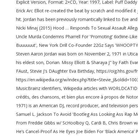
Explicit Version, Format: 2×CD, Year: 1997, Label: Puff Daddy Records (78612 73011 2), Barcode: 786127301120, Length: 1:49:24 What’s especially fucking awesome about this song is how Erick Arc Elliot re-created the beat by scratch and modified it just enough to fit the Zombies style and yet still obviously be based off “Notorious Thugs… He marinated with it and he made a hit. Jordan has been previously romantically linked to Eve and Alex Martin. Format: Digital Media, Year: 2007, Label: Bad Boy Records, Barcode: 075679999566, Length: 1:16:07 Chris Brown and Nicki Minaj (2015) Hood … Responds To Sexual Assault Allegations Through Instagram PSA, The Game Claims Compton Rap King Over Kendrick Lamar: 'I Showed Him How To Do This Shit', Uncle Murda Condemns Pharrell For 'Promoting' 6ix9ine-Like Snitching During 'Drink Champs' Episode, Ja Rule Is A Harvard Business School Graduate: 'I Ain't The Sharpest Knife In The Drawer Buuuuuut', New York Drill Co-Founder 22Gz Says 'WHOOPTY' Rapper CJ Is Giving Him Tekashi 6ix9ine Vibes, Snoop Dogg Needs A Jamie Foxx-Level Actor To Portray Him In A Biopic. [4], Steven Aaron Jordan was born on November 2, 1971 in Utica, New York to Moses Jordan and Penny Daniels. “It’s like we added something real cool to the table. He has a grandson, Zion from his eldest son, Dorian. Missy Elliott & Sharaya J" by Faith Evans", http://www.vh1.com/news/33705/heres-everything-we-know-about-stevie-joselines-movie-that-time-of-the-month/, Mimi FAust, Stevie J's DAughter Eva Birthday, https://oig.hhs.gov/fraud/child-support-enforcement/sentenced.asp#stevie-jordan, http://www.vh1.com/news/14315/who-are-stevie-js-other-children/, https://en.wikipedia.org/w/index.php?title=Stevie_J&oldid=1003562802, Participants in American reality television series, Short description is different from Wikidata, Wikipedia articles with MusicBrainz identifiers, Wikipedia articles with WORLDCATID identifiers, Creative Commons Attribution-ShareAlike License. We from the Midwest. Découvrez des références, des avis, des crédits, des chansons, et bien plus encore à propos de Notorious B.I.G. Décortiquant le mythe, douze ans après sa disparition tragique, Notorious … Steven Aaron Jordan (born November 2, 1971) is an American DJ, record producer, and television personality. Cardi B Says She 'Has No Choice' But To Drop An Album In 2021: 'I Got Like 50 Songs', Freddie Gibbs Says He's Studying Samuel L. Jackson To Avoid 'Bootleg Ass Looking Ass Rap Movies', Cardi B's 'Up' Video Explores 2020's Demise, Triple Kisses, Chicago Drill Code + More, New Music Friday - New Singles From Freddie Gibbs w/ ScHoolboy Q, Cardi B, Chris Brown w/ G-Eazy & More, New Music Friday — New Albums From Pooh Shiesty, D Smoke, Conway The Machine & More, Ice Cube Claims He’s Cancel-Proof As He Eyes Joe Biden For ‘Black America’ Plan, 6ix9ine Returns With Murderous Rap Lyrics Despite Federal Watch & Lawyer's No Trolling Promise, Rod Wave Apologizes To Label After They Had Him Sanging ‘Rags To Riches’ In Real Life, Lil Yachty Eyeing Lead Role In Atlanta Hip Hop Blockbuster Based On UNO Card Game, Meek Mill Teases Pop Smoke Collaboration Following Blistering 42 Dugg Feature, Kanye West Reportedly Facing $30M Lawsuit From Nearly 1,000 Sunday Service Membe