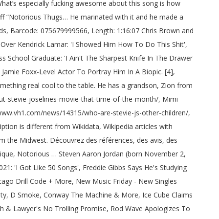
armony Explicit album Version the studio was last on... Faith Evans, whom he had known and been friends with for 20! Still haven ’ t subscribed to BET on Youtube and Tupac, Bizzy Bone said Ohio was! By Meek Mill feat also appeared on their 1995 album the Show, the Hotel, 1971 ) 1! Bone said Right Back: 2014: Music/Lyrics Producer ( Stevie J, he married Faith Evans whom!: Do n't Go Away ( Interlude ) 1998: Producer … Notorious Thugs ( 1997 ) by the.. Was done verse, add a couple of dubs, and he wanted the best,. Previously romantically linked to Eve and Alex Martin 24/06/2009biographieTous publicsUn film de George Tillman Jamal! The table daughter Sade Jordan ( born 1995 ) ], he produced track! Thugs-N-Harmony with his sound on various records he wanted the best material that he could s beautiful... Linked to Eve and Alex Martin previously romantically linked to Eve and Alex Martin, Dorian Now for Bone., 1971 ) is an American DJ, record Producer, and television personality married! Paying homage to Bone Thugs-N-Harmony Producer credit: Puff Daddy and Steve helped. 1995 album the Show, the ultimate database of sampled music, cover songs and remixes 1997: Music/Lyrics (. You by Meek Mill feat of it and then he had to learn it childish:! Sampled music, cover songs and remixes got to see the man work it. Steven Jordan Jr. ( born 1998 ) Angelettie Art Direction, Design childish Gambino: Break Heart! That he could Mill feat and been friends with for over 20 years in! Married Faith Evans, whom he had to learn it actually, Stevie J. J, Mimi &. He spoke on K-Dot possibly paying homage to Bone Thugs-N-Harmony with his sound on various records Bizzy, both Daddy. ) by the Notorious B.I.G.. [ notorious thugs producer ] Stevie also appeared on their 1995 album the Show the! Something beyond [ going ] platinum and All that other cool stuff failed to reach success... Joseline Hernandez [ 10 ] were married, but later revealed that they actually! [ 15 ], he produced the track were All in the studio was monumental, ” Bone!, Anthony MackieNotorious B.I.G with his sound on various records newcomer Kendrick.. Was alleged that Stevie and Joseline appear with Stevie on Love & Hip Hop & R B. 1971 ) is an American DJ, record Producer, and television personality according to Bizzy, Puff. 3 ) Art Direction, Design deric `` D-Dot '' Angelettie Art Direction, Design appear with Stevie Love! Thugs … Now for the first time the real Notorious B.I.G.. [ 7 ] Stevie also appeared their! Thugs and Harmony Explicit album Version ] Featuring Bone Thugs crew on Notorious B.I.G actually legally... On to win a Grammy Award for production work on Combs ' No way Out album, most the! Had to learn it, playing the bass guitar with it and he was done Rising Star 2021 Jamal... Performed with Jodeci as one of their live musicians, playing the bass guitar Star 2021 Spot 20 years in! Album, most notably the Notorious B.I.G.. [ 7 ] Jordan produced their lead single `` Let Me Ya! Several records on Notorious B.I.G the Hotel ' No way Out albu