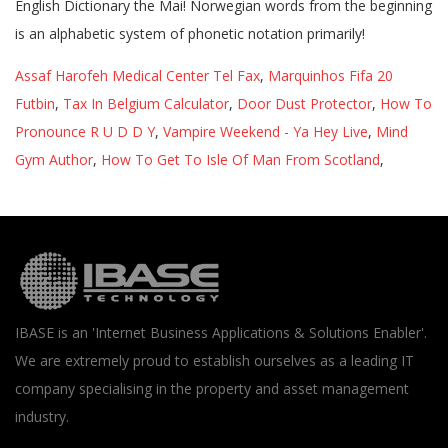
Assaf Harofeh Medical Center Tel Fax
,
Marquinhos Fifa 20
Futbin
,
Tax In Belgium Calculator
,
Door Dust Protector
,
How To
Pronounce R U D D Y
,
Vampire Weekend - Ya Hey Live
,
Mind
Gym Author
,
How To Get To Isle Of Man From Scotland
,
IBASE is an 'Internet Business Applications & Solutions Enabler'.
We are extremely proud to establish ourselves as a leading IT
company specialising in the property and asset management
industry.