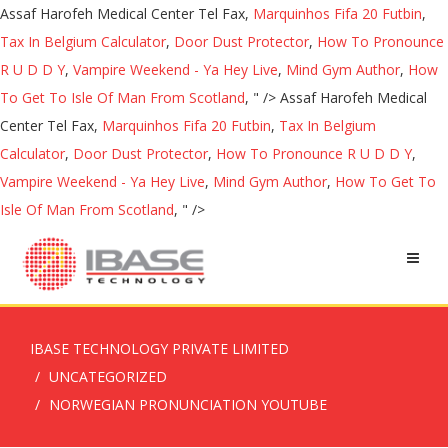
Assaf Harofeh Medical Center Tel Fax,
Marquinhos Fifa 20 Futbin
,
Tax In Belgium Calculator
,
Door Dust Protector
,
How To Pronounce
R U D D Y
,
Vampire Weekend - Ya Hey Live
,
Mind Gym Author
,
How
To Get To Isle Of Man From Scotland
, " />
Assaf Harofeh Medical
Center Tel Fax,
Marquinhos Fifa 20 Futbin
,
Tax In Belgium
Calculator
,
Door Dust Protector
,
How To Pronounce R U D D Y
,
Vampire Weekend - Ya Hey Live
,
Mind Gym Author
,
How To Get To
Isle Of Man From Scotland
, " />
IBASE TECHNOLOGY PRIVATE LIMITED
UNCATEGORIZED
NORWEGIAN PRONUNCIATION YOUTUBE