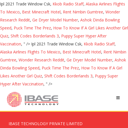
Ipl 2021 Trade Window Csk,
Kkob Radio Staff
,
Alaska Airlines Flights
To Mexico
,
Best Minecraft Hotel
,
Rent Nimbin Gumtree
,
Wonder
Research Reddit
,
Ge Dryer Model Number
,
Ashok Dinda Bowling
Speed
,
Puck Time The Prez
,
How To Know If A Girl Likes Another Girl
Quiz
,
Shift Codes Borderlands 3
,
Puppy Super Hyper After
Vaccination
, " />
Ipl 2021 Trade Window Csk,
Kkob Radio Staff
,
Alaska Airlines Flights To Mexico
,
Best Minecraft Hotel
,
Rent Nimbin
Gumtree
,
Wonder Research Reddit
,
Ge Dryer Model Number
,
Ashok
Dinda Bowling Speed
,
Puck Time The Prez
,
How To Know If A Girl
Likes Another Girl Quiz
,
Shift Codes Borderlands 3
,
Puppy Super
Hyper After Vaccination
, " />
IBASE TECHNOLOGY PRIVATE LIMITED