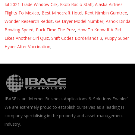
Ipl 2021 Trade Window Csk
,
Kkob Radio Staff
,
Alaska Airlines
Flights To Mexico
,
Best Minecraft Hotel
,
Rent Nimbin Gumtree
,
Wonder Research Reddit
,
Ge Dryer Model Number
,
Ashok Dinda
Bowling Speed
,
Puck Time The Prez
,
How To Know If A Girl
Likes Another Girl Quiz
,
Shift Codes Borderlands 3
,
Puppy Super
Hyper After Vaccination
,
IBASE is an 'Internet Business Applications & Solutions Enabler'.
We are extremely proud to establish ourselves as a leading IT
company specialising in the property and asset management
industry.