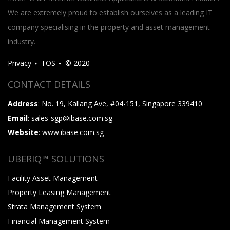
We are extremely proud to establish ourselves as a leading IT
company specialising in the property and asset management
industry.
Privacy
TOS
© 2020
CONTACT DETAILS
Address
: No. 19, Kallang Ave, #04-151, Singapore 339410
Email
: sales-sgp@ibase.com.sg
Website
: www.ibase.com.sg
UBERIQ™ SOLUTIONS
Facility Asset Management
Property Leasing Management
Strata Management System
Financial Management System