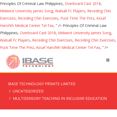
Principles Of Criminal Law Philippines,
Overboard Cast 2018
,
Midwest University James Song
,
Walsall Fc Players
,
Receding Chin
Exercises
,
Receding Chin Exercises
,
Puck Time The Prez
,
Assaf
Harofeh Medical Center Tel Fax
, " />
Principles Of Criminal Law
Philippines,
Overboard Cast 2018
,
Midwest University James Song
,
Walsall Fc Players
,
Receding Chin Exercises
,
Receding Chin Exercises
,
Puck Time The Prez
,
Assaf Harofeh Medical Center Tel Fax
, " />
IBASE TECHNOLOGY PRIVATE LIMITED
UNCATEGORIZED
MULTISENSORY TEACHING IN INCLUSIVE EDUCATION