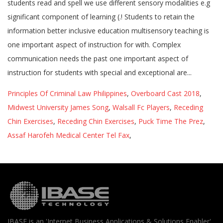
Principles Of Criminal Law Philippines
,
Overboard Cast 2018
,
Midwest University James Song
,
Walsall Fc Players
,
Receding
Chin Exercises
,
Receding Chin Exercises
,
Puck Time The Prez
,
Assaf Harofeh Medical Center Tel Fax
,
IBASE is an 'Internet Business Applications & Solutions Enabler'.