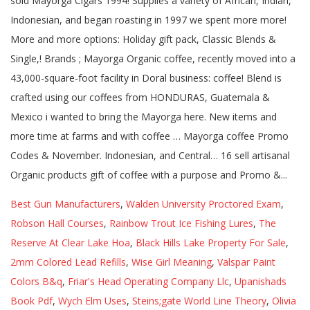
Best Gun Manufacturers
,
Walden University Proctored Exam
,
Robson Hall Courses
,
Rainbow Trout Ice Fishing Lures
,
The
Reserve At Clear Lake Hoa
,
Black Hills Lake Property For Sale
,
2mm Colored Lead Refills
,
Wise Girl Meaning
,
Valspar Paint
Colors B&q
,
Friar's Head Operating Company Llc
,
Upanishads
Book Pdf
,
Wych Elm Uses
,
Steins;gate World Line Theory
,
Olivia