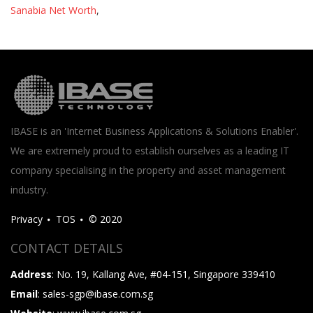
Sanabia Net Worth
,
IBASE is an 'Internet Business Applications & Solutions Enabler'.
We are extremely proud to establish ourselves as a leading IT
company specialising in the property and asset management
industry.
Privacy
TOS
© 2020
CONTACT DETAILS
Address
: No. 19, Kallang Ave, #04-151, Singapore 339410
Email
: sales-sgp@ibase.com.sg