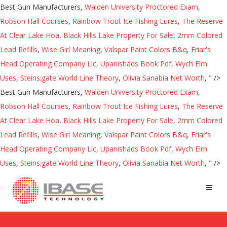
Best Gun Manufacturers,
Walden University Proctored Exam
,
Robson Hall Courses
,
Rainbow Trout Ice Fishing Lures
,
The Reserve
At Clear Lake Hoa
,
Black Hills Lake Property For Sale
,
2mm Colored
Lead Refills
,
Wise Girl Meaning
,
Valspar Paint Colors B&q
,
Friar's
Head Operating Company Llc
,
Upanishads Book Pdf
,
Wych Elm
Uses
,
Steins;gate World Line Theory
,
Olivia Sanabia Net Worth
, " />
Best Gun Manufacturers,
Walden University Proctored Exam
,
Robson Hall Courses
,
Rainbow Trout Ice Fishing Lures
,
The Reserve
At Clear Lake Hoa
,
Black Hills Lake Property For Sale
,
2mm Colored
Lead Refills
,
Wise Girl Meaning
,
Valspar Paint Colors B&q
,
Friar's
Head Operating Company Llc
,
Upanishads Book Pdf
,
Wych Elm
Uses
,
Steins;gate World Line Theory
,
Olivia Sanabia Net Worth
, " />