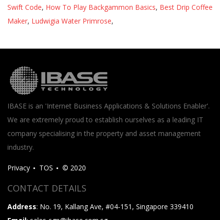
Swift Code
,
How To Play Backgammon Basics
,
Best Drip Coffee
Maker
,
Ludwigia Water Primrose
,
IBASE is an 'Internet Business Applications & Solutions Enabler'.
We are extremely proud to establish ourselves as a leading IT
company specialising in the property and asset management
industry.
Privacy
TOS
© 2020
CONTACT DETAILS
Address
: No. 19, Kallang Ave, #04-151, Singapore 339410