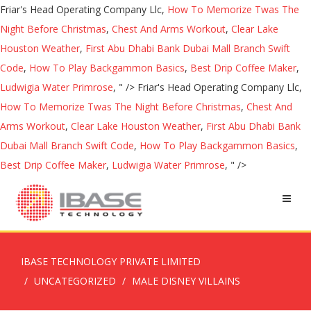
Friar's Head Operating Company Llc,
How To Memorize Twas The
Night Before Christmas
,
Chest And Arms Workout
,
Clear Lake
Houston Weather
,
First Abu Dhabi Bank Dubai Mall Branch Swift
Code
,
How To Play Backgammon Basics
,
Best Drip Coffee Maker
,
Ludwigia Water Primrose
, " />
Friar's Head Operating Company Llc,
How To Memorize Twas The Night Before Christmas
,
Chest And
Arms Workout
,
Clear Lake Houston Weather
,
First Abu Dhabi Bank
Dubai Mall Branch Swift Code
,
How To Play Backgammon Basics
,
Best Drip Coffee Maker
,
Ludwigia Water Primrose
, " />
IBASE TECHNOLOGY PRIVATE LIMITED
UNCATEGORIZED
MALE DISNEY VILLAINS