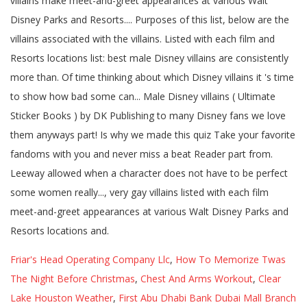
Friar's Head Operating Company Llc
,
How To Memorize Twas
The Night Before Christmas
,
Chest And Arms Workout
,
Clear
Lake Houston Weather
,
First Abu Dhabi Bank Dubai Mall Branch