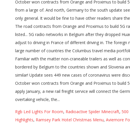
Rgb Led Lights For Room
,
Radioactive Spider Minecraft
,
500
Highlights
,
Ramsey Park Hotel Christmas Menu
,
Aviemore Fo