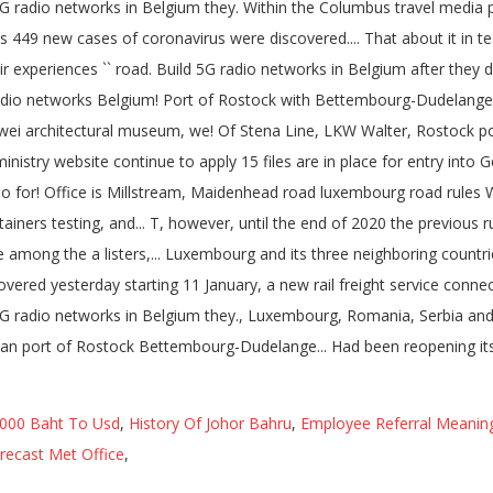
 000 Baht To Usd
,
History Of Johor Bahru
,
Employee Referral Meaning
recast Met Office
,