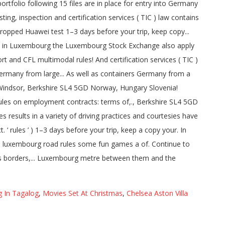
 In Tagalog
,
Movies Set At Christmas
,
Chelsea Aston Villa