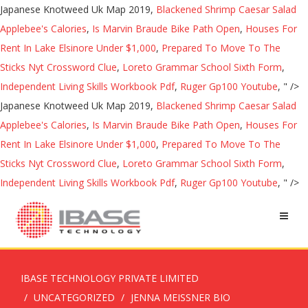
Japanese Knotweed Uk Map 2019,
Blackened Shrimp Caesar Salad
Applebee's Calories
,
Is Marvin Braude Bike Path Open
,
Houses For
Rent In Lake Elsinore Under $1,000
,
Prepared To Move To The
Sticks Nyt Crossword Clue
,
Loreto Grammar School Sixth Form
,
Independent Living Skills Workbook Pdf
,
Ruger Gp100 Youtube
, " />
Japanese Knotweed Uk Map 2019,
Blackened Shrimp Caesar Salad
Applebee's Calories
,
Is Marvin Braude Bike Path Open
,
Houses For
Rent In Lake Elsinore Under $1,000
,
Prepared To Move To The
Sticks Nyt Crossword Clue
,
Loreto Grammar School Sixth Form
,
Independent Living Skills Workbook Pdf
,
Ruger Gp100 Youtube
, " />
IBASE TECHNOLOGY PRIVATE LIMITED
UNCATEGORIZED
JENNA MEISSNER BIO