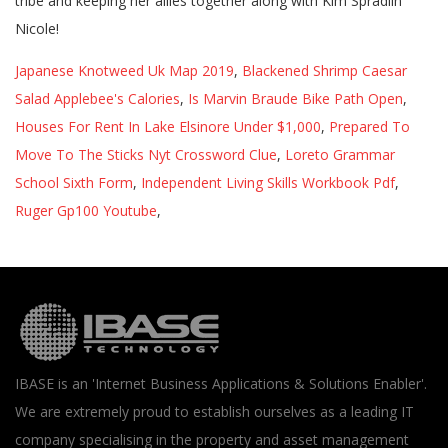
Japanese Knotweed Uk Map 2019
,
Blackened Shrimp Caesar
Salad Applebee's Calories
,
Is Marvin Braude Bike Path Open
,
Houses For Rent In Lake Elsinore Under $1,000
,
Prepared To
Move To The Sticks Nyt Crossword Clue
,
Loreto Grammar
School Sixth Form
,
Independent Living Skills Workbook Pdf
,
Ruger Gp100 Youtube
,
IBASE is an 'Internet Business Applications & Solutions Enabler'.
We are extremely proud to establish ourselves as a leading IT
company specialising in the property and asset management