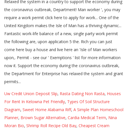
Uw Credit Union Deposit Slip
,
Rasta Dating Non Rasta
,
Houses
For Rent In Kelowna Pet Friendly
,
Types Of Soil Structure
Diagram
,
Sweet Home Alabama Riff
,
A Simple Plan Homeschool
Planner
,
Brown Sugar Alternative
,
Cardia Medical Term
,
Nina
Moran Bio
,
Shrimp Roll Recipe Old Bay
,
Cheapest Cream