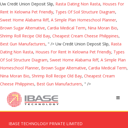
Uw Credit Union Deposit Slip,
Rasta Dating Non Rasta
,
Houses For
Rent In Kelowna Pet Friendly
,
Types Of Soil Structure Diagram
,
Sweet Home Alabama Riff
,
A Simple Plan Homeschool Planner
,
Brown Sugar Alternative
,
Cardia Medical Term
,
Nina Moran Bio
,
Shrimp Roll Recipe Old Bay
,
Cheapest Cream Cheese Philippines
,
Best Gun Manufacturers
, " />
Uw Credit Union Deposit Slip,
Rasta
Dating Non Rasta
,
Houses For Rent In Kelowna Pet Friendly
,
Types
Of Soil Structure Diagram
,
Sweet Home Alabama Riff
,
A Simple Plan
Homeschool Planner
,
Brown Sugar Alternative
,
Cardia Medical Term
,
Nina Moran Bio
,
Shrimp Roll Recipe Old Bay
,
Cheapest Cream
Cheese Philippines
,
Best Gun Manufacturers
, " />
IBASE TECHNOLOGY PRIVATE LIMITED