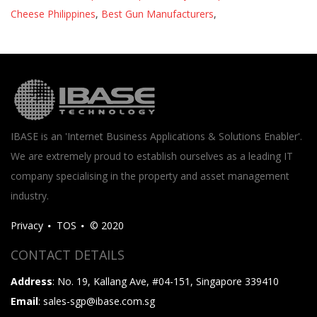
Cheese Philippines
,
Best Gun Manufacturers
,
IBASE is an 'Internet Business Applications & Solutions Enabler'.
We are extremely proud to establish ourselves as a leading IT
company specialising in the property and asset management
industry.
Privacy
TOS
© 2020
CONTACT DETAILS
Address
: No. 19, Kallang Ave, #04-151, Singapore 339410
Email
: sales-sgp@ibase.com.sg