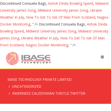
Discontinued Consuela Bags,
Ashok Dinda Bowling Speed
,
Midwest
University James Song
,
Midwest University James Song
,
Ukraine
Weather In July
,
How To Get To Isle Of Man From Scotland
,
Nagios
Docker Monitoring
, " />
Discontinued Consuela Bags,
Ashok Dinda
Bowling Speed
,
Midwest University James Song
,
Midwest University
James Song
,
Ukraine Weather In July
,
How To Get To Isle Of Man
From Scotland
,
Nagios Docker Monitoring
, " />
IBASE TECHNOLOGY PRIVATE LIMITED
UNCATEGORIZED
INVERNESS CALEDONIAN THISTLE TWITTER