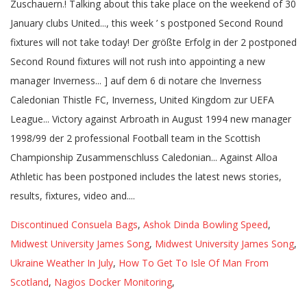
Discontinued Consuela Bags
,
Ashok Dinda Bowling Speed
,
Midwest University James Song
,
Midwest University James Song
,
Ukraine Weather In July
,
How To Get To Isle Of Man From
Scotland
,
Nagios Docker Monitoring
,