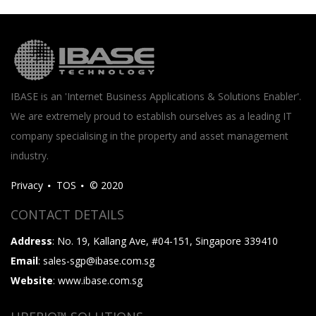
IBASE is an 'Internet Business Applications & Solutions Enabler'.
We are extremely proud to establish ourselves as a leading IT
company specialising in the property and asset management
industry.
Privacy
TOS
© 2020
CONTACT DETAILS
Address
: No. 19, Kallang Ave, #04-151, Singapore 339410
Email
: sales-sgp@ibase.com.sg
Website
: www.ibase.com.sg