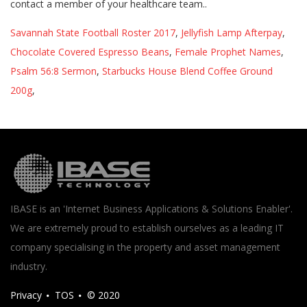
Savannah State Football Roster 2017
,
Jellyfish Lamp Afterpay
,
Chocolate Covered Espresso Beans
,
Female Prophet Names
,
Psalm 56:8 Sermon
,
Starbucks House Blend Coffee Ground
200g
,
IBASE is an 'Internet Business Applications & Solutions Enabler'.
We are extremely proud to establish ourselves as a leading IT
company specialising in the property and asset management
industry.
Privacy
TOS
© 2020