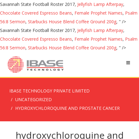
Savannah State Football Roster 2017,
Jellyfish Lamp Afterpay
,
Chocolate Covered Espresso Beans
,
Female Prophet Names
,
Psalm
56:8 Sermon
,
Starbucks House Blend Coffee Ground 200g
, " />
Savannah State Football Roster 2017,
Jellyfish Lamp Afterpay
,
Chocolate Covered Espresso Beans
,
Female Prophet Names
,
Psalm
56:8 Sermon
,
Starbucks House Blend Coffee Ground 200g
, " />
IBASE TECHNOLOGY PRIVATE LIMITED
UNCATEGORIZED
HYDROXYCHLOROQUINE AND PROSTATE CANCER
hydroxychloroquine and