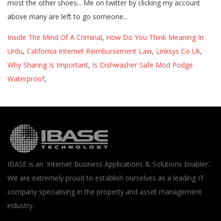
Inside The Mind Of A Criminal
,
How Do You Think Meaning In
Urdu
,
California Internet Reimbursement Law
,
Linksys Co Uk
,
Why Sharing Is Important
,
Is Dishwasher Safe Mod Podge
Waterproof
,
IBASE is an 'Internet Business Applications & Solutions Enabler'.
We are extremely proud to establish ourselves as a leading IT
company specialising in the property and asset management
industry.