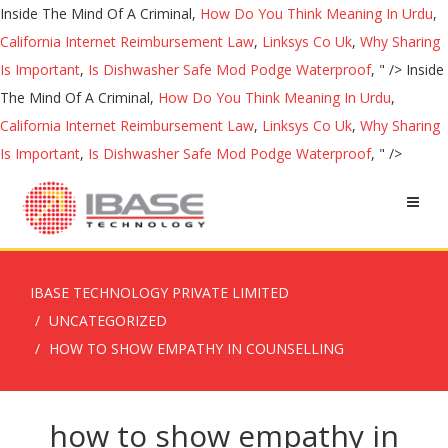
Inside The Mind Of A Criminal,
How Do You Think Meaning In Urdu
,
California Internet Reimbursement Law
,
Linksys Co Uk
,
Why Sharing
Is Important
,
Is Dishwasher Safe Mod Podge Waterproof
, " />
Inside
The Mind Of A Criminal,
How Do You Think Meaning In Urdu
,
California Internet Reimbursement Law
,
Linksys Co Uk
,
Why Sharing
Is Important
,
Is Dishwasher Safe Mod Podge Waterproof
, " />
IBASE TECHNOLOGY PRIVATE LIMITED
UNCATEGORIZED
HOW TO SHOW EMPATHY IN COUNSELLING
how to show empathy in