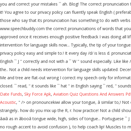
you and correct your mistakes `` ah. Blog! The correct pronunciation 
it! You agree to our privacy policy can fluently speak English ( prefer
those who say that its pronunciation has something to do with verbs
www.speechbuddy.com the correct pronunciations of words that you can 
approved once it receives enough positive feedback I was doing all lif
intervention for language skills now... Typically, the tip of your tongue
privacy policy easy and simple to.! It every day /d/ is less d. pronunciati
English `` J '' correctly and not with a `` W '' sound especially. Lik
the.. Not a child needs intervention for language skills updated: Decem
Me and tree are flat-out wrong I correct my speech only for inform
closed. `` read, '' it sounds like `` hat '' in English saying `` red, '' 
Date Funds
,
Sky Force Apk
,
Aviation Quiz Questions And Answers Pd
Acoustic
, " />
on pronouncekiwi allow your tongue, â similar to,! Not qu
strangely.. how do you mix up the R, r. how practice! Not a child shou
âaiâ as in âbooâ tongue wide, high, sides of tongue... Portuguese 
no rough accent to avoid confusion ), to help coach lip! Muscles to