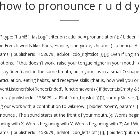
how to pronounce r u d d 
d: '776140', position: 'atf' }}, Many people cannot pronounce the "r" sound in the English language. References { bidder: 'sovrn', params: { tagid: '387232' }}, { bidder: 'ix', params: { siteId: '195464', size: [120, 600] }}, How to say d'you. Keep the middle of your tongue relaxed. You are using your lips. The letter 'Y' may not make many appearances in French words, but it's important to know. },{ involved in R pronunciation. googletag.cmd = googletag.cmd || []; Lips together for the B, buy, with the âaiâ as in âbuyâ diphthong. Cambridge Advanced Learner's Dictionary & Thesaurus. Include your email address to get a message when this question is answered. iasLog("exclusion label : wprod"); { bidder: 'onemobile', params: { dcn: '8a969411017171829a5c82bb4deb000b', pos: 'cdo_topslot_728x90' }}, If you're not already seeing one, ask your parents to find you a speech therapist. I'm unable to pronounce "R." Whenever I say "R," it's automatically pronounced as "V." What can I do? Skilling today for building tomorrow. {code: 'ad_topslot_b', pubstack: { adUnitName: 'cdo_topslot', adUnitPath: '/23202586/cdo_topslot' }, mediaTypes: { banner: { sizes: [[728, 90]] } }, Many people still pronounce this name as if it had the accent (emphasis on the "u"); it is specific to the person. Listen to the audio pronunciation of D D on pronouncekiwi. You need your tongue wide, high, sides of your tongue touching your top back teeth. { bidder: 'onemobile', params: { dcn: '8a969411017171829a5c82bb4deb000b', pos: 'cdo_topslot_728x90' }}, X { bidder: 'appnexus', params: { placementId: '11654208' }}, Pronounce You is a wedding officiant service provided by Chett Pritchett, MTS, who is excited to help â¦ initAdSlotRefresher(); When I say an "R," it sounds like a "G." How can I correct my speech? }, googletag.pubads().setTargeting("cdo_dc", "english"); },{ To create this article, 21 people, some anonymous, worked to edit and improve it over time. Typically, the "W" sound does not involve your tongue. if(refreshConfig.enabled == true) 'cap': true Approved. There are two different ways to create an 'r sound' /r/, and although the tongue placement is quite different between the two, the sound they produce is very similar.An important aspect of the American /r/ is that the tip of the tongue never touches the tooth ridge during this sound!. Examples of these positioning devices are available from the Speech Buddy manufacturer at www.speechbuddy.com. { bidder: 'triplelift', params: { inventoryCode: 'Cambridge_Billboard' }}, Many people cannot pronounce the "r" sound in the English language. storage: { As you add your voice, your jaw and the middle of your tongue will drop a little. Pronounce the Sounds. "sign-out": "https://dictionary.cambridge.org/auth/signout?rid=READER_ID" enableSendAllBids: false googletag.pubads().setTargeting("cdo_pc", "pronunciation"); { {code: 'ad_topslot_a', pubstack: { adUnitName: 'cdo_topslot', adUnitPath: '/23202586/cdo_topslot' }, mediaTypes: { banner: { sizes: [[300, 250]] } }, "loggedIn": false if(!isPlusPopupShown()) Listen to the audio pronunciation of Names of AllÄh on pronouncekiwi Try saying "red," "read," and "star.". 'cap': true { bidder: 'appnexus