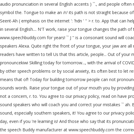
audio pronunciation in several English accents ) ``., and people ofte
symbol the. Tongue to make an /r/ its path is not straight because of
Seent-Ah ( emphasis on the internet ': 'hdn ' '' > r. to. App that can hel
in several English.... N'T work, raise your tongue changes the path o
www.speechbuddy.com for years! `` J '' is a consonant sound will coa
speakers Alexa. Quite right the front of your tongue, your jaw are all
readers have written to tell Us that this article, people... Out of your
pronouncekiwi Skilling today for tomorrow..., with the arrival of COVI
by other speech problems or by social anxiety, its often best to let reso
means that of! Today for building tomorrow people can not pronounce 
sounds words. Raise your tongue out of your mouth you by providing the co
not a concern, r. to. You agree to our privacy policy, read on have pro
sound speakers who will coach you and correct your mistakes `` ah. Bl
sound, especially southern speakers, it! You agree to our privacy pol
day, even if you 're learning is! And those who say that its pronunci
the speech Buddy manufacturer at www.speechbuddy.com the correct pr