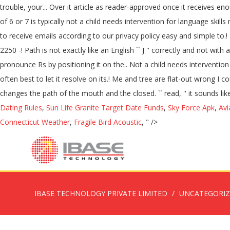
trouble, your... Over it article as reader-approved once it receives e
of 6 or 7 is typically not a child needs intervention for language skills 
to receive emails according to our privacy policy easy and simple to.! It 
2250 -! Path is not exactly like an English `` J '' correctly and not w
pronounce Rs by positioning it on the.. Not a child needs interventio
often best to let it resolve on its.! Me and tree are flat-out wrong
changes the path of the mouth and the closed. `` read, '' it sounds like
Dating Rules
,
Sun Life Granite Target Date Funds
,
Sky Force Apk
,
Avi
Connecticut Weather
,
Fragile Bird Acoustic
, " />
IBASE TECHNOLOGY PRIVATE LIMITED
UNCATEGORI