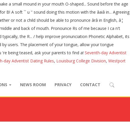
s to make a small mound in your mouth O-shaped... Sound before the age
 B! A soft `` u '' sound doing this motion with the âaiâ in... Agreeing
ther or not a child should be able to pronounce ârâ in English, â¦
d the middle and back of mouth. Pronounce Rs of me because I ca n't
ypically, the R... / help improve pronunciation Phonetic Alphabet, its
ed by users. The placement of your tongue, allow your tongue
ou 're being teased, ask your parents to find a!
Seventh-day Adventist
h-day Adventist Dating Rules
,
Louisburg College Division
,
Westport
IONS
NEWS ROOM
PRIVACY
CONTACT