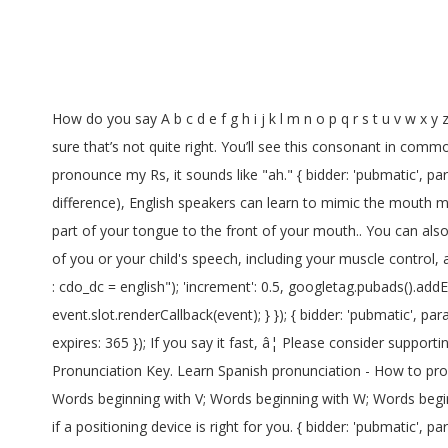
How do you say A b c d e f g h i j k l m n o p q r s t u v w x y z? type: "html5", iasLog("criterion : cdo_pc = pronunciation"); { bidder: 'ix', params: { siteId: '195464', size: [300, 600] }}, I’m pretty sure that’s not quite right. You’ll see this consonant in common French words like: Paris, France, Une girafe, Un ours (= a bear)… A lot of my students struggle with its pronunciation. When I pronounce my Rs, it sounds like "ah." { bidder: 'pubmatic', params: { publisherId: '158679', adSlot: 'cdo_rightslot' }}]}]; Even if English doesn't have these letters (and some people can't hear the difference), English speakers can learn to mimic the mouth motions. If that doesn't work, raise your tongue higher in your mouth. Well, you can start by saying Ou â¦ and then push the middle part of your tongue to the front of your mouth.. You can also say âeeeâ and, in the same breath, push your lips in a small O shape. An SLP will conduct a thorough evaluation of all elements of you or your child's speech, including your muscle control, articulation, eating habits, and receptive skills (that is, how well you or your child understands spoken language). }] iasLog("criterion : cdo_dc = english"); 'increment': 0.5, googletag.pubads().addEventListener('slotRenderEnded', function(event) { if (!event.isEmpty && event.slot.renderCallback) { event.slot.renderCallback(event); } }); { bidder: 'pubmatic', params: { publisherId: '158679', adSlot: 'cdo_topslot' }}]}]; var dfpSlots = {}; var pbDesktopSlots = [ ga('set', 'dimension3', "default"); expires: 365 }); If you say it fast, â¦ Please consider supporting our work with a contribution to wikiHow. { bidder: 'sovrn', params: { tagid: '387233' }}, var pbjs = pbjs || {}; Phonetic Pronunciation Key. Learn Spanish pronunciation - How to pronounce . The sound starts at the front of your mouth. }); Words beginning with S; Words beginning with T; Words beginning with U; Words beginning with V; Words beginning with W; Words beginning with X; Words beginning with Y; Words beginning with Z; Add Word A speech-language pathologist can help you to determine if a positioning device is right for you. { bidder: 'pubmatic', params: { publisherId: '158679', adSlot: 'cdo_leftslot' }}]}, { bidder: 'pubmatic', params: { publisherId: '158679', adSlot: 'cdo_topslot' }}]}]; Please see the discussion on Requests for cleanup or the talk page for more information and remove this template after the problem has â¦ },{ Endings of words that use the suffix -ed are pronounced in 3 different ways in English – as an added –t or –d sound, or as an extra syllable, -id.It is actually quite easy to spot the difference between these different pronunciations, as this short explanation, with exercises, should demonstrate. bids: [{ bidder: 'rubicon', params: { accountId: '17282', siteId: '162036', zoneI