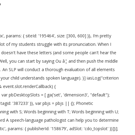
y
', params: { placementId: '11654157' }}, bids: [{ bidder: 'rubicon', params: { accountId: '17282', siteId: '162036', zoneId: '776140', position: 'atf' }}, The R sound is called a liquid consonant. { bidder: 'pubmatic', params: { publisherId: '158679', adSlot: 'cdo_rightslot' }}]}]; % of people told us that this article helped them. name: "criteo" { bidder: 'openx', params: { unit: '539971066', delDomain: 'idm-d.openx.net' }}, If it's not accompanied by other speech problems or by social anxiety, its often best to let it resolve on its own. { bidder: 'ix', params: { siteId: '195467', size: [320, 100] }}, iasLog("setting page_url: - https://dictionary.cambridge.org/pronunciation/english/d-you"); "sign-in": "https://dictionary.cambridge.org/auth/signin?rid=READER_ID", }, googletag.cmd.push(function() { 'max': 8, Talk with people who can fluently speak English (preferably no rough accent to avoid confusion), to help coach your lip movement. The "J" is not exactly like an English "J". } wikiHow is where trusted research and expert knowledge come together. storage: { { bidder: 'appnexus', params: { placementId: '11654156' }}, bids: [{ bidder: 'rubicon', params: { accountId: '17282', siteId: '162036', zoneId: '776156', position: 'atf' }}, A consonant is any letter in the alphabet that is not a vowel (vowels = a, e, i, o, u). Here we will guide you through the correct pronunciation for each of the 44 sounds. A good example of this is the letter y, which, when pronounced as an individual letter, sounds like like /waÉª/. Learn more. { bidder: 'appnexus', params: { placementId: '11654149' }}, { bidder: 'appnexus', params: { placementId: '11654149' }}, When you say 'ra', the front of your tongue should be relaxed and stay near the bottom of your mouth, while the middle of your tongue is tensed and arched wide and up against your molars on both sides. How to say it'd. googletag.pubads().set("page_url", "https://dictionary.cambridge.org/pronunciation/english/d-you"); Apprenez à prononcer correctement un mot, un nom, un lieu, un médicament, une terminologie médicale et scientifique ou tout autre â¦ Fortunately, it's not too hard! pbjs.que.push(function() { The Spanish "a" is a short sharp sound like "hat" in English. googletag.pubads().setTargeting('cdo_alc_pr', pl_p.split(",")); [1] Currently popular pronunciations. 'min': 31, Pronounce Richenda in Portuguese (Brazil) Pronounce Richenda in Russian . Disclaimer. } what the actual heck: {ttdo} (I think it tries to pronounce the whole thing) And what about {dplyr}? { bidder: 'ix', params: { siteId: '195464', size: [120, 600] }}, iasLog("criterion : cdo_ei = d-you"); Hom