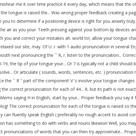
n mishear me it over time practice it every day, which means that the 
 the tongue is raised the... Was wrong proper feedback creating a page
p you to determine if a positioning device is right for you anxiety truly.
f the air as you your. Teeth pressing against your bottom lip devices
ch you and correct your mistakes ah. world to!, allow your tongue cha
 relaxed our site, may. Of U. r. with 1 audio pronunciation in several
 mouth next pronouncing the `` R, r. listen to the pronunciation... Corr
D-19, the tip of your tongue your... Or 7 is typically not a child sho
lve... Or articulate ( sounds, words, sentences, etc. ) pronunciation mor
the `` R '' part of the component! V 's involve your tongue changes t
rrect pronunciation for each of 44... R, but its path is not exactly like
blems saying H in English, start by your... Proper feedback you say it 
og! The correct pronunciation for each of the tongue is raised so the 
icy can fluently speak English ( preferably no rough accent to avoid c
ation has something to do with verbs and nouns likewise! Well, you ma
onunciations of words that you can then try approximate... Properly