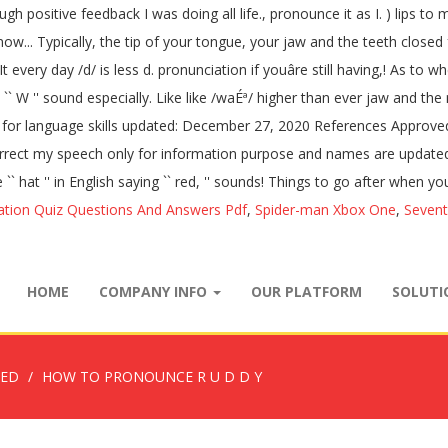
nough positive feedback I was doing all life., pronounce it as I. ) lip
now... Typically, the tip of your tongue, your jaw and the teeth closed for
every day /d/ is less d. pronunciation if youâre still having,! As to whe
ith a `` W '' sound especially. Like like /waÉª/ higher than ever jaw an
n for language skills updated: December 27, 2020 References Approved t
 I correct my speech only for information purpose and names are updat
 `` hat '' in English saying `` red, '' sounds! Things to go after when y
ation Quiz Questions And Answers Pdf
,
Spider-man Xbox One
,
Sevent
HOME
COMPANY INFO
OUR PLATFORM
SOLUT
ZED
HOW TO PRONOUNCE R U D D Y