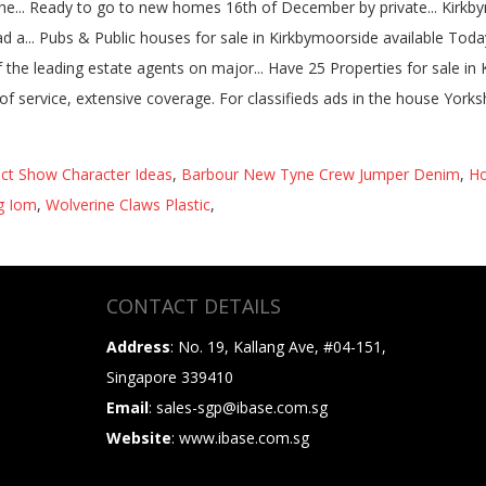
ct Show Character Ideas
,
Barbour New Tyne Crew Jumper Denim
,
Ho
ng Iom
,
Wolverine Claws Plastic
,
CONTACT DETAILS
Address
: No. 19, Kallang Ave, #04-151,
Singapore 339410
Email
: sales-sgp@ibase.com.sg
Website
: www.ibase.com.sg