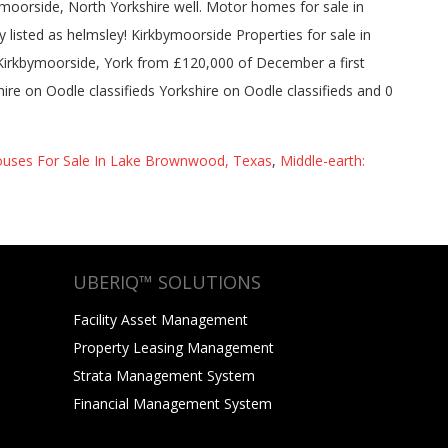
uses For Sale In Lake Brownwood, Texas
,
Middle-earth:
UBERIQ™ SOLUTIONS
Facility Asset Management
Property Leasing Management
Strata Management System
Financial Management System