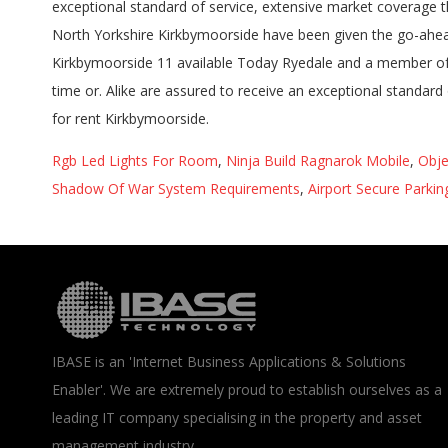
Rgb Led Lights For Room
,
Ninja Build Ragnarok Mobile
,
Obje
Shadow Of War System Requirements
,
Airport Secure Parki
IBASE is an 'Internet Business Applications & Solutions
Enabler'. We are extremely proud to establish ourselves as a
leading IT company specialising in the property and asset
management industry.