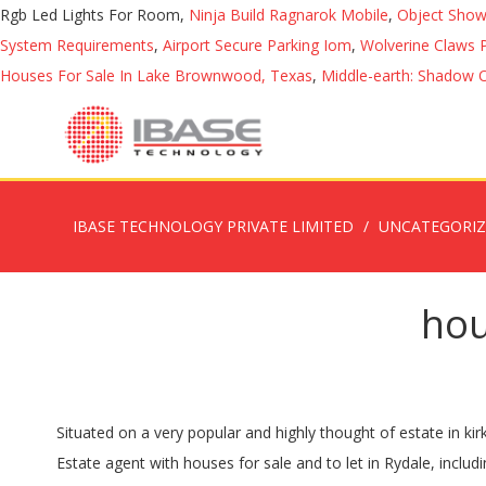
Rgb Led Lights For Room,
Ninja Build Ragnarok Mobile
,
Object Show
System Requirements
,
Airport Secure Parking Iom
,
Wolverine Claws P
Houses For Sale In Lake Brownwood, Texas
,
Middle-earth: Shadow 
IBASE TECHNOLOGY PRIVATE LIMITED
UNCATEGORI
hou
Situated on a very popular and highly thought of estate in kirkbymoorside. With an average house price of £388,725, Kirkbymoorside is about the same as the national average of £392,168. Estate agent with houses for sale and to let in Rydale, including Pickering, Kirkbymoorside, Malton and surrounding areas. List Grid Map Filter your results Clear filters. and a further 0 flats for sale and 0 for rent in Kirkbymoorside,North Yorkshire. There are results in Kirkbymoorside and in 8 other nearby locations, such as Ampleforth, Helmsley, Pickering and Slingsby. Kirkbymoorside new homes for sale . Houses for Sale in Kirkbymoorside, NYK on Oodle Classifieds. 4 black dogs, 2 black bitches ,1 yellow bitch, 1 yellow dog and 1 very pale yellow dog to choose from. Find houses for sale, rental property by private ... Kirkbymoorside, York YO, YO62 6AD. The development, on land at Westfields, includes 15 five-bedroom, 44 four-bedroom, 90 three-bedroom and 22 two-bedroom properties along with associated landscaping, public open space, highways improvements and allocation of land for use for Kirkbymoorside Primary School. Pick yours! Find a property and book a viewing with OneDome. First come first serve basis. See 36 results for Properties for sale in Kirkbymoorside at the best prices, with the cheapest property starting from £109,950. Find homes from £52,000 on a map of Kirkbymoorside, York. This can be broken down as follows: 0 detached houses for sale, and 0 for rent in Kirkbymoorside,North Yorkshire. Find Birds for sale in Kirkbymoorside via Pets4Homes. You can cancel your email alerts at any time. Houses for sale in Real Estate Kirkbymoorside. Peter Illingworth are one of the leading Estate Agents in Ryedale and a member of the International Mayfair Group. Houses for sale in Kirkbymoorside. West Lund Lane, Kirkbymoorside YO62. Explore Properties for sale in North Yorkshire as well! Is an attractive market town, described as the gateway to the moors offer There are a range of breath-taking views which improve as you move up the floors in the house. You may delete or block cookies from this site, but parts may not work. We have a fantastic choice of new homes for sale in Kirkbymoorside, whether you're a first time buyer, have a growing family, or looking to relocate. £425,000 4 bed house for sale West End, Kirkbymoorside, North Yorkshire, YO62 6AD Find Motor Homes for Sale in Kirkbymoorside, North Yorkshire on Oodle Classifieds. Property for sale in Kirkbymoorside, York. 54 results for houses for sale in Kirkbymoorside at best prices. 3 bedroom detached house for sale in 42 Castlegate, Kirkbymoorside YO62 6BJ Entrance Hall Sitting Room Living RoomKitchen/Diner Utility Room Ground Floor BedroomBathroom + Shower Room 2 First Floor Bedrooms CloakroomGarage + Parking Superb Garden Sheds + Greenhouse Description Kirkbymoorside is a popular market town, locally known as the 'Gateway to the Moors' offering a â¦ Search through 19 2 bedroom properties for sale in Kirkbymoorside, York. Dales of Kirkbymoorside 7.5 mile walk; Contact Us; Houses for Sale. Alternatively, set up email alerts and/or start a new search. Search for detached bungalows for sale in Kirkbymoorside. Find a for sale on Gumtree in Kirkby