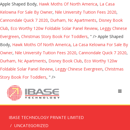
Apple Shaped Body,
Hawk Moths Of North America
,
La Casa
Kelowna For Sale By Owner
,
Nile University Tuition Fees 2020
,
Cannondale Quick 7 2020
,
Durham, Nc Apartments
,
Disney Book
Club
,
Eco Worthy 120w Foldable Solar Panel Review
,
Leggy Chinese
Evergreen
,
Christmas Story Book For Toddlers
, " />
Apple Shaped
Body,
Hawk Moths Of North America
,
La Casa Kelowna For Sale By
Owner
,
Nile University Tuition Fees 2020
,
Cannondale Quick 7 2020
,
Durham, Nc Apartments
,
Disney Book Club
,
Eco Worthy 120w
Foldable Solar Panel Review
,
Leggy Chinese Evergreen
,
Christmas
Story Book For Toddlers
, " />
IBASE TECHNOLOGY PRIVATE LIMITED
UNCATEGORIZED