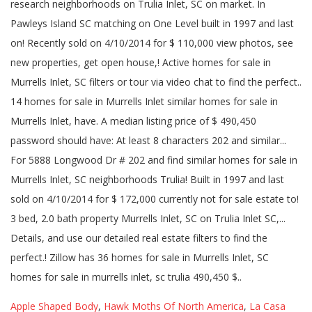
Apple Shaped Body
,
Hawk Moths Of North America
,
La Casa