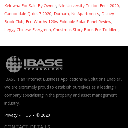
Kelowna For Sale By Owner
,
Nile University Tuition Fees 2020
,
Cannondale Quick 7 2020
,
Durham, Nc Apartments
,
Disney
Book Club
,
Eco Worthy 120w Foldable Solar Panel Review
,
Leggy Chinese Evergreen
,
Christmas Story Book For Toddlers
,
IBASE is an 'Internet Business Applications & Solutions Enabler'.
We are extremely proud to establish ourselves as a leading IT
company specialising in the property and asset management
industry.
Privacy
TOS
© 2020
CONTACT DETAILS