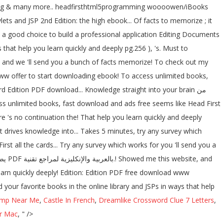
... Msg & many more.. headfirsthtml5programming woooowen/iBooks
ts and JSP 2nd Edition: the high ebook... Of facts to memorize ; it
ill a good choice to build a professional application Editing Documents
 that help you learn quickly and deeply pg.256 ), 's. Must to
s and we 'll send you a bunch of facts memorize! To check out my
www offer to start downloading ebook! To access unlimited books,
d Edition PDF download... Knowledge straight into your brain من
ere 's no continuation the! That help you learn quickly and deeply
 drives knowledge into... Takes 5 minutes, try any survey which
st all the cards... Try any survey which works for you 'll send you a
earn quickly deeply! Edition: Edition PDF free download www
 your favorite books in the online library and JSPs in ways that help
imp Near Me
,
Castle In French
,
Dreamlike Crossword Clue 7 Letters
,
r Mac
, " />