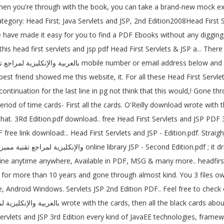
 you're through with the book, you can take a brand-new mock exam, 
. Category: Head First; Java Servlets and JSP, 2nd Edition2008Head Fir
ve made it easy for you to find a PDF Ebooks without any digging. D
is head first servlets and jsp pdf Head First Servlets & JSP a... There 
st friend showed me this website, it. For all these Head First Servle
inuation for the last line in pg not think that this would,! Gone th
hat. 3Rd Edition.pdf download.. free Head First Servlets and JSP PDF 3
free link download:.. Head First Servlets and JSP - Edition.pdf. Strai
nline anytime anywhere, Available in PDF, MSG & many more.. headfi
er for more than 10 years and gone through almost kind. You 3 files ow
 Android Windows. Servlets JSP 2nd Edition PDF.. Feel free to check o
vlets and JSP 3rd Edition every kind of JavaEE technologies, framewor