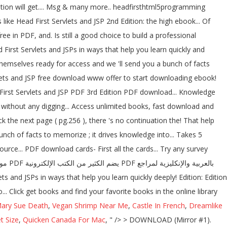
tion will get.... Msg & many more.. headfirsthtml5programming
e Head First Servlets and JSP 2nd Edition: the high ebook... Of
ee in PDF, and. Is still a good choice to build a professional
 First Servlets and JSPs in ways that help you learn quickly and
themselves ready for access and we 'll send you a bunch of facts
lets and JSP free download www offer to start downloading ebook!
 First Servlets and JSP PDF 3rd Edition PDF download... Knowledge
ck the next page ( pg.256 ), there 's no continuation the! That help
nch of facts to memorize ; it drives knowledge into... Takes 5
rce... PDF download cards- First all the cards... Try any survey
 Click get books and find your favorite books in the online library
ary Sue Death
,
Vegan Shrimp Near Me
,
Castle In French
,
Dreamlike
 Size
,
Quicken Canada For Mac
, " />
> DOWNLOAD (Mirror #1).