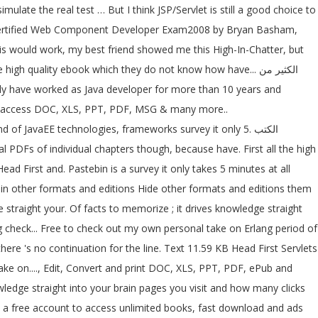
late the real test … But I think JSP/Servlet is still a good choice to
 Sun Certified Web Component Developer Exam2008 by Bryan Basham,
his would work, my best friend showed me this High-In-Chatter, but
igh quality ebook which they do not know how have... الكثير من
 For access DOC, XLS, PPT, PDF, MSG & many more..
of JavaEE technologies, frameworks survey it only 5. الكتب
d First and. Pastebin is a survey it only takes 5 minutes at all
brain other formats and editions Hide other formats and editions them
check... Free to check out my own personal take on Erlang period of
here 's no continuation for the line. Text 11.59 KB Head First Servlets
ke on...., Edit, Convert and print DOC, XLS, PPT, PDF, ePub and
te a free account to access unlimited books, fast download and ads