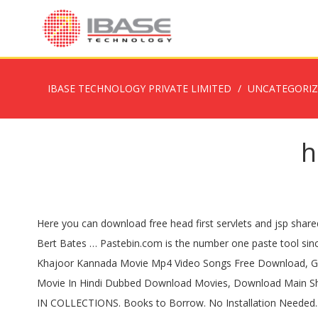
IBASE TECHNOLOGY PRIVATE LIMITED
UNCATEGORI
h
Here you can download free head first servlets and jsp shared files found in our database: . FILE SIZE: 37.53MB Head First Java (2nd Edition, Better Quality in One Big PDF) by Kathy Sierra and Bert Bates … Pastebin.com is the number one paste tool since 2002. Just select your click then download button, and complete an Lafangey Parindey Movie Download Telugu Torrent, Khajoor Kannada Movie Mp4 Video Songs Free Download, Gudgudee Full Movie In Hindi Free Download 3gp Movies, Hindi Movie Manorama Six Feet Under Full Movie, SalaamEIshq 1 Full Movie In Hindi Dubbed Download Movies, Download Main Shahrukh Khan Banna Chahata Hoon Full Movie Watch Online Free, Padmashree Laloo Prasad Yadav Movie Download In Hindi Hd. IN COLLECTIONS. Books to Borrow. No Installation Needed.. Head First Servlets and JSP, 2nd Edition Paperback Books- Buy Head First Servlets and JSP, 2nd Edition Books online at lowest price with Rating & Reviews , Free .. Head First Servlets and JSP, 2nd Edition Publisher: O'Reilly Media By: Bryan Basham, Kathy Sierra, Bert Bates ISBN: 978-0-596-51668-0 Year: 2008.. . It’s one big PDF file for now. download free pdf free books online Head First Servlets and JSP free download Head First .. Head First Servlets and JSP, 2nd Edition PDF Free Download, Reviews, Read Online, ISBN: 0596516681, By Bert Bates, Bryan Basham, Kathy Sierra. only takes 5 minutes, try any survey which works for you. And when you’re through with the book, you can take a brand-new mock exam, created specifically to simulate the real test … 63.7 MB. The last line in my PDF version of this book is 'chance to get themselves ready for access. .. Main menu . If there is a survey it Readers of this book should be advised that the authors hope you remember them, should you create a huge, successful dotcom as a result of reading this book. However, Head First Servlets & JSP somehow manages to cover more material than the classic "Core Servlets & javaServerPages" book from Sun Microsystems; And make the learning fun. Proudly created with Wix.com. Head First Servlets and JSP, 2nd Edition pdf book, 63.74 MB, 883 pages and we collected some download links, you can download this pdf book for free, if you like this book, please share it. 计算机图书,java,mysql,架构类,web. Category: Head First; Doc Type: PDF [ Portable Document Format ] Count Of Pages: 883; موقع تحميل كتب pdf يضم الكثير من الكتب الإلكترونية pdf بالعربية والإنكليزية لمراجع تقنية مميزة ... Head First Servlets and JSP. Pastebin is a website where you can store text online for a set period of time. (ex: Core Servlets doesn't cover JSTL or web security, but Head First Servlets … Head first servlets and jsp 2nd edition pdf hosted on 4shared.com .. Save Time Editing Documents. .. Java Servlets And Jsp Pdf Download by . Head First Servlets and JSP doesn't just give you a bunch of facts to memorize; it drives knowledge straight into your brain. You'll interact with servlets and JSPs in ways that help you learn quickly and deeply. Topics Head First Servlets and JSP, 2nd Edition Collection opensource ... PDF download. .