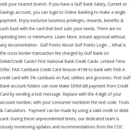
visit your nearest branch. If you have a Gulf Bank Salary, Current or
Savings account, you can login to Online Banking to make a single
payment. Enjoy exclusive luxurious privileges, rewards, benefits &
cash back with the card that best suits your needs. There are no
spending tiers or minimums. Learn More. Instant approval without
any documentation . Gulf Points About Gulf Points Login ... What is
the cross border transaction fee charged by Gulf Bank on
Debit/Credit Cards? First National Bank Credit Cards. Limited Time
Offer. FAB Cashback Credit Card Reason #198 to bank with FAB A
credit card with 5% cashback on fuel, utilities and groceries. First Gulf
Bank account folders can now Make SEWA bill payment from Credit
Card by sending a text message. Replace
with the 4 digit of your
account number,
with your consumer numberin the text code. Tools
& Calculators . Payment can be made by using a valid credit or debit
card. During these unprecedented times, our dedicated team is
closely monitoring updates and recommendations from the CDC