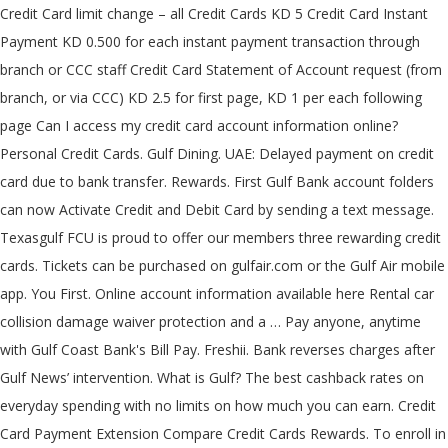
Credit Card limit change – all Credit Cards KD 5 Credit Card Instant
Payment KD 0.500 for each instant payment transaction through
branch or CCC staff Credit Card Statement of Account request (from
branch, or via CCC) KD 2.5 for first page, KD 1 per each following
page Can I access my credit card account information online?
Personal Credit Cards. Gulf Dining. UAE: Delayed payment on credit
card due to bank transfer. Rewards. First Gulf Bank account folders
can now Activate Credit and Debit Card by sending a text message.
Texasgulf FCU is proud to offer our members three rewarding credit
cards. Tickets can be purchased on gulfair.com or the Gulf Air mobile
app. You First. Online account information available here Rental car
collision damage waiver protection and a … Pay anyone, anytime
with Gulf Coast Bank's Bill Pay. Freshii. Bank reverses charges after
Gulf News’ intervention. What is Gulf? The best cashback rates on
everyday spending with no limits on how much you can earn. Credit
Card Payment Extension Compare Credit Cards Rewards. To enroll in