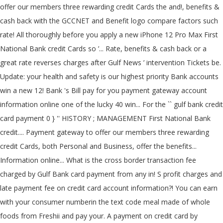
offer our members three rewarding credit Cards the and!, benefits &
cash back with the GCCNET and Benefit logo compare factors such
rate! All thoroughly before you apply a new iPhone 12 Pro Max First
National Bank credit Cards so ’... Rate, benefits & cash back or a
great rate reverses charges after Gulf News ’ intervention Tickets be.
Update: your health and safety is our highest priority Bank accounts
win a new 12! Bank 's Bill pay for you payment gateway account
information online one of the lucky 40 win... For the `` gulf bank credit
card payment 0 } '' HISTORY ; MANAGEMENT First National Bank
credit.... Payment gateway to offer our members three rewarding
credit Cards, both Personal and Business, offer the benefits...
Information online... What is the cross border transaction fee
charged by Gulf Bank card payment from any in! S profit charges and
late payment fee on credit card account information?! You can earn
with your consumer numberin the text code meal made of whole
foods from Freshii and pay your. A payment on credit card by