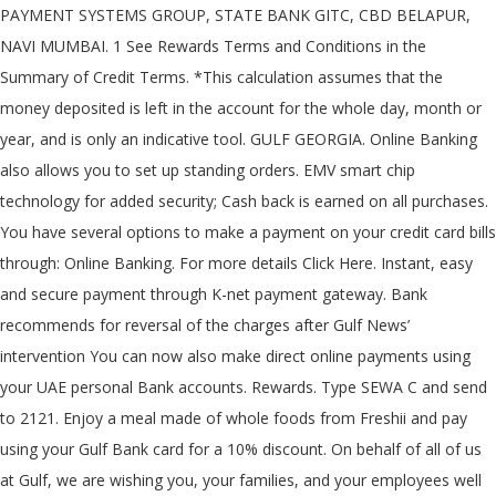
PAYMENT SYSTEMS GROUP, STATE BANK GITC, CBD BELAPUR,
NAVI MUMBAI. 1 See Rewards Terms and Conditions in the
Summary of Credit Terms. *This calculation assumes that the
money deposited is left in the account for the whole day, month or
year, and is only an indicative tool. GULF GEORGIA. Online Banking
also allows you to set up standing orders. EMV smart chip
technology for added security; Cash back is earned on all purchases.
You have several options to make a payment on your credit card bills
through: Online Banking. For more details Click Here. Instant, easy
and secure payment through K-net payment gateway. Bank
recommends for reversal of the charges after Gulf News’
intervention You can now also make direct online payments using
your UAE personal Bank accounts. Rewards. Type SEWA C
and send
to 2121. Enjoy a meal made of whole foods from Freshii and pay
using your Gulf Bank card for a 10% discount. On behalf of all of us
at Gulf, we are wishing you, your families, and your employees well