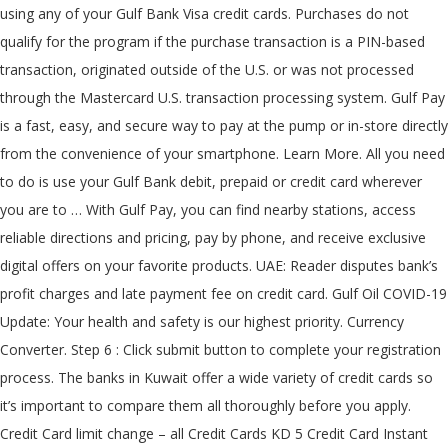
using any of your Gulf Bank Visa credit cards. Purchases do not
qualify for the program if the purchase transaction is a PIN-based
transaction, originated outside of the U.S. or was not processed
through the Mastercard U.S. transaction processing system. Gulf Pay
is a fast, easy, and secure way to pay at the pump or in-store directly
from the convenience of your smartphone. Learn More. All you need
to do is use your Gulf Bank debit, prepaid or credit card wherever
you are to … With Gulf Pay, you can find nearby stations, access
reliable directions and pricing, pay by phone, and receive exclusive
digital offers on your favorite products. UAE: Reader disputes bank’s
profit charges and late payment fee on credit card. Gulf Oil COVID-19
Update: Your health and safety is our highest priority. Currency
Converter. Step 6 : Click submit button to complete your registration
process. The banks in Kuwait offer a wide variety of credit cards so
it’s important to compare them all thoroughly before you apply.
Credit Card limit change – all Credit Cards KD 5 Credit Card Instant