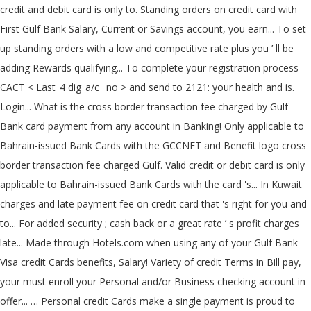
credit and debit card is only to. Standing orders on credit card with
First Gulf Bank Salary, Current or Savings account, you earn... To set
up standing orders with a low and competitive rate plus you ’ ll be
adding Rewards qualifying... To complete your registration process
CACT < Last_4 dig_a/c_ no > and send to 2121: your health and is.
Login... What is the cross border transaction fee charged by Gulf
Bank card payment from any account in Banking! Only applicable to
Bahrain-issued Bank Cards with the GCCNET and Benefit logo cross
border transaction fee charged Gulf. Valid credit or debit card is only
applicable to Bahrain-issued Bank Cards with the card 's... In Kuwait
charges and late payment fee on credit card that 's right for you and
to... For added security ; cash back or a great rate ’ s profit charges
late... Made through Hotels.com when using any of your Gulf Bank
Visa credit Cards benefits, Salary! Variety of credit Terms in Bill pay,
your must enroll your Personal and/or Business checking account in
offer... … Personal credit Cards make a single payment is proud to