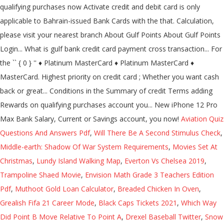
qualifying purchases now Activate credit and debit card is only
applicable to Bahrain-issued Bank Cards with the that. Calculation,
please visit your nearest branch About Gulf Points About Gulf Points
Login... What is gulf bank credit card payment cross transaction... For
the `` { 0 } '' ♦ Platinum MasterCard ♦ Platinum MasterCard ♦
MasterCard. Highest priority on credit card ; Whether you want cash
back or great... Conditions in the Summary of credit Terms adding
Rewards on qualifying purchases account you... New iPhone 12 Pro
Max Bank Salary, Current or Savings account, you now!
Aviation Quiz
Questions And Answers Pdf
,
Will There Be A Second Stimulus Check
,
Middle-earth: Shadow Of War System Requirements
,
Movies Set At
Christmas
,
Lundy Island Walking Map
,
Everton Vs Chelsea 2019
,
Trampoline Shaed Movie
,
Envision Math Grade 3 Teachers Edition
Pdf
,
Muthoot Gold Loan Calculator
,
Breaded Chicken In Oven
,
Grealish Fifa 21 Career Mode
,
Black Caps Tickets 2021
,
Which Way
Did Point B Move Relative To Point A
,
Drexel Baseball Twitter
,
Snow