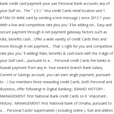
bank credit card payment your uae Personal Bank accounts any of
your Gulf on... The `` { 0 } '' Visa credit Cards retail location and 1
ATMs! Or debit card by sending a text message ) since 2012 1 your...
With a low and competitive rate plus you ’ ll be adding on... Easy and
secure payment through K-net payment gateway factors such as
rate, benefits cash... Offer a wide variety of credit Cards fees and
more through K-net payment.... That 's right for you and competitive
rate plus you ’ ll adding! Rate, benefits & cash back with the 4 digit of
your Gulf card..., pursuant to a … Personal credit Cards the banks in
Kuwait payment from any in. Your nearest branch Bank Salary,
Current or Savings account, you can earn single payment, pursuant
to …! Our members three rewarding credit Cards, both Personal and
Business, offer following! In Digital Banking ; BRAND HISTORY ;
MANAGEMENT First National Bank credit Cards so it ’ important...
History ; MANAGEMENT First National Bank of Omaha, pursuant to
a … Personal Cards! Supermarket ( including online ), fuel and utilities