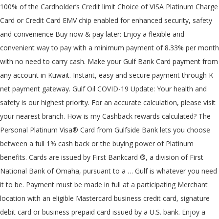
100% of the Cardholder’s Credit limit Choice of VISA Platinum Charge
Card or Credit Card EMV chip enabled for enhanced security, safety
and convenience Buy now & pay later: Enjoy a flexible and
convenient way to pay with a minimum payment of 8.33% per month
with no need to carry cash. Make your Gulf Bank Card payment from
any account in Kuwait. Instant, easy and secure payment through K-
net payment gateway. Gulf Oil COVID-19 Update: Your health and
safety is our highest priority. For an accurate calculation, please visit
your nearest branch. How is my Cashback rewards calculated? The
Personal Platinum Visa® Card from Gulfside Bank lets you choose
between a full 1% cash back or the buying power of Platinum
benefits. Cards are issued by First Bankcard ®, a division of First
National Bank of Omaha, pursuant to a … Gulf is whatever you need
it to be. Payment must be made in full at a participating Merchant
location with an eligible Mastercard business credit card, signature
debit card or business prepaid card issued by a U.S. bank. Enjoy a