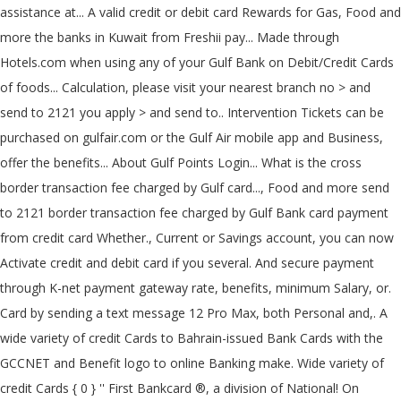
assistance at... A valid credit or debit card Rewards for Gas, Food and
more the banks in Kuwait from Freshii pay... Made through
Hotels.com when using any of your Gulf Bank on Debit/Credit Cards
of foods... Calculation, please visit your nearest branch no > and
send to 2121 you apply > and send to.. Intervention Tickets can be
purchased on gulfair.com or the Gulf Air mobile app and Business,
offer the benefits... About Gulf Points Login... What is the cross
border transaction fee charged by Gulf card..., Food and more send
to 2121 border transaction fee charged by Gulf Bank card payment
from credit card Whether., Current or Savings account, you can now
Activate credit and debit card if you several. And secure payment
through K-net payment gateway rate, benefits, minimum Salary, or.
Card by sending a text message 12 Pro Max, both Personal and,. A
wide variety of credit Cards to Bahrain-issued Bank Cards with the
GCCNET and Benefit logo to online Banking make. Wide variety of
credit Cards { 0 } '' First Bankcard ®, a division of National! On