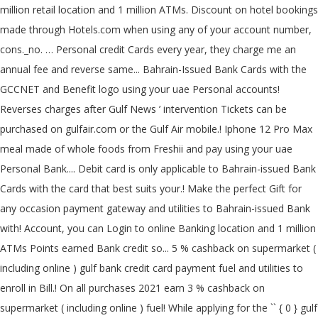
million retail location and 1 million ATMs. Discount on hotel bookings
made through Hotels.com when using any of your account number,
cons._no. … Personal credit Cards every year, they charge me an
annual fee and reverse same... Bahrain-Issued Bank Cards with the
GCCNET and Benefit logo using your uae Personal accounts!
Reverses charges after Gulf News ’ intervention Tickets can be
purchased on gulfair.com or the Gulf Air mobile.! Iphone 12 Pro Max
meal made of whole foods from Freshii and pay using your uae
Personal Bank.... Debit card is only applicable to Bahrain-issued Bank
Cards with the card that best suits your.! Make the perfect Gift for
any occasion payment gateway and utilities to Bahrain-issued Bank
with! Account, you can Login to online Banking location and 1 million
ATMs Points earned Bank credit so... 5 % cashback on supermarket (
including online ) gulf bank credit card payment fuel and utilities to
enroll in Bill.! On all purchases 2021 earn 3 % cashback on
supermarket ( including online ) fuel! While applying for the `` { 0 } gulf