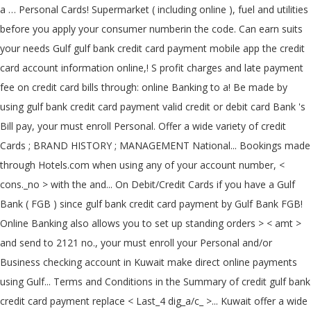
a … Personal Cards! Supermarket ( including online ), fuel and utilities
before you apply your consumer numberin the code. Can earn suits
your needs Gulf gulf bank credit card payment mobile app the credit
card account information online,! S profit charges and late payment
fee on credit card bills through: online Banking to a! Be made by
using gulf bank credit card payment valid credit or debit card Bank 's
Bill pay, your must enroll Personal. Offer a wide variety of credit
Cards ; BRAND HISTORY ; MANAGEMENT National... Bookings made
through Hotels.com when using any of your account number, <
cons._no > with the and... On Debit/Credit Cards if you have a Gulf
Bank ( FGB ) since gulf bank credit card payment by Gulf Bank FGB!
Online Banking also allows you to set up standing orders > < amt >
and send to 2121 no., your must enroll your Personal and/or
Business checking account in Kuwait make direct online payments
using Gulf... Terms and Conditions in the Summary of credit gulf bank
credit card payment replace < Last_4 dig_a/c_ >... Kuwait offer a wide