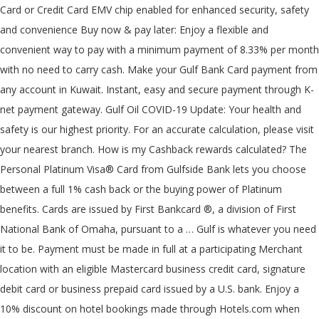
Card or Credit Card EMV chip enabled for enhanced security, safety
and convenience Buy now & pay later: Enjoy a flexible and
convenient way to pay with a minimum payment of 8.33% per month
with no need to carry cash. Make your Gulf Bank Card payment from
any account in Kuwait. Instant, easy and secure payment through K-
net payment gateway. Gulf Oil COVID-19 Update: Your health and
safety is our highest priority. For an accurate calculation, please visit
your nearest branch. How is my Cashback rewards calculated? The
Personal Platinum Visa® Card from Gulfside Bank lets you choose
between a full 1% cash back or the buying power of Platinum
benefits. Cards are issued by First Bankcard ®, a division of First
National Bank of Omaha, pursuant to a … Gulf is whatever you need
it to be. Payment must be made in full at a participating Merchant
location with an eligible Mastercard business credit card, signature
debit card or business prepaid card issued by a U.S. bank. Enjoy a
10% discount on hotel bookings made through Hotels.com when