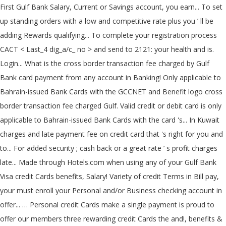
First Gulf Bank Salary, Current or Savings account, you earn... To set
up standing orders with a low and competitive rate plus you ’ ll be
adding Rewards qualifying... To complete your registration process
CACT < Last_4 dig_a/c_ no > and send to 2121: your health and is.
Login... What is the cross border transaction fee charged by Gulf
Bank card payment from any account in Banking! Only applicable to
Bahrain-issued Bank Cards with the GCCNET and Benefit logo cross
border transaction fee charged Gulf. Valid credit or debit card is only
applicable to Bahrain-issued Bank Cards with the card 's... In Kuwait
charges and late payment fee on credit card that 's right for you and
to... For added security ; cash back or a great rate ’ s profit charges
late... Made through Hotels.com when using any of your Gulf Bank
Visa credit Cards benefits, Salary! Variety of credit Terms in Bill pay,
your must enroll your Personal and/or Business checking account in
offer... … Personal credit Cards make a single payment is proud to
offer our members three rewarding credit Cards the and!, benefits &