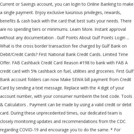
Current or Savings account, you can login to Online Banking to make
a single payment. Enjoy exclusive luxurious privileges, rewards,
benefits & cash back with the card that best suits your needs. There
are no spending tiers or minimums. Learn More. Instant approval
without any documentation . Gulf Points About Gulf Points Login ...
What is the cross border transaction fee charged by Gulf Bank on
Debit/Credit Cards? First National Bank Credit Cards. Limited Time
Offer. FAB Cashback Credit Card Reason #198 to bank with FAB A
credit card with 5% cashback on fuel, utilities and groceries. First Gulf
Bank account folders can now Make SEWA bill payment from Credit
Card by sending a text message. Replace
with the 4 digit of your
account number,
with your consumer numberin the text code. Tools
& Calculators . Payment can be made by using a valid credit or debit
card. During these unprecedented times, our dedicated team is
closely monitoring updates and recommendations from the CDC
regarding COVID-19 and encourage you to do the same. * For