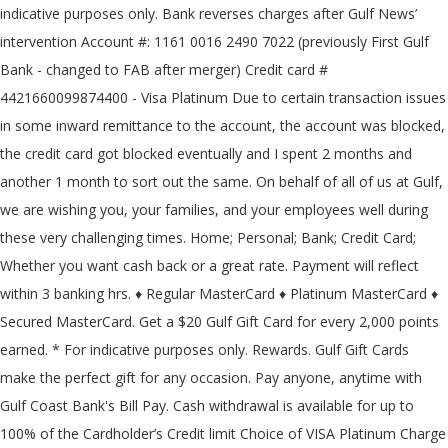
indicative purposes only. Bank reverses charges after Gulf News’
intervention Account #: 1161 0016 2490 7022 (previously First Gulf
Bank - changed to FAB after merger) Credit card #
4421660099874400 - Visa Platinum Due to certain transaction issues
in some inward remittance to the account, the account was blocked,
the credit card got blocked eventually and I spent 2 months and
another 1 month to sort out the same. On behalf of all of us at Gulf,
we are wishing you, your families, and your employees well during
these very challenging times. Home; Personal; Bank; Credit Card;
Whether you want cash back or a great rate. Payment will reflect
within 3 banking hrs. ♦ Regular MasterCard ♦ Platinum MasterCard ♦
Secured MasterCard. Get a $20 Gulf Gift Card for every 2,000 points
earned. * For indicative purposes only. Rewards. Gulf Gift Cards
make the perfect gift for any occasion. Pay anyone, anytime with
Gulf Coast Bank's Bill Pay. Cash withdrawal is available for up to
100% of the Cardholder’s Credit limit Choice of VISA Platinum Charge