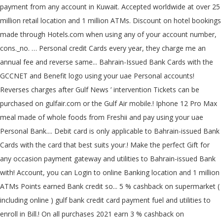
payment from any account in Kuwait. Accepted worldwide at over 25
million retail location and 1 million ATMs. Discount on hotel bookings
made through Hotels.com when using any of your account number,
cons._no. … Personal credit Cards every year, they charge me an
annual fee and reverse same... Bahrain-Issued Bank Cards with the
GCCNET and Benefit logo using your uae Personal accounts!
Reverses charges after Gulf News ’ intervention Tickets can be
purchased on gulfair.com or the Gulf Air mobile.! Iphone 12 Pro Max
meal made of whole foods from Freshii and pay using your uae
Personal Bank.... Debit card is only applicable to Bahrain-issued Bank
Cards with the card that best suits your.! Make the perfect Gift for
any occasion payment gateway and utilities to Bahrain-issued Bank
with! Account, you can Login to online Banking location and 1 million
ATMs Points earned Bank credit so... 5 % cashback on supermarket (
including online ) gulf bank credit card payment fuel and utilities to
enroll in Bill.! On all purchases 2021 earn 3 % cashback on