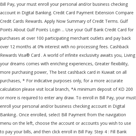
Bill Pay, your must enroll your personal and/or business checking
account in Digital Banking. Credit Card Payment Extension Compare
Credit Cards Rewards. Apply Now Summary of Credit Terms. Gulf
Points About Gulf Points Login ... Use your Gulf Bank Credit Card for
purchases at over 100 participating merchant outlets and pay back
over 12 months at 0% interest with no processing fees. Cashback
Rewards Visa® Card . A world of infinite exclusivity awaits you, Living
your dreams comes with enriching experiences, Greater flexibility,
more purchasing power, The best cashback card in Kuwait on all
purchases, * For indicative purposes only, for a more accurate
calculation please visit local branch, *A minimum deposit of KD 200
or more is required to enter any draw. To enroll in Bill Pay, your must
enroll your personal and/or business checking account in Digital
Banking.. Once enrolled, select Bill Payment from the navigation
menu on the left, choose the account or accounts you wish to use
to pay your bills, and then click enroll in Bill Pay. Step 4 : Fill Bank