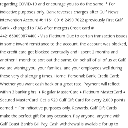
regarding COVID-19 and encourage you to do the same. * For
indicative purposes only. Bank reverses charges after Gulf News’
intervention Account #: 1161 0016 2490 7022 (previously First Gulf
Bank - changed to FAB after merger) Credit card #
4421660099874400 - Visa Platinum Due to certain transaction issues
in some inward remittance to the account, the account was blocked,
the credit card got blocked eventually and I spent 2 months and
another 1 month to sort out the same. On behalf of all of us at Gulf,
we are wishing you, your families, and your employees well during
these very challenging times. Home; Personal; Bank; Credit Card;
Whether you want cash back or a great rate. Payment will reflect
within 3 banking hrs. ♦ Regular MasterCard ♦ Platinum MasterCard ♦
Secured MasterCard. Get a $20 Gulf Gift Card for every 2,000 points
earned. * For indicative purposes only. Rewards. Gulf Gift Cards
make the perfect gift for any occasion. Pay anyone, anytime with
Gulf Coast Bank's Bill Pay. Cash withdrawal is available for up to