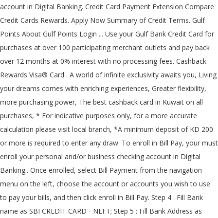
account in Digital Banking. Credit Card Payment Extension Compare
Credit Cards Rewards. Apply Now Summary of Credit Terms. Gulf
Points About Gulf Points Login ... Use your Gulf Bank Credit Card for
purchases at over 100 participating merchant outlets and pay back
over 12 months at 0% interest with no processing fees. Cashback
Rewards Visa® Card . A world of infinite exclusivity awaits you, Living
your dreams comes with enriching experiences, Greater flexibility,
more purchasing power, The best cashback card in Kuwait on all
purchases, * For indicative purposes only, for a more accurate
calculation please visit local branch, *A minimum deposit of KD 200
or more is required to enter any draw. To enroll in Bill Pay, your must
enroll your personal and/or business checking account in Digital
Banking.. Once enrolled, select Bill Payment from the navigation
menu on the left, choose the account or accounts you wish to use
to pay your bills, and then click enroll in Bill Pay. Step 4 : Fill Bank
name as SBI CREDIT CARD - NEFT; Step 5 : Fill Bank Address as