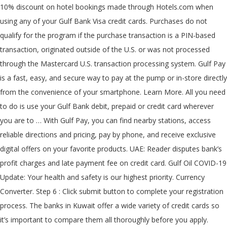
10% discount on hotel bookings made through Hotels.com when
using any of your Gulf Bank Visa credit cards. Purchases do not
qualify for the program if the purchase transaction is a PIN-based
transaction, originated outside of the U.S. or was not processed
through the Mastercard U.S. transaction processing system. Gulf Pay
is a fast, easy, and secure way to pay at the pump or in-store directly
from the convenience of your smartphone. Learn More. All you need
to do is use your Gulf Bank debit, prepaid or credit card wherever
you are to … With Gulf Pay, you can find nearby stations, access
reliable directions and pricing, pay by phone, and receive exclusive
digital offers on your favorite products. UAE: Reader disputes bank’s
profit charges and late payment fee on credit card. Gulf Oil COVID-19
Update: Your health and safety is our highest priority. Currency
Converter. Step 6 : Click submit button to complete your registration
process. The banks in Kuwait offer a wide variety of credit cards so
it’s important to compare them all thoroughly before you apply.