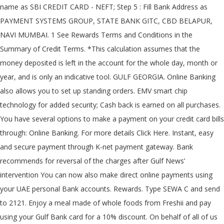
name as SBI CREDIT CARD - NEFT; Step 5 : Fill Bank Address as
PAYMENT SYSTEMS GROUP, STATE BANK GITC, CBD BELAPUR,
NAVI MUMBAI. 1 See Rewards Terms and Conditions in the
Summary of Credit Terms. *This calculation assumes that the
money deposited is left in the account for the whole day, month or
year, and is only an indicative tool. GULF GEORGIA. Online Banking
also allows you to set up standing orders. EMV smart chip
technology for added security; Cash back is earned on all purchases.
You have several options to make a payment on your credit card bills
through: Online Banking. For more details Click Here. Instant, easy
and secure payment through K-net payment gateway. Bank
recommends for reversal of the charges after Gulf News’
intervention You can now also make direct online payments using
your UAE personal Bank accounts. Rewards. Type SEWA C
and send
to 2121. Enjoy a meal made of whole foods from Freshii and pay
using your Gulf Bank card for a 10% discount. On behalf of all of us