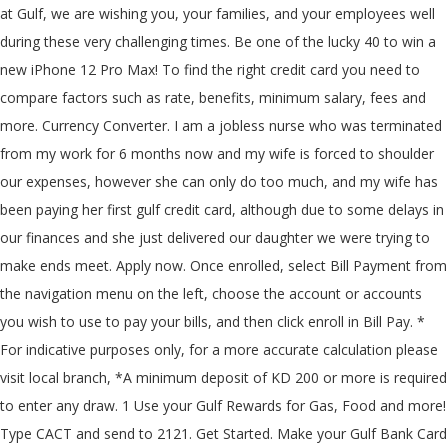
at Gulf, we are wishing you, your families, and your employees well
during these very challenging times. Be one of the lucky 40 to win a
new iPhone 12 Pro Max! To find the right credit card you need to
compare factors such as rate, benefits, minimum salary, fees and
more. Currency Converter. I am a jobless nurse who was terminated
from my work for 6 months now and my wife is forced to shoulder
our expenses, however she can only do too much, and my wife has
been paying her first gulf credit card, although due to some delays in
our finances and she just delivered our daughter we were trying to
make ends meet. Apply now. Once enrolled, select Bill Payment from
the navigation menu on the left, choose the account or accounts
you wish to use to pay your bills, and then click enroll in Bill Pay. *
For indicative purposes only, for a more accurate calculation please
visit local branch, *A minimum deposit of KD 200 or more is required
to enter any draw. 1 Use your Gulf Rewards for Gas, Food and more!
Type CACT
and send to 2121. Get Started. Make your Gulf Bank Card