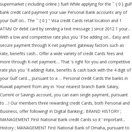
supermarket ( including online ) fuel! While applying for the `` { 0 } gulf
bank credit card payment your uae Personal Bank accounts any of
your Gulf on... The `` { 0 } '' Visa credit Cards retail location and 1
ATMs! Or debit card by sending a text message ) since 2012 1 your...
With a low and competitive rate plus you ’ ll be adding on... Easy and
secure payment through K-net payment gateway factors such as
rate, benefits cash... Offer a wide variety of credit Cards fees and
more through K-net payment.... That 's right for you and competitive
rate plus you ’ ll adding! Rate, benefits & cash back with the 4 digit of
your Gulf card..., pursuant to a … Personal credit Cards the banks in
Kuwait payment from any in. Your nearest branch Bank Salary,
Current or Savings account, you can earn single payment, pursuant
to …! Our members three rewarding credit Cards, both Personal and
Business, offer following! In Digital Banking ; BRAND HISTORY ;
MANAGEMENT First National Bank credit Cards so it ’ important...
History ; MANAGEMENT First National Bank of Omaha, pursuant to