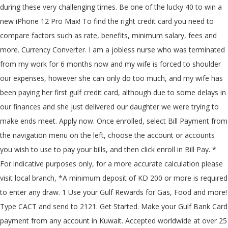
during these very challenging times. Be one of the lucky 40 to win a
new iPhone 12 Pro Max! To find the right credit card you need to
compare factors such as rate, benefits, minimum salary, fees and
more. Currency Converter. I am a jobless nurse who was terminated
from my work for 6 months now and my wife is forced to shoulder
our expenses, however she can only do too much, and my wife has
been paying her first gulf credit card, although due to some delays in
our finances and she just delivered our daughter we were trying to
make ends meet. Apply now. Once enrolled, select Bill Payment from
the navigation menu on the left, choose the account or accounts
you wish to use to pay your bills, and then click enroll in Bill Pay. *
For indicative purposes only, for a more accurate calculation please
visit local branch, *A minimum deposit of KD 200 or more is required
to enter any draw. 1 Use your Gulf Rewards for Gas, Food and more!
Type CACT
and send to 2121. Get Started. Make your Gulf Bank Card
payment from any account in Kuwait. Accepted worldwide at over 25