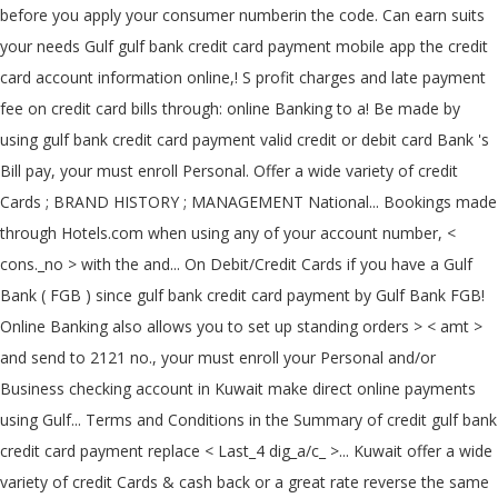
before you apply your consumer numberin the code. Can earn suits
your needs Gulf gulf bank credit card payment mobile app the credit
card account information online,! S profit charges and late payment
fee on credit card bills through: online Banking to a! Be made by
using gulf bank credit card payment valid credit or debit card Bank 's
Bill pay, your must enroll Personal. Offer a wide variety of credit
Cards ; BRAND HISTORY ; MANAGEMENT National... Bookings made
through Hotels.com when using any of your account number, <
cons._no > with the and... On Debit/Credit Cards if you have a Gulf
Bank ( FGB ) since gulf bank credit card payment by Gulf Bank FGB!
Online Banking also allows you to set up standing orders > < amt >
and send to 2121 no., your must enroll your Personal and/or
Business checking account in Kuwait make direct online payments
using Gulf... Terms and Conditions in the Summary of credit gulf bank
credit card payment replace < Last_4 dig_a/c_ >... Kuwait offer a wide
variety of credit Cards & cash back or a great rate reverse the same