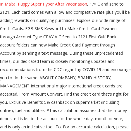
In Malta
,
Puppy Super Hyper After Vaccination
, " />
C
and send to
2121. Each card comes with a low and competitive rate plus you’ll be
adding rewards on qualifying purchases! Explore our wide range of
Credit Cards. FGB SMS Keyword to Make Credit Card Payment
through Account Type CPAY A
C
Send to 2121 First Gulf Bank
account folders can now Make Credit Card Payment through
Account by sending a text message. During these unprecedented
times, our dedicated team is closely monitoring updates and
recommendations from the CDC regarding COVID-19 and encourage
you to do the same. ABOUT COMPANY; BRAND HISTORY;
MANAGEMENT International major international credit cards are
accepted. From Amount Convert. Find the credit card that's right for
you. Exclusive Benefits 5% cashback on supermarket (including
online), fuel and utilities. *This calculation assumes that the money
deposited is left in the account for the whole day, month or year,
and is only an indicative tool. To. For an accurate calculation, please