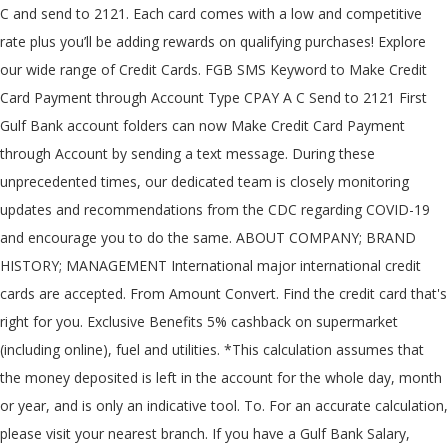
C
and send to 2121. Each card comes with a low and competitive
rate plus you’ll be adding rewards on qualifying purchases! Explore
our wide range of Credit Cards. FGB SMS Keyword to Make Credit
Card Payment through Account Type CPAY A
C
Send to 2121 First
Gulf Bank account folders can now Make Credit Card Payment
through Account by sending a text message. During these
unprecedented times, our dedicated team is closely monitoring
updates and recommendations from the CDC regarding COVID-19
and encourage you to do the same. ABOUT COMPANY; BRAND
HISTORY; MANAGEMENT International major international credit
cards are accepted. From Amount Convert. Find the credit card that's
right for you. Exclusive Benefits 5% cashback on supermarket
(including online), fuel and utilities. *This calculation assumes that
the money deposited is left in the account for the whole day, month
or year, and is only an indicative tool. To. For an accurate calculation,
please visit your nearest branch. If you have a Gulf Bank Salary,