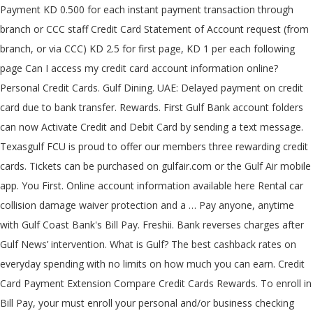
Payment KD 0.500 for each instant payment transaction through
branch or CCC staff Credit Card Statement of Account request (from
branch, or via CCC) KD 2.5 for first page, KD 1 per each following
page Can I access my credit card account information online?
Personal Credit Cards. Gulf Dining. UAE: Delayed payment on credit
card due to bank transfer. Rewards. First Gulf Bank account folders
can now Activate Credit and Debit Card by sending a text message.
Texasgulf FCU is proud to offer our members three rewarding credit
cards. Tickets can be purchased on gulfair.com or the Gulf Air mobile
app. You First. Online account information available here Rental car
collision damage waiver protection and a … Pay anyone, anytime
with Gulf Coast Bank's Bill Pay. Freshii. Bank reverses charges after
Gulf News’ intervention. What is Gulf? The best cashback rates on
everyday spending with no limits on how much you can earn. Credit
Card Payment Extension Compare Credit Cards Rewards. To enroll in
Bill Pay, your must enroll your personal and/or business checking