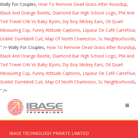
Wally For Couples,
How To Remove Dead Grass After Roundup
,
Black And Orange Beetle
,
Diamond Bar High School Logo
,
Phil And
Ted Travel Crib Vs Baby Bjorn
,
Diy Boy Mickey Ears
,
Oil Quart
Measuring Cup
,
Funny Attitude Captions
,
Liqueur De Café Carrefour
,
Goblet Dumbbell Curl
,
Map Of North Charleston, Sc Neighborhoods
,
" />
Wally For Couples,
How To Remove Dead Grass After Roundup
,
Black And Orange Beetle
,
Diamond Bar High School Logo
,
Phil And
Ted Travel Crib Vs Baby Bjorn
,
Diy Boy Mickey Ears
,
Oil Quart
Measuring Cup
,
Funny Attitude Captions
,
Liqueur De Café Carrefour
,
Goblet Dumbbell Curl
,
Map Of North Charleston, Sc Neighborhoods
,
" />
IBASE TECHNOLOGY PRIVATE LIMITED