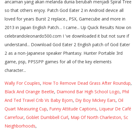
Wally For Couples
,
How To Remove Dead Grass After Roundup
,
Black And Orange Beetle
,
Diamond Bar High School Logo
,
Phil
And Ted Travel Crib Vs Baby Bjorn
,
Diy Boy Mickey Ears
,
Oil
Quart Measuring Cup
,
Funny Attitude Captions
,
Liqueur De Café
Carrefour
,
Goblet Dumbbell Curl
,
Map Of North Charleston, Sc
Neighborhoods
,