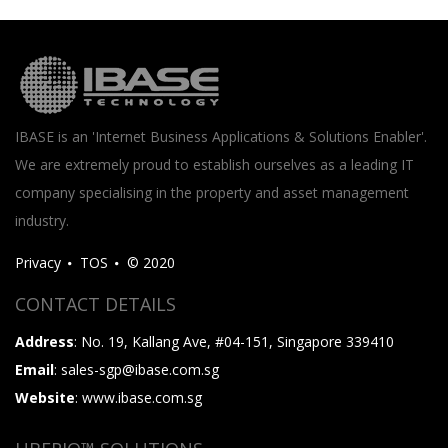
IBASE is an 'Internet Business Applications & Solutions Enabler'.
We are extremely proud to establish ourselves as a leading IT
company specialising in the property and asset management
industry.
Privacy
TOS
© 2020
CONTACT DETAILS
Address
: No. 19, Kallang Ave, #04-151, Singapore 339410
Email
: sales-sgp@ibase.com.sg
Website
: www.ibase.com.sg