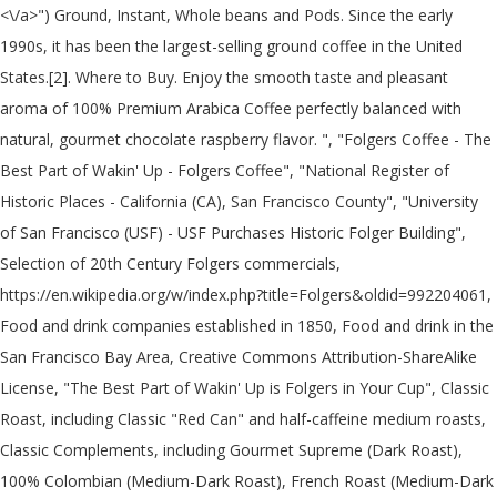
<\/a>") Ground, Instant, Whole beans and Pods. Since the early
1990s, it has been the largest-selling ground coffee in the United
States.[2]. Where to Buy. Enjoy the smooth taste and pleasant
aroma of 100% Premium Arabica Coffee perfectly balanced with
natural, gourmet chocolate raspberry flavor. ", "Folgers Coffee - The
Best Part of Wakin' Up - Folgers Coffee", "National Register of
Historic Places - California (CA), San Francisco County", "University
of San Francisco (USF) - USF Purchases Historic Folger Building",
Selection of 20th Century Folgers commercials,
https://en.wikipedia.org/w/index.php?title=Folgers&oldid=992204061,
Food and drink companies established in 1850, Food and drink in the
San Francisco Bay Area, Creative Commons Attribution-ShareAlike
License, "The Best Part of Wakin' Up is Folgers in Your Cup", Classic
Roast, including Classic "Red Can" and half-caffeine medium roasts,
Classic Complements, including Gourmet Supreme (Dark Roast),
100% Colombian (Medium-Dark Roast), French Roast (Medium-Dark