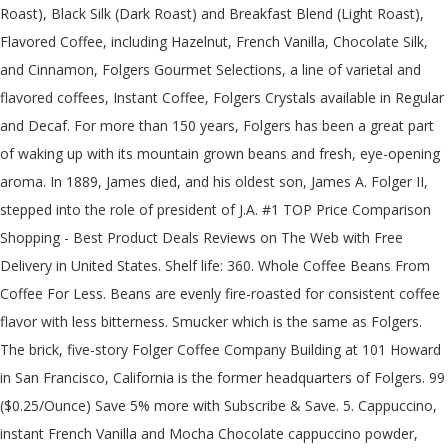
Roast), Black Silk (Dark Roast) and Breakfast Blend (Light Roast),
Flavored Coffee, including Hazelnut, French Vanilla, Chocolate Silk,
and Cinnamon, Folgers Gourmet Selections, a line of varietal and
flavored coffees, Instant Coffee, Folgers Crystals available in Regular
and Decaf. For more than 150 years, Folgers has been a great part
of waking up with its mountain grown beans and fresh, eye-opening
aroma. In 1889, James died, and his oldest son, James A. Folger II,
stepped into the role of president of J.A. #1 TOP Price Comparison
Shopping - Best Product Deals Reviews on The Web with Free
Delivery in United States. Shelf life: 360. Whole Coffee Beans From
Coffee For Less. Beans are evenly fire-roasted for consistent coffee
flavor with less bitterness. Smucker which is the same as Folgers.
The brick, five-story Folger Coffee Company Building at 101 Howard
in San Francisco, California is the former headquarters of Folgers. 99
($0.25/Ounce) Save 5% more with Subscribe & Save. 5. Cappuccino,
instant French Vanilla and Mocha Chocolate cappuccino powder,