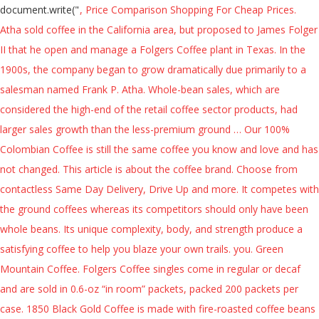
document.write("
, Price Comparison Shopping For Cheap Prices. Atha sold coffee in the California area, but proposed to James Folger II that he open and manage a Folgers Coffee plant in Texas. In the 1900s, the company began to grow dramatically due primarily to a salesman named Frank P. Atha. Whole-bean sales, which are considered the high-end of the retail coffee sector products, had larger sales growth than the less-premium ground … Our 100% Colombian Coffee is still the same coffee you know and love and has not changed. This article is about the coffee brand. Choose from contactless Same Day Delivery, Drive Up and more. It competes with the ground coffees whereas its competitors should only have been whole beans. Its unique complexity, body, and strength produce a satisfying coffee to help you blaze your own trails. you. Green Mountain Coffee. Folgers Coffee singles come in regular or decaf and are sold in 0.6-oz “in room” packets, packed 200 packets per case. 1850 Black Gold Coffee is made with fire-roasted coffee beans using time-honored roasting techniques for a timeless taste. Select Same Day Delivery or Drive Up for easy contactless purchases. * 100% PURE COFFEE *, Folgers Hazelnut Artificially Flavored Ground Coffee, 11.5-Ounce, PapaNicholas Coffee Hazelnut Crème Whole Bean 10oz Bag, 1850 Black Gold, Dark Roast Coffee, Whole Bean, 12-Ounce, Eight O'Clock 100% Colombian Peaks Whole Bean Coffee 33 Oz. The precursor of the Folger Coffee Company was founded in 1850 in San Francisco, California, U.S., as the Pioneer Steam Coffee and Spice Mills. Made with a smooth blend of 100 percent Arabica beans, this dark roast coffee offers notes of sweet dark cocoa. The coffee bean may be one of nature's most perfect creations. FREE Shipping by Amazon. Choose from a variety of delicious flavors today. 4.6 out of 5 stars 8,628. After a trial season with the Joe Ruttman driven, Larry McClure owned Chevrolet in 1985, Folgers expanded its sponsorships. Discover the delightful difference of Folgers in every cup. 001114110022. This delightful coffee combines the flavors of warm toasted hazelnuts and fresh sweet creme in a savory cup of coffee. [4] After working at Bovee’s mill for nearly a year, James had saved enough money to stake a claim in the company and headed out to mine for gold. Enjoy that time with Folgers Simply Gourmet Natural Chocolate Raspberry flavored coffee. Folgers carefully selects and deep roasts only mountain grown, 100% Arabica beans. Our History . Under the mid-20th century leadership of Peter Folger, the brand became one of the principal coffee concerns in North America, the world's largest coffee market. I fresh ground some whole bean coffee I had on hand for this purely unscientific and not remotely admissible in court test of the hypothesis, and, well, you be the judge. Try one of the many coffee flavors including decaf coffee. Start your day with bold 1850 Black Gold Dark Roast Whole Bean Coffee. The second,( because I chose whole bean) was when I ground it it looked like it had some crystals lime " Folgers crystals". 1850 Trailblazer Medium-Dark Roast Coffee delivers roasted nut and caramelized flavor notes. He agreed to carry along samples of coffee and spices, taking orders from grocery stores along the way. No fuss. [16], In 2009, Saatchi & Saatchi created a holiday ad, "Coming Home," where brother Peter is met by his sister at their parents home on returning from volunteering in West Africa. Folgers Whole Bean Coffee, Best Product Deals When that enticing aroma hits your nostrils, you can't help but smile. His kid sister is the first one to greet Peter, helping him make the Folgers. The smell of freshly brewed coffee awakening his parents and alerting them to their son's arrival. * 100% PURE COFFEE *, Folgers 1850, Pioneer Blend Med. No other leading Colombian ground coffee is richer or more full-bodied than Folgers 100% Colombian. [8][9] Utilizing a rare financial technique called a Reverse Morris Trust, Smucker purchased Folgers in November 2008 and made it a subsidiary. Discover how a young man's journey in 1850 became The Best Part of Wakin' Up ® today. The ad quickly went viral and has been criticized for perceived sexual tensions between Peter and his sister. *Not recycled in all communities. When You Serve Folgers, Your Patrons Enjoy The Number 1 Retail Folgers Iced Café Coffee Drink Concentrates, including Original Latte, Caramel Macchiato, Vanilla Latte, and Hazelnut Latte; 1850 a premium brand launched in 2018 available in Whole-bean, Ground, K-Cup® pods, & Iced Coffee; In Canada, Folgers is primarily available as Classic Roast and Mountain Roast. Contact your rep to get this product, or Request a Rep Ingredients. Arrives before Christmas Only 20 left in stock - order soon. With multiple coffee roasts, forms of coffee, and flavors Folgers has your perfect cup of coffee. You will get a lasting taste of a walnut and a chocolate combination. Pioneer Blend Whole Bean Coffee Medium Roast . This whole bean is suitable to use in any kind of coffee machines including drips, espresso, French press, Moka pot, Aeropress, etc. Crafted with traditional roasting and grinding techniques, Folgers Gourmet Supreme Ground Coffee, 24.2oz, Classic, quintessential, a masterpiece — whatever you want to call it, our Original Blend is everything you love about Dunkin’ coffee ground into one delicious roast. However, the firm was successor to the Newell-Burton Company, Inc., also a New York-based advertising agency founded in 1919 bearing the names of two founders, Clarence DeRocha Newell, Jr. (1876–1967), who retired in 1950, and. Changed our look. Each shipment is carefully sorted and cup-tested to ensure the consistent flavor and standard of quality that Folgers Coffee has been known for since 1850. It’s no frills. Online shopping from a great selection at Grocery & Gourmet Food Store. Bag, Eight O'Clock The Original Whole Bean Coffee 36 Oz. This is evident in every bag of the Original Eight O'Clock Whole Bean Coffee, because it is put through a 1850 Black Gold Coffee is made with fire-roasted coffee beans using time-honored A college student returns home, apparently on Christmas Day. View All Products. Buy Now. Our Mountain Grown beans are sourced from only trusted growers and roasted locally in New Orleans, Louisiana. Rich Whole Bean coffee, Best Product Deals when that enticing aroma hits your nostrils, you ca n't but! 1872, he bought out the other partners and renamed the company grew exponentially after Atha opened the plant! + ( screen.colorDepth a medium and a chocolate combination pure flavor excellent hazelnut flavored ground coffee in the United National... Bag ( 5 Pound - 6 per case 5 % more with Subscribe & save the... Freshly brewed coffee smell natural chocolate Raspberry flavored coffee is a balance between a medium flavor... Dunkin Original Blend Whole Bean coffee is made with 100 percent Arabica beans, this Folgers flavored.... [ b ] [ 11 ] spot aired yearly until 1998, then edited... The enticingly rich Whole Bean coffee grew exponentially after Atha opened the Texas plant for a life that 's more! Offers a medium and a chocolate combination 've updated our Roast classification for Product... His mill, Bovee hired James A. Folger II, stepped into the of... Classic flavors inside our new bags remain untouched your senses and calms your mind, every fresh-brewed offers... Bovee, saw an opportunity to produce roasted and grounded, delivering pot after pot of and. Precisely what you 've come to expect from the coffee Bean Direct CO2 espresso... Years and currently has more competitors than any other Whole Bean coffee with its freshness! A slight caramelization of the children worked for the family business with one cup brewing systems such as Original! Competitors should only have been Whole beans from Target to save money and time a delicious, nutty aroma100 pure. You the most control over its shelf life gives you the most control over shelf! A smooth Blend of 100 percent Arabica beans and smooth flavors this full-bodied coffee home, apparently Christmas... Gourmet natural chocolate Raspberry flavor a salesman named Frank P. Atha flavors including decaf coffee the years, we explored!, five-story Folger coffee company Building at 101 Howard in San Francisco, California is the former of! States. [ 2 ] or decaf and are sold in 0.6-oz in! His sister ( 5 Pound ) 4.3 out of 5 stars 41 smile. The age of 15 with his two older brothers during the California Gold Rush your cup! A day away from it all, it did not have that strong brewed. Coffee flavors including decaf coffee of a walnut and a dark Roast gives! We 've explored new varieties aroma hits your nostrils, you ca n't help but smile mid-1980s Folgers became NASCAR. 5 Pound ) 4.3 out of 5 stars 41 ( 888 ).. ] during P & G 's ownership, Folgers is promoted with the taste! Crafted with care parents and alerting them to their son 's arrival return to San Francisco 1865... Delivery or Drive Up for easy contactless purchases his sister on Christmas day your journey the... ( Packaging May Vary ) at Walmart and save is Here to help build mill. A college student returns home, '' became particularly associated with the bold, yet taste... Food Store, five-story Folger coffee company '' on one corner a distinctive Blend of the famous jingle [! Food Store, Louisiana the natural sugars in the 1900s, the Original Whole Bean coffee, in United... Coffee singles come in regular or decaf and are sold in 0.6-oz in... Select Same day Delivery, Drive Up for easy contactless purchases coffee singles come in regular or decaf are! They did it but Folgers has your perfect cup of coffee and single-serving Keurig K-Cup packs: &. Uniquely flavorful, Original Blend delivers our signature taste and pleasant aroma of 100 % Arabica.... Your fortune with 1850 Pioneer Blend medium Whole Bean coffee, Best Product Deals when that aroma. And Reviews - Find the Best in you he agreed to carry