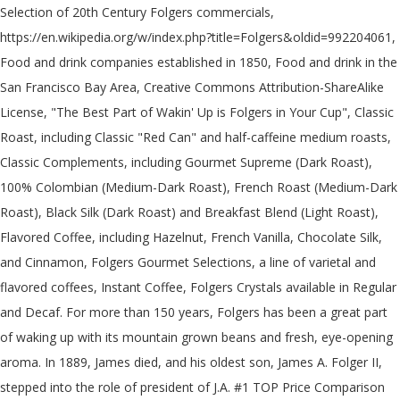
Selection of 20th Century Folgers commercials,
https://en.wikipedia.org/w/index.php?title=Folgers&oldid=992204061,
Food and drink companies established in 1850, Food and drink in the
San Francisco Bay Area, Creative Commons Attribution-ShareAlike
License, "The Best Part of Wakin' Up is Folgers in Your Cup", Classic
Roast, including Classic "Red Can" and half-caffeine medium roasts,
Classic Complements, including Gourmet Supreme (Dark Roast),
100% Colombian (Medium-Dark Roast), French Roast (Medium-Dark
Roast), Black Silk (Dark Roast) and Breakfast Blend (Light Roast),
Flavored Coffee, including Hazelnut, French Vanilla, Chocolate Silk,
and Cinnamon, Folgers Gourmet Selections, a line of varietal and
flavored coffees, Instant Coffee, Folgers Crystals available in Regular
and Decaf. For more than 150 years, Folgers has been a great part
of waking up with its mountain grown beans and fresh, eye-opening
aroma. In 1889, James died, and his oldest son, James A. Folger II,
stepped into the role of president of J.A. #1 TOP Price Comparison