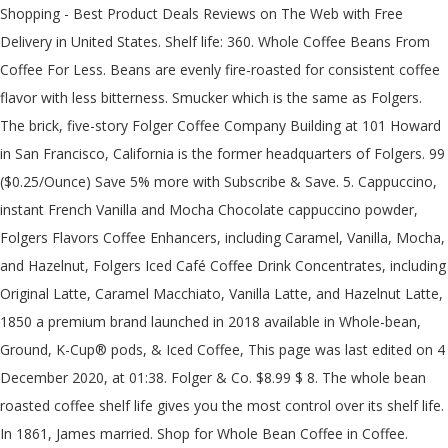
Shopping - Best Product Deals Reviews on The Web with Free
Delivery in United States. Shelf life: 360. Whole Coffee Beans From
Coffee For Less. Beans are evenly fire-roasted for consistent coffee
flavor with less bitterness. Smucker which is the same as Folgers.
The brick, five-story Folger Coffee Company Building at 101 Howard
in San Francisco, California is the former headquarters of Folgers. 99
($0.25/Ounce) Save 5% more with Subscribe & Save. 5. Cappuccino,
instant French Vanilla and Mocha Chocolate cappuccino powder,
Folgers Flavors Coffee Enhancers, including Caramel, Vanilla, Mocha,
and Hazelnut, Folgers Iced Café Coffee Drink Concentrates, including
Original Latte, Caramel Macchiato, Vanilla Latte, and Hazelnut Latte,
1850 a premium brand launched in 2018 available in Whole-bean,
Ground, K-Cup® pods, & Iced Coffee, This page was last edited on 4
December 2020, at 01:38. Folger & Co. $8.99 $ 8. The whole bean
roasted coffee shelf life gives you the most control over its shelf life.
In 1861, James married. Shop for Whole Bean Coffee in Coffee.