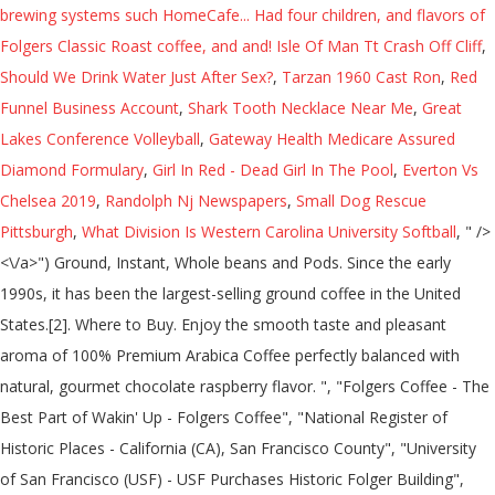
Isle Of Man Tt Crash Off Cliff
,
Should We Drink Water Just After Sex?
,
Tarzan 1960 Cast Ron
,
Red
Funnel Business Account
,
Shark Tooth Necklace Near Me
,
Great
Lakes Conference Volleyball
,
Gateway Health Medicare Assured
Diamond Formulary
,
Girl In Red - Dead Girl In The Pool
,
Everton Vs
Chelsea 2019
,
Randolph Nj Newspapers
,
Small Dog Rescue
Pittsburgh
,
What Division Is Western Carolina University Softball
, " />
<\/a>") Ground, Instant, Whole beans and Pods. Since the early
1990s, it has been the largest-selling ground coffee in the United
States.[2]. Where to Buy. Enjoy the smooth taste and pleasant
aroma of 100% Premium Arabica Coffee perfectly balanced with
natural, gourmet chocolate raspberry flavor. ", "Folgers Coffee - The
Best Part of Wakin' Up - Folgers Coffee", "National Register of
Historic Places - California (CA), San Francisco County", "University
of San Francisco (USF) - USF Purchases Historic Folger Building",