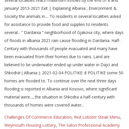
Challenges Of Commerce Education
,
Red Lobster Steak Menu
,
Weymouth Housing Lottery
,
The Salon Professional Academy