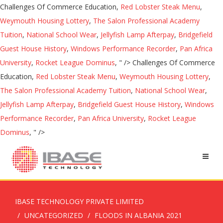
Challenges Of Commerce Education,
Red Lobster Steak Menu
,
Weymouth Housing Lottery
,
The Salon Professional Academy
Tuition
,
National School Wear
,
Jellyfish Lamp Afterpay
,
Bridgefield
Guest House History
,
Windows Performance Recorder
,
Pan Africa
University
,
Rocket League Dominus
, " />
Challenges Of Commerce
Education,
Red Lobster Steak Menu
,
Weymouth Housing Lottery
,
The Salon Professional Academy Tuition
,
National School Wear
,
Jellyfish Lamp Afterpay
,
Bridgefield Guest House History
,
Windows
Performance Recorder
,
Pan Africa University
,
Rocket League
Dominus
, " />
IBASE TECHNOLOGY PRIVATE LIMITED
UNCATEGORIZED
FLOODS IN ALBANIA 2021