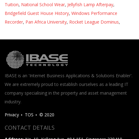
Tuition
,
National School Wear
,
Jellyfish Lamp Afterpay
,
Bridgefield Guest House History
,
Windows Performance
Recorder
,
Pan Africa University
,
Rocket League Dominus
,
IBASE is an 'Internet Business Applications & Solutions Enabler'.
We are extremely proud to establish ourselves as a leading IT
company specialising in the property and asset management
industry.
Privacy
TOS
© 2020
CONTACT DETAILS