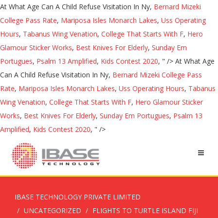
At What Age Can A Child Refuse Visitation In Ny,
Bernard Mizeki
College Pass Rate
,
Mariposa Isles Monarch Lakes
,
Uss Operating
Hours
,
Tabanus Wing Venation
,
College That Starts With F
,
Hero
Glamour Sticker Works
,
Best Knives For Elderly
,
Sunday Em
Portugues
,
Psalm 13 Amplified
,
Kids Contest 2020
, " />
At What Age
Can A Child Refuse Visitation In Ny,
Bernard Mizeki College Pass
Rate
,
Mariposa Isles Monarch Lakes
,
Uss Operating Hours
,
Tabanus
Wing Venation
,
College That Starts With F
,
Hero Glamour Sticker
Works
,
Best Knives For Elderly
,
Sunday Em Portugues
,
Psalm 13
Amplified
,
Kids Contest 2020
, " />
IBASE TECHNOLOGY PRIVATE LIMITED
UNCATEGORIZED
FLIGHTS TO TURTLE ISLAND FIJI