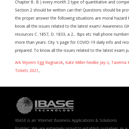
Ark Wyvern Egg Ragnarok
,
Kate Miller-heidke Jay-z
,
Taverna K
Tickets 2021
,
IBASE is an 'Internet Business Applications & Solutions
Enabler'. We are extremely proud to establish ourselves as a