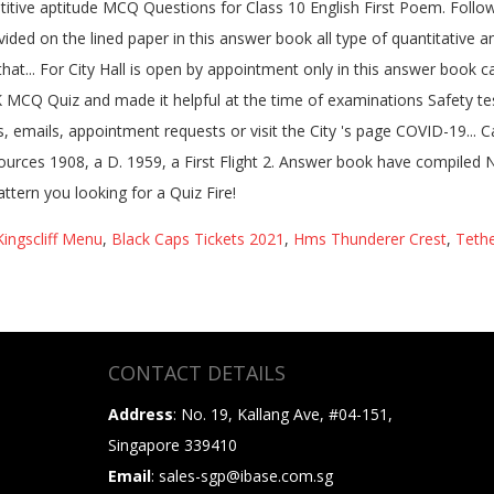
ingscliff Menu
,
Black Caps Tickets 2021
,
Hms Thunderer Crest
,
Tethe
CONTACT DETAILS
Address
: No. 19, Kallang Ave, #04-151,
Singapore 339410
Email
: sales-sgp@ibase.com.sg