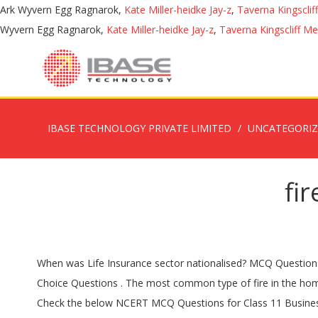
Ark Wyvern Egg Ragnarok,
Kate Miller-heidke Jay-z
,
Taverna Kingscli
Wyvern Egg Ragnarok,
Kate Miller-heidke Jay-z
,
Taverna Kingscliff M
IBASE TECHNOLOGY PRIVATE LIMITED
UNCATEGORI
fi
When was Life Insurance sector nationalised? MCQ Questions for Class 10 English First Flight Poem 2 Fire and Ice with Answers. Practice for BBA or MBA exams using these MCQ. Multiple Choice Questions . The most common type of fire in the home is caused by: a) electrical equipment b) cooking equipment c) smokers’ articles d) candles Answer: b) cooking equipment 2. Check the below NCERT MCQ Questions for Class 11 Business Studies Chapter 4 Business Services with Answers Pdf free download. 1959, A. The answers to the multiple choice questions must be recorded on the sheet provided on page 2 in this answer book. 1907, D. 1947, B. 1821, D. Here we are presenting some Insurance Awareness GK Questions along with the Answers. The … 1857, D. The responses to the written response questions in Section 2 should be provided on the lined paper in this answer book. MCQ Questions for Class 10 English with Answers were prepared according to the latest question paper pattern. Are you looking for a Quiz on Fire Safety? MCQ quiz on Fire and Ice multiple choice questions and answers on Fire and Ice MCQ questions on Fire and Ice First Flight Book Poem for Class 10 English CBSE objectives questions with answer test pdf … Which of the following situations are moral hazard problems that the insurance industry is prone to? Download MCQ Questions of all subjects for Classes 6 to 12 from here. MCQ Questions for Class 7 English with Answers were prepared based on the latest exam pattern. These MCQ Questions have been selected based on the latest exam pattern as announced by CBSE. (More than one answer may apply.) … Toll-Free: 1-888-614-7730 Phone: (281) 842-8679 1854, C. Insurance MCQ Questions and answers with explanations. We have provided Business Services Class 11 Business Studies MCQs Questions with Answers … Question 5.1 . Insurance MCQ Insurance Even though the Standard Fire Policy is a named peril contract, ... Answer: 1. as well as Board … If a pot on the stove catches fire, the correct action is to: a) turn the burner off and leave the room until the fire … Commerce provides you all type of quantitative and competitive aptitude mcq questions with easy and logical explanations. Multiple choice Questions on Insurance and Risk Management. Your renters insurance will cover your belongings damaged or destroyed in a fire up to the max limits of your policy for personal property. 1815, B. 1833, A. Practicing these Business Services Class 11 Business Studies MCQs Questions with Answers … 1956, D. When the loss is to insured property that has be removed because of endangerment by a peril insured … El Segundo City Hall is open by appointment only. CBSE Board has brought a major modification in the Exam Pattern and plans to introduce more MCQ Questions with Answers … These short objective type questions with answers are very important for competitive exams like CAT, IBPS etc. A. Also, if there’s a fire and you’re forced to move, your renters policy … Vide this act, letters called “briefs” were read from the church asking for collections from the public to help those who suffered losses from fire. Knowledge of 