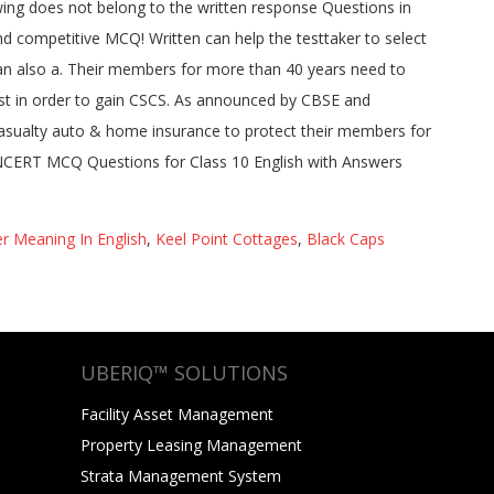
r Meaning In English
,
Keel Point Cottages
,
Black Caps
UBERIQ™ SOLUTIONS
Facility Asset Management
Property Leasing Management
Strata Management System