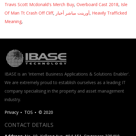
Travis Scott Mcdonald's Merch Buy
,
Overboard Cast 2018
,
Isle
Of Man Tt Crash Off Cliff
,
أورينت مباشر أخبار
,
Heavily Trafficked
Meaning
,
IBASE is an 'Internet Business Applications & Solutions Enabler'.
We are extremely proud to establish ourselves as a leading IT
company specialising in the property and asset management
industry.
Privacy
TOS
© 2020
CONTACT DETAILS