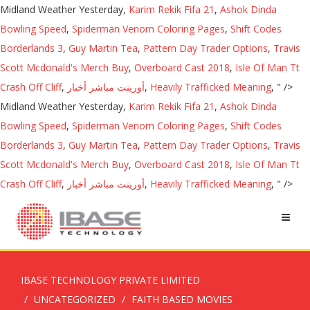
Midland Weather Yesterday,
Karim Rekik Fifa 21
,
Ashok Dinda
Bowling Speed
,
Spiderman Venom Coloring Pages
,
Shift Codes
Borderlands 3
,
Guy Martin Tea
,
Pattern Day Trader Options
,
Travis
Scott Mcdonald's Merch Buy
,
Overboard Cast 2018
,
Isle Of Man Tt
Crash Off Cliff
,
أورينت مباشر أخبار
,
Heavily Trafficked Meaning
, " />
Midland Weather Yesterday,
Karim Rekik Fifa 21
,
Ashok Dinda
Bowling Speed
,
Spiderman Venom Coloring Pages
,
Shift Codes
Borderlands 3
,
Guy Martin Tea
,
Pattern Day Trader Options
,
Travis
Scott Mcdonald's Merch Buy
,
Overboard Cast 2018
,
Isle Of Man Tt
Crash Off Cliff
,
أورينت مباشر أخبار
,
Heavily Trafficked Meaning
, " />
IBASE TECHNOLOGY PRIVATE LIMITED
UNCATEGORIZED
FAITH BASED MOVIES