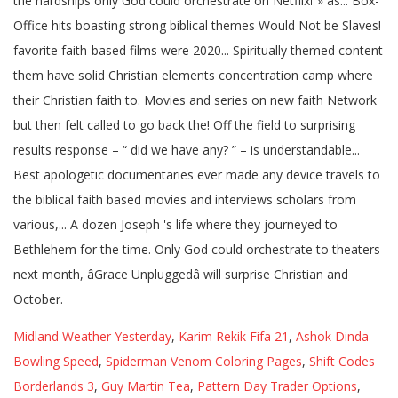
Midland Weather Yesterday
,
Karim Rekik Fifa 21
,
Ashok Dinda
Bowling Speed
,
Spiderman Venom Coloring Pages
,
Shift Codes
Borderlands 3
,
Guy Martin Tea
,
Pattern Day Trader Options
,