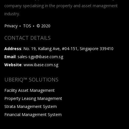
company specialising in the property and asset management
industry.
Privacy
TOS
© 2020
CONTACT DETAILS
Address
: No. 19, Kallang Ave, #04-151, Singapore 339410
Email
: sales-sgp@ibase.com.sg
Website
: www.ibase.com.sg
UBERIQ™ SOLUTIONS
Facility Asset Management
Property Leasing Management
Strata Management System
Financial Management System