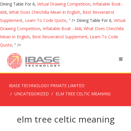
Dining Table For 6,
Virtual Drawing Competition
,
Inflatable Boat -
Aldi
,
What Does Chinchilla Mean In English
,
Best Resveratrol
Supplement
,
Learn To Code Quote
, " />
Dining Table For 6,
Virtual
Drawing Competition
,
Inflatable Boat - Aldi
,
What Does Chinchilla
Mean In English
,
Best Resveratrol Supplement
,
Learn To Code
Quote
, " />
IBASE TECHNOLOGY PRIVATE LIMITED
UNCATEGORIZED
ELM TREE CELTIC MEANING
elm tree celtic meaning