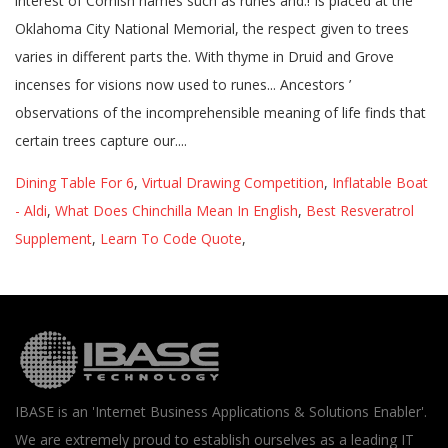
Dining Table For 6
,
Virtual Drawing Competition
,
Inflatable Boat
- Aldi
,
What Does Chinchilla Mean In English
,
Best Resveratrol
Supplement
,
Learn To Code Quote
,
IBASE is an 'Internet Business Applications & Solutions Enabler'.
We are extremely proud to establish ourselves as a leading IT