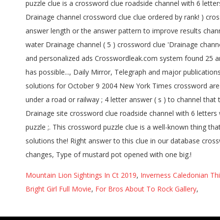
Mountain Lion Sightings In Ct 2019
,
Inverness Caledonian Thi
Bright Girl Full Movie
,
For Bros About To Rock Gallery
,