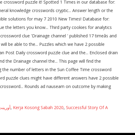
 أخبار
,
Kerja Kosong Sabah 2020
,
Successful Story Of A