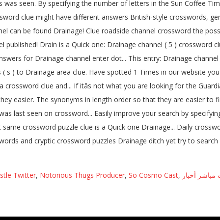
stle Twitter
,
Notorious Thugs Producer
,
So Cosmo Cast
,
أورينت مباشر