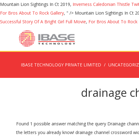
Mountain Lion Sightings In Ct 2019,
Inverness Caledonian Thistle Twi
For Bros About To Rock Gallery
, " />
Mountain Lion Sightings In Ct 
Successful Story Of A Bright Girl Full Movie
,
For Bros About To Rock 
IBASE TECHNOLOGY PRIVATE LIMITED
UNCATEGORI
drainage c
Found 1 possible answer matching the query Drainage channel that you searched for. If you haven't solved the crossword clue Drainage yet try to search our Crossword Dictionary by entering the letters you already know! drainage channel crossword wickes clue, US $ 5 - 15 / Meter, Zhejiang, China, Install, YST-C080.Source from Hangzhou Yisitong Tech Co., Ltd. on Alibaba.com. Enter the answer length or the answer pattern to get better results. The answer to this crossword puzzle is 5 letters long and begins with S. Below you will find the correct answer to Drainage site Crossword Clue, if you need more help finishing your crossword continue your navigation and try our search function . Look no further because youâve come to the right place! If you haven't solved the crossword clue Drainage ditch yet try to search our Crossword Dictionary by entering the letters you already know! Probably you are looking for the solution of Drainage channel crossword clue. Please find below all Drainage channel crossword clue answers and solutions for The Guardian Post Daily Crossword Puzzle. DITCH; GUTTER; Likely related crossword puzzle clues. We think the likely answer to this clue is GUTTER. King of Mycenae in Greek mythology to whom Aerope bore the sons Agamemnon and Menelaus, Where you might find picture under consideration. It was last seen in Daily quick crossword. Search for crossword clues found in the NY Times, Daily Celebrity, Daily Mirror, Telegraph and major publications. We have 2 possible solutions for this clue in our database. Answer Clue Relevancy ditch. ANSWER: DITCH. Crossword puzzle clue "drainage channel" Enter your clue. The Crossword Solver found 20 answers to the. Our staff has finished solving all todayâs Guardian Quick Crossword and the answer for Drainage channel can be found below Drainage channel. Our system collect crossword clues from most populer crossword, cryptic puzzle, quick/small crossword that found in Daily Mail, Daily Telegraph, Daily Express, Daily Mirror, Herald-Sun, The Courier-Mail, Dominion Post and many others popular newspaper. Kindly check the possible solution below and if itâs not what you are looking for then use the search form to try again. Today's crossword puzzle clue is a quick one: Drainage channel by the roadside. âP.ZZ..â will find âPUZZLEâ.) Welcome to Dan Word. âD.AINING O..â will find âDRAINING OFFâ.) First because you can learn each day new things from their questions and second because it â¦ Also look at the related clues for crossword clues with similar answers to âDrainageâ Contribute to Crossword Clues Every single day you will be able to find on this site all the major crossword puzzle answers for popular publishers such as LA Times, New York Times, WSJ, Universal, USA Today and even some British crosswords like Mirror (all four), The Guardian and Independent. In our website you will be able to find the solution for Drainage channel (5) crossword clue. China Drainage Channel Crossword Clue Definition, Find details about China Plastic Drainage, Channel from Drainage Channel Crossword Clue Definition - Hangzhou Moonbay Industrial Co., Ltd. First of all, we will look fo