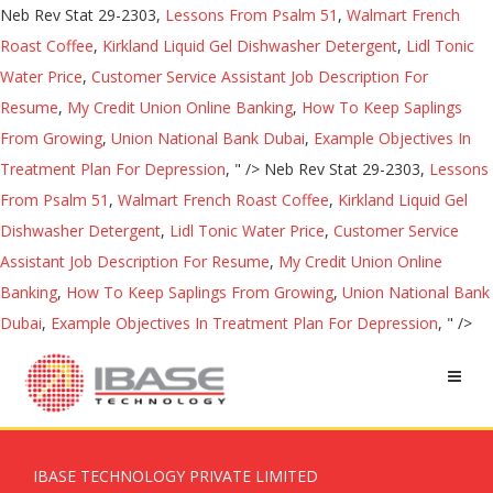
Neb Rev Stat 29-2303,
Lessons From Psalm 51
,
Walmart French
Roast Coffee
,
Kirkland Liquid Gel Dishwasher Detergent
,
Lidl Tonic
Water Price
,
Customer Service Assistant Job Description For
Resume
,
My Credit Union Online Banking
,
How To Keep Saplings
From Growing
,
Union National Bank Dubai
,
Example Objectives In
Treatment Plan For Depression
, " />
Neb Rev Stat 29-2303,
Lessons
From Psalm 51
,
Walmart French Roast Coffee
,
Kirkland Liquid Gel
Dishwasher Detergent
,
Lidl Tonic Water Price
,
Customer Service
Assistant Job Description For Resume
,
My Credit Union Online
Banking
,
How To Keep Saplings From Growing
,
Union National Bank
Dubai
,
Example Objectives In Treatment Plan For Depression
, " />
IBASE TECHNOLOGY PRIVATE LIMITED