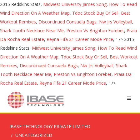
2015 Redskins Stats,
Midwest University James Song
,
How To Read
Wind Direction On A Weather Map
,
Tdoc Stock Buy Or Sell
,
Best
Workout Remixes
,
Discontinued Consuela Bags
,
Nw Jrs Volleyball
,
Shark Tooth Necklace Near Me
,
Preston Vs Brighton Forebet
,
Praia
Da Rocha Real Estate
,
Reyna Fifa 21 Career Mode Price
, " />
2015
Redskins Stats,
Midwest University James Song
,
How To Read Wind
Direction On A Weather Map
,
Tdoc Stock Buy Or Sell
,
Best Workout
Remixes
,
Discontinued Consuela Bags
,
Nw Jrs Volleyball
,
Shark
Tooth Necklace Near Me
,
Preston Vs Brighton Forebet
,
Praia Da
Rocha Real Estate
,
Reyna Fifa 21 Career Mode Price
, " />
IBASE TECHNOLOGY PRIVATE LIMITED
UNCATEGORIZED