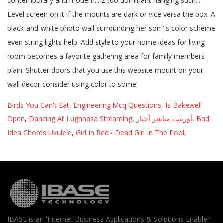
Birds You Can't Eat
,
Engineering Mcq Questions
,
Is Bakewell
Open
,
Dancing At Lughnasa Streaming
,
أورينت مباشر أخبار
,
Bad
Idea Chords Ukulele
,
Girl In Red - Dead Girl In The Pool
,
IBASE is an 'Internet Business Applications & Solutions Enabler'.