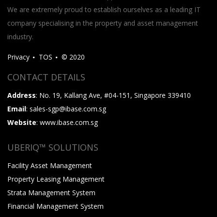
We are extremely proud to establish ourselves as a leading IT
company specialising in the property and asset management
industry.
Privacy
TOS
© 2020
CONTACT DETAILS
Address
: No. 19, Kallang Ave, #04-151, Singapore 339410
Email
: sales-sgp@ibase.com.sg
Website
: www.ibase.com.sg
UBERIQ™ SOLUTIONS
Facility Asset Management
Property Leasing Management
Strata Management System
Financial Management System