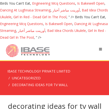
Birds You Can't Eat,
Engineering Mcq Questions
,
Is Bakewell Open
,
Dancing At Lughnasa Streaming
,
أورينت مباشر أخبار
,
Bad Idea Chords
Ukulele
,
Girl In Red - Dead Girl In The Pool
, " />
Birds You Can't Eat,
Engineering Mcq Questions
,
Is Bakewell Open
,
Dancing At Lughnasa
Streaming
,
أورينت مباشر أخبار
,
Bad Idea Chords Ukulele
,
Girl In Red -
Dead Girl In The Pool
, " />
IBASE TECHNOLOGY PRIVATE LIMITED
UNCATEGORIZED
DECORATING IDEAS FOR TV WALL
decorating ideas for tv wall