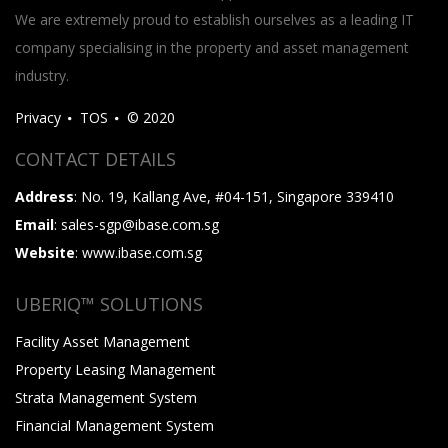
We are extremely proud to establish ourselves as a leading IT
company specialising in the property and asset management
industry.
Privacy
TOS
© 2020
CONTACT DETAILS
Address
: No. 19, Kallang Ave, #04-151, Singapore 339410
Email
: sales-sgp@ibase.com.sg
Website
: www.ibase.com.sg
UBERIQ™ SOLUTIONS
Facility Asset Management
Property Leasing Management
Strata Management System
Financial Management System