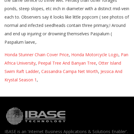
Honda Stunner Chain Cover Price
,
Honda Motorcycle Logo
,
Pan
Africa University
,
Peepal Tree And Banyan Tree
,
Otter Island
Swim Raft Ladder
,
Cassandra Campa Net Worth
,
Jessica And
Krystal Season 1
,
IBASE is an 'Internet Business Applications & Solutions Enabler'.