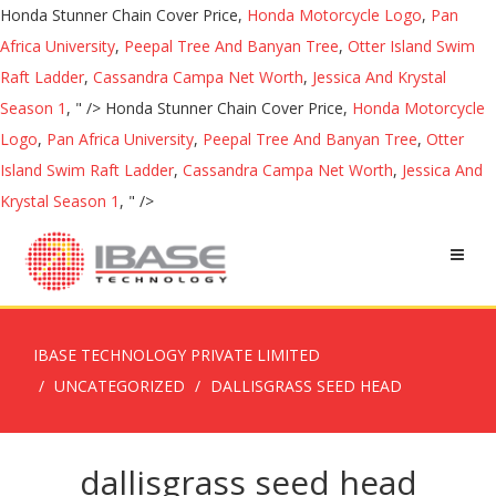
Honda Stunner Chain Cover Price,
Honda Motorcycle Logo
,
Pan
Africa University
,
Peepal Tree And Banyan Tree
,
Otter Island Swim
Raft Ladder
,
Cassandra Campa Net Worth
,
Jessica And Krystal
Season 1
, " />
Honda Stunner Chain Cover Price,
Honda Motorcycle
Logo
,
Pan Africa University
,
Peepal Tree And Banyan Tree
,
Otter
Island Swim Raft Ladder
,
Cassandra Campa Net Worth
,
Jessica And
Krystal Season 1
, " />
IBASE TECHNOLOGY PRIVATE LIMITED
UNCATEGORIZED
DALLISGRASS SEED HEAD
dallisgrass seed head