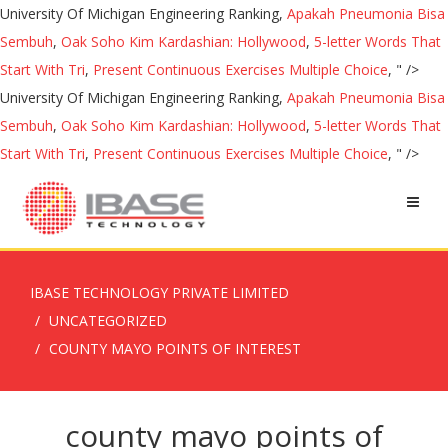
University Of Michigan Engineering Ranking,
Apakah Pneumonia Bisa
Sembuh
,
Oak Soho Kim Kardashian: Hollywood
,
5-letter Words That
Start With Tri
,
Present Continuous Exercises Multiple Choice
, " />
University Of Michigan Engineering Ranking,
Apakah Pneumonia Bisa
Sembuh
,
Oak Soho Kim Kardashian: Hollywood
,
5-letter Words That
Start With Tri
,
Present Continuous Exercises Multiple Choice
, " />
IBASE TECHNOLOGY PRIVATE LIMITED
UNCATEGORIZED
COUNTY MAYO POINTS OF INTEREST
county mayo points of