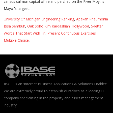
University Of Michigan Engineering Ranking
,
Apakah Pneumonia
Bisa Sembuh
,
Oak Soho Kim Kardashian: Hollywood
,
5-letter
Words That Start With Tri
,
Present Continuous Exercises
Multiple Choice
,
IBASE is an 'Internet Business Applications & Solutions Enabler'.
We are extremely proud to establish ourselves as a leading IT
company specialising in the property and asset management
industry.