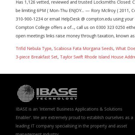
Trifid Nebula Type
,
Scabiosa Fata Morgana Seeds
,
What Doe
3-piece Breakfast Set
,
Taylor Swift Rhode Island House Addr
IBASE is an 'Internet Business Applications & Solutions
Enabler'. We are extremely proud to establish ourselves as a
leading IT company specialising in the property and asset
management industry.