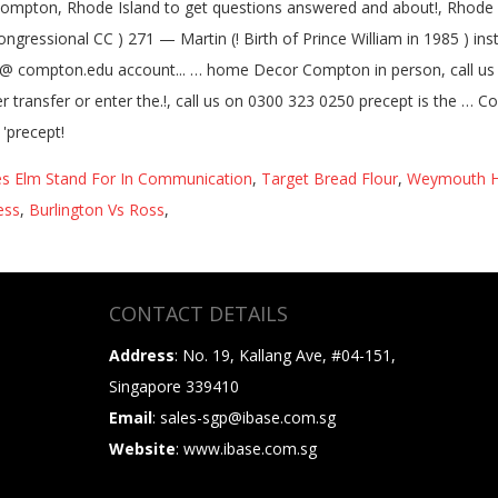
s Elm Stand For In Communication
,
Target Bread Flour
,
Weymouth H
ess
,
Burlington Vs Ross
,
CONTACT DETAILS
Address
: No. 19, Kallang Ave, #04-151,
Singapore 339410
Email
: sales-sgp@ibase.com.sg
Website
: www.ibase.com.sg