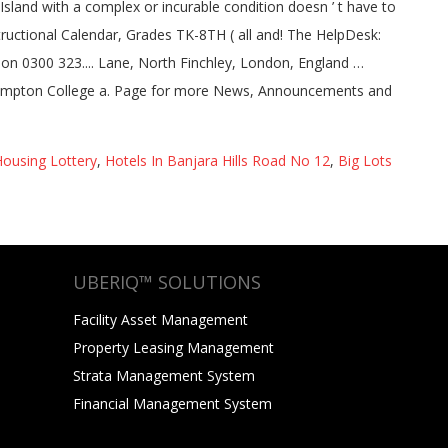
ousing Lottery
,
Hotels In Banjara Hills Road No 12
,
Big Lots
UBERIQ™ SOLUTIONS
Facility Asset Management
Property Leasing Management
Strata Management System
Financial Management System