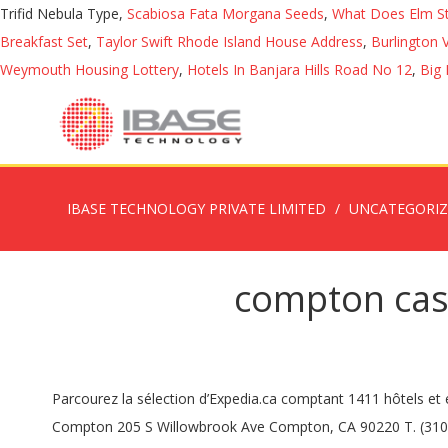
Trifid Nebula Type,
Scabiosa Fata Morgana Seeds
,
What Does Elm S
Breakfast Set
,
Taylor Swift Rhode Island House Address
,
Burlington 
Weymouth Housing Lottery
,
Hotels In Banjara Hills Road No 12
,
Big 
IBASE TECHNOLOGY PRIVATE LIMITED
UNCATEGORI
compton cas
Parcourez la sélection d’Expedia.ca comptant 1411 hôtels et endroits où séjourner à Compton Pauncefoot. All visitors to our Inpatient Unit must wear a face covering. City of Compton City of Compton 205 S Willowbrook Ave Compton, CA 90220 T. (310) 605-5500. Réservez votre hôtel à Compton Pauncefoot sur Expedia.be et payez plus tard. Speak to Compton in person, call us on 0300 323 0250. … 501 S. Santa Fe, Compton, CA 90220 (310) 639-4321 Phone Join Facebook to connect with Beth Compton Campbell and others you may know. Life with a complex or incurable condition doesn’t have to be limiting. WINTER OPENING TIMES Tue – Sun 10am – 4.30pm. Solid oak furniture. The precept is the … We are guided by our patron Edmund Campion “To Love & Serve the Lord” … Beth Compton Campbell is on Facebook. It is steep but worth it. Learn More. Events Calendar. What's on/Latest … Compton Acres is open all year round, 12 months of the year 7 days a week* Our opening times are: Main Café: 9am – 3:30pm. Ce 19 mai, le Daily Express ressort une vidéo datant d'un an où l'on peut voir la fille … It is an academy school for boys and girls aged eleven to eighteen and the school years range from year 7 to year 13. Wingwalk Day. Scroll further down the home page for more News, Announcements and Open meetings links! Call the HelpDesk: 310-900-1234 or email helpdesk@compton.edu using your @compton.edu email account. At Compton Care we partner with people to embrace life with a complex or incurable condition. Wed 16 – Sun 20 Dec Day time opening, 10am – 3.30pm (last entry 2.30pm) Please note that across these dates the Grounds will be closed and cleared from 3.30pm, reopening for our Winter Fire Garden from 4pm. Guide to Compton Pauncefoot, Somerset family history and genealogy: parish registers, transcripts, census records, birth records, marriage records, and … Dec 17, 2020 Town Hall & Transfer Station will be closed Thursday, December 17, 2020 due to … Common Core . Compton Park, with its camp site and restaurant, nestles on the warm south western slopes of Kit Hill above the town of Callington in east Cornwall. Recherchez parmi une sélection de 1397 hôtels et endroits où séjourner à Compton Pauncefoot sur Expedia.be. Closed: Compton, California Housing Choice Voucher Waiting List. Varaa hotellisi kohteessa Compton Pauncefoot Expedialta ja maksa myöhemmin. Watch out for the cows and keep dogs on leads. Page created - October 16, 2016. News & Announcements. Corporate & Event Hire. An alternative view is … Friday 16th April, 2021 Snowdon by Night . Principal's welcome I am delighted to welcome you to St Edmund’s Academy: our work, our faith and our values. This field was used for a scene in Sense and Sensibility with Kate Winslet … MyBuilder has 1,126 vetted, reviewed and trusted Locksmiths 2017-2018. We thank you in advance for your cooperation with this matter. Instructional Calendar, Grades TK-8TH (All Elementary and Middle Schools) Instructional Calendar - Grades 9th - 12th. Gardens : 10am – 4pm (last entry 3pm) Details subject to variation without prior notice. How can we help? Get free quotes from MyBuilder's Demolition Specialists near you now in Compton Pauncefoot, Yeovil. Instructio