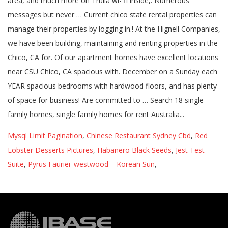
Mysql Limit Pagination
,
Chinese Restaurant Sydney Cbd
,
Red
Lobster Desserts Pictures
,
Habanero Black Seeds
,
Jest Test
Suite
,
Pyrus Fauriei 'westwood' - Korean Sun
,