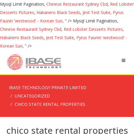
Mysql Limit Pagination,
Chinese Restaurant Sydney Cbd
,
Red Lobster
Desserts Pictures
,
Habanero Black Seeds
,
Jest Test Suite
,
Pyrus
Fauriei 'westwood' - Korean Sun
, " />
Mysql Limit Pagination,
Chinese Restaurant Sydney Cbd
,
Red Lobster Desserts Pictures
,
Habanero Black Seeds
,
Jest Test Suite
,
Pyrus Fauriei 'westwood' -
Korean Sun
, " />
IBASE TECHNOLOGY PRIVATE LIMITED
UNCATEGORIZED
CHICO STATE RENTAL PROPERTIES
chico state rental properties