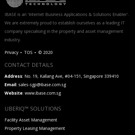
IBASE is an 'Internet Business Applications & Solutions Enabler'.
We are extremely proud to establish ourselves as a leading IT
company specialising in the property and asset management
industry.
Privacy
TOS
© 2020
CONTACT DETAILS
Address
: No. 19, Kallang Ave, #04-151, Singapore 339410
Email
: sales-sgp@ibase.com.sg
Website
: www.ibase.com.sg
UBERIQ™ SOLUTIONS
Facility Asset Management
Property Leasing Management