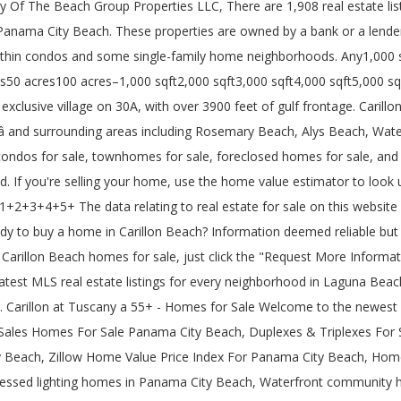
The Beach Group Properties LLC, There are 1,908 real estate listin
Panama City Beach. These properties are owned by a bank or a lende
in condos and some single-family home neighborhoods. Any1,000 sqf
s50 acres100 acres–1,000 sqft2,000 sqft3,000 sqft4,000 sqft5,000 sq
clusive village on 30A, with over 3900 feet of gulf frontage. Carillon 
â and surrounding areas including Rosemary Beach, Alys Beach, Wate
 condos for sale, townhomes for sale, foreclosed homes for sale, and
. If you're selling your home, use the home value estimator to look up
+2+3+4+5+ The data relating to real estate for sale on this websit
to buy a home in Carillon Beach? Information deemed reliable but no
 Carillon Beach homes for sale, just click the "Request More Informat
e latest MLS real estate listings for every neighborhood in Laguna Be
e. Carillon at Tuscany a 55+ - Homes for Sale Welcome to the newest 
ales Homes For Sale Panama City Beach, Duplexes & Triplexes For 
 Beach, Zillow Home Value Price Index For Panama City Beach, Home
ssed lighting homes in Panama City Beach, Waterfront community h