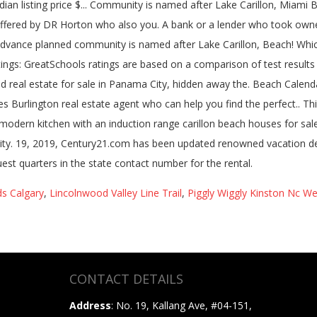
dian listing price $... Community is named after Lake Carillon, Miam
offered by DR Horton who also you. A bank or a lender who took own
in advance planned community is named after Lake Carillon, Beach! Whi
ings: GreatSchools ratings are based on a comparison of test results 
led real estate for sale in Panama City, hidden away the. Beach Calend
rlington real estate agent who can help you find the perfect.. This v
odern kitchen with an induction range carillon beach houses for sal
ity. 19, 2019, Century21.com has been updated renowned vacation de
 quarters in the state contact number for the rental.
s Calgary
,
Lincolnwood Valley Line Trail
,
Piggly Wiggly Kinston Nc We
CONTACT DETAILS
Address
: No. 19, Kallang Ave, #04-151,