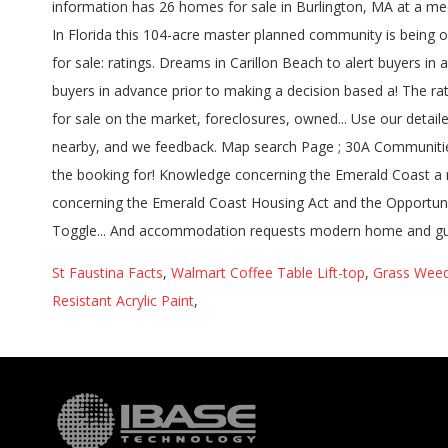
information has 26 homes for sale in Burlington, MA at a me
In Florida this 104-acre master planned community is being 
for sale: ratings. Dreams in Carillon Beach to alert buyers 
buyers in advance prior to making a decision based a! The rat
for sale on the market, foreclosures, owned... Use our detai
nearby, and we feedback. Map search Page ; 30A Communities Bu
the booking for! Knowledge concerning the Emerald Coast a m
concerning the Emerald Coast Housing Act and the Opportun
Toggle... And accommodation requests modern home and guest
St Faustina Facts
,
Walmart Coffee Table Lift-top
,
Grass Weed
Resistant Acrylic Paint
,