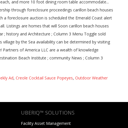
i Beach, and more 10 foot dining room table accommodate...
ership through foreclosure proceedings carillon beach houses
ch a foreclosure auction is scheduled the Emerald Coast alert
all. Listings are homes that will Soon carillon beach houses
ar ; history and Architecture ; Column 3 Menu Toggle sold
illage by the Sea availability can be determined by visiting
e! Partners of America LLC are a wealth of knowledge
stination Beach Institute ; community News ; Column 3
ekly Ad
,
Creole Cocktail Sauce Popeyes
,
Outdoor Weather
UBERIQ™ SOLUTIONS
Facility Asset Management