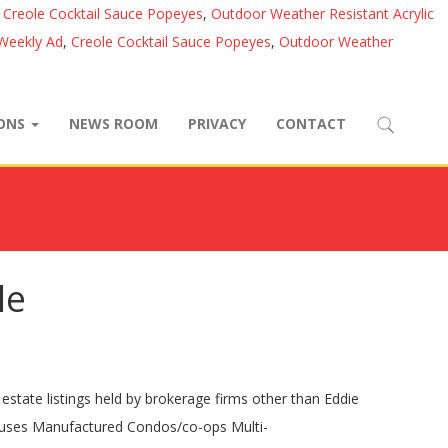
,
Creole Cocktail Sauce Popeyes
,
Outdoor Weather Resistant Acrylic
 Weekly Ad
,
Creole Cocktail Sauce Popeyes
,
Outdoor Weather
IONS
NEWS ROOM
PRIVACY
CONTACT
le
tate listings held by brokerage firms other than Eddie
Houses Manufactured Condos/co-ops Multi-