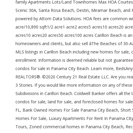
family Apartments Lots/Land Townhomes Max HOA Courtesy Of 
Scenic 30A, Santa Rosa Beach, Destin, Miramar Beach, and 
powered by Attom Data Solutions. HOA fees are common with
acre/10,890 sqft1/2 acre1 acre2 acres5 acres10 acres20 acre
acres10 acres20 acres50 acres100 acres Carillon Beach is an ex
homeowners and clients, but also sell âThe Beaches of 30-A
MLS listings in Carillon Beach including new homes for sale,
enrollment. Information is deemed reliable but not guaranteed
condos for sale in Panama City Beach. Learn more, BedsAny1
REALTORS®. ©2020 Century 21 Real Estate LLC. Are you ready 
3 Stories. If you would like more information on any of these
Subdivisions in Carillon Beach. Coldwell Banker offers all th
condos for sale, land for sale, and foreclosed homes for sal
FL, Bank Owned Homes For Sale Panama City Beach, Short S
Homes For Sale, Luxury Apartments For Rent In Panama City
Tours, Zoned commercial homes in Panama City Beach, Rece