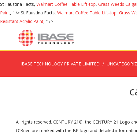
St Faustina Facts,
Walmart Coffee Table Lift-top
,
Grass Weeds Calga
Paint
, " />
St Faustina Facts,
Walmart Coffee Table Lift-top
,
Grass We
Resistant Acrylic Paint
, " />
IBASE TECHNOLOGY PRIVATE LIMITED
UNCATEGORI
c
All rights reserved. CENTURY 21®, the CENTURY 21 Logo and 
O'Brien are marked with the BR logo and detailed informati