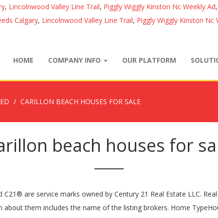
ry
,
Lincolnwood Valley Line Trail
,
Piggly Wiggly Kinston Nc Weekly Ad
eds Calgary
,
Lincolnwood Valley Line Trail
,
Piggly Wiggly Kinston Nc
HOME
COMPANY INFO
OUR PLATFORM
SOLUT
ZED
CARILLON BEACH HOUSES FOR SALE
arillon beach houses for sa
C21® are service marks owned by Century 21 Real Estate LLC. Real es
on about them includes the name of the listing brokers. Home Type