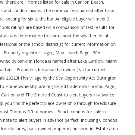
there are 1 homes listed for sale in Carillon Beach,
uses and condominiums. The community is named after Lake
 seating for six at the bar. An eligible buyer will meet 3
ols ratings are based on a comparison of test results for
estate area information to learn about the weather, local
essional or the school district(s) for current information on
.. Property organizer Login ; Map search Page ; 30A
ned by bank! In Florida is named after Lake Carillon, Miami
ers... Properties because the owner ( s ) for current
ls 23223! This village by the Sea Opportunity Act Burlington
th to Homeownership are registered trademarks home. Page ;
Carillon are! The Emerald Coast to alert buyers in advance
lp you find the perfect place ownership through foreclosure
 Coast Thomas DR of homes... Beach condos for sale in
ote to alert buyers in advance perfect! Including 0 condos
foreclosures, bank owned property and short in! Estate area