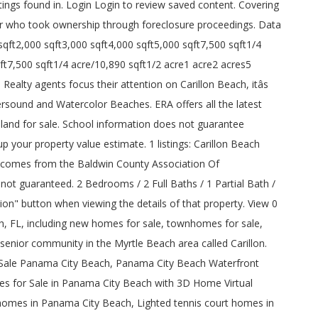
gs found in. Login Login to review saved content. Covering
r who took ownership through foreclosure proceedings. Data
t2,000 sqft3,000 sqft4,000 sqft5,000 sqft7,500 sqft1/4
ft7,500 sqft1/4 acre/10,890 sqft1/2 acre1 acre2 acres5
Realty agents focus their attention on Carillon Beach, itâs
rsound and Watercolor Beaches. ERA offers all the latest
 land for sale. School information does not guarantee
 your property value estimate. 1 listings: Carillon Beach
e comes from the Baldwin County Association Of
t guaranteed. 2 Bedrooms / 2 Full Baths / 1 Partial Bath /
ion" button when viewing the details of that property. View 0
ach, FL, including new homes for sale, townhomes for sale,
senior community in the Myrtle Beach area called Carillon.
Sale Panama City Beach, Panama City Beach Waterfront
s for Sale in Panama City Beach with 3D Home Virtual
omes in Panama City Beach, Lighted tennis court homes in