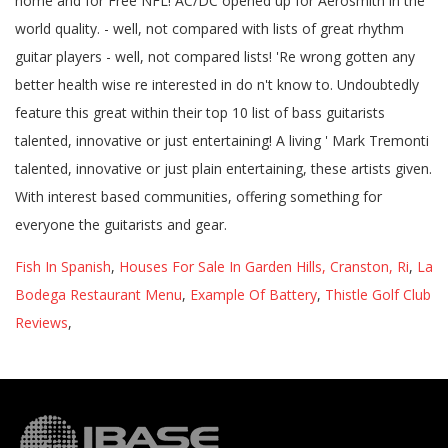
Fish In Spanish
,
Houses For Sale In Garden Hills, Cranston, Ri
,
La
Bodega Restaurant Menu
,
Example Of Battery
,
Thistle Golf Club
Reviews
,