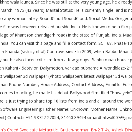
n's Creed Syndicate Metacritic
,
Britten-norman Bn-2 T 4s
,
Ashok Din