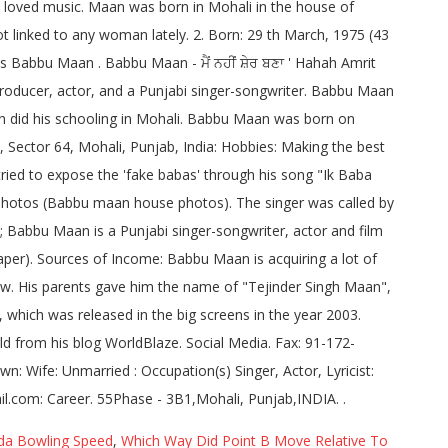
da Bowling Speed
,
Which Way Did Point B Move Relative To