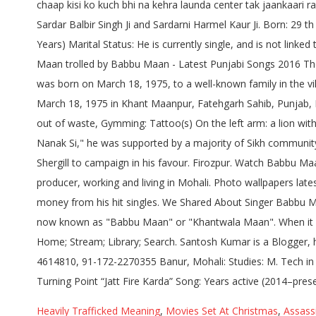
Heavily Trafficked Meaning
,
Movies Set At Christmas
,
Assassi