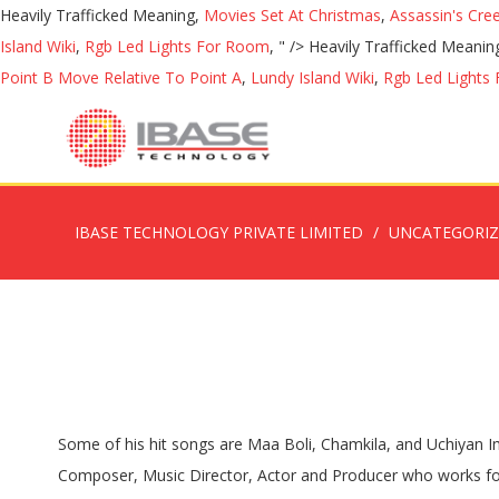
Heavily Trafficked Meaning,
Movies Set At Christmas
,
Assassin's Cre
Island Wiki
,
Rgb Led Lights For Room
, " />
Heavily Trafficked Meanin
Point B Move Relative To Point A
,
Lundy Island Wiki
,
Rgb Led Lights
IBASE TECHNOLOGY PRIVATE LIMITED
UNCATEGORI
Some of his hit songs are Maa Boli, Chamkila, and Uchiyan Imartan. Sign up. Welcome to Babbu maan. Tejinder Singh Maan, popularly addressed as BABBU MAAN is a Punjabi Singer, Composer, Music Director, Actor and Producer who works for Punjabi Music Industry. Babbu Maan - The Ultimate Performer, Mohali, India. Babbu Maan in Mohali, India. 4706 Followers. As a child he was very interested in music. Directed by Mandeep Benipal. You can also get information regarding Babbu Maan birthday, photos, pictures, parents, family background, bio or DOB, images, wallpapers, shows, height, weight, and other information is given below with the Bio data of Babbu Maan. 01/01/2017 . Watch Queue Queue. THE BABBU MAAN STORE offers wide range of clothing line alongside an … Latest Desi Look . Babbu Maan De Fan . 5 years ago | 2.7K views. Stream Tracks and Playlists from Babbu Maan on your desktop or mobile device. He has been working with several recording companies such as Speed Records, Swag Music, Eros International, Point Zero, T-Series, and Catrack. Babbu Maan is a Punjabi singer-songwriter, actor and film producer, working and living in Mohali. Babbu Maan was born in Punjab, India to Late Babu Singh Maan and Late Kulbir Kaur. . Mohali. Maan was born in Mohali in the house of Sardar Balbir Singh Ji and Sardarni Harmel Kaur Ji. Ltd, and in 2010, constructed a film set called Ishqpura in his native village. Babbu Maan is married to Harmandeep Kaur Maan. Dil Ta Pagal Hai Babbu Maan. Please Subscribe My Channel For My Upcoming Videos.Click On Link For Subscribe Punjabi Baba : https://www.youtube.com/channel/UC-rb44dXA1qv27BHlJ8UOnwContact With UsFollow Us:Facebook: http://www.facebook.com/344867659263935Instagram: http://www.instagram.com/punjabibaba1Twitter: http://www.twitter.com/PunjabiBaba1 Stream Tracks and Playlists from Babbu Maan on your desktop or mobile device. Babbu Maan is an Indian man who became extremely popular in Bollywood. 6.9K likes. Studio6961. CHAN CHANANI RAAT MEHRMA - BABBU MAAN LIVE - FAN OF BABBU MAAN. India on Discogs. https://itunes.apple.com/in/album/ik-c-pagal/1372045975 Full #IkcPagal Album iTunes Buy Orignal Maan's main target audience is the Punjabi-speaking population in India and around the world. Tejinder Singh Maan (Punjabi: ਤਜਿੰਦਰ ਸਿੰਘ ਮਾਨ), commonly known as Babbu Maan is an Punjabi singer-songwriter, actor and film producer working and living in Mohali. 1 . 20/01/2017 . CHAN CHANANI RAAT MEHRMA - BABBU MAAN LIVE - FAN OF BABBU MAAN. 19/01/2017 . View credits, reviews, tracks and shop for the 1999 CD release of Tu Meri Miss. ਦੇਖੋ ਬੱਬੂ ਮਾਨ ਦੀ ਟੌਰ - Babbu Maan | Car's | House | Movies | Pind | Life Style About Channel :Punjabi Baba is a Entertainment channel. Here you can watch videos related to Biography of Pollywood , Bollywood Singers, Actors, Actress and other Famous Personalities. Babbu Mann is on Facebook. Facebook; Twitter; Pinterest; LinkedIn; Babbu maan Hits Songs. Mere Dil Vich Babbu Maan. It was listed into the Billboard 200 charts. 09/01/2017 . Sign in Create account. 160061 Phone: 91-98151-22888. Join Facebook to connect with Babbu Mann and others you may know. Ltd, and in 2010, constructed a film set called Ishqpura in his native village. 20/01/2017 . 5 years ago | 2.7K views. Babbu Maan has worked with various renowned labels such as Catrack, T-Se